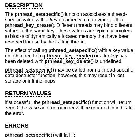
DESCRIPTION
The
pthread_setspecific
() function associates a thread-
specific value with a
key
obtained via a previous call to
pthread_key_create
(). Different threads may bind different
values to the same key. These values are typically pointers
to blocks of dynamically allocated memory that have been
reserved for use by the calling thread.
The effect of calling
pthread_setspecific
() with a key value
not obtained from
pthread_key_create
() or after
key
has
been deleted with
pthread_key_delete
() is undefined.
pthread_setspecific
() may be called from a thread-specific
data destructor function; however, this may result in lost
storage or infinite loops.
RETURN VALUES
If successful, the
pthread_setspecific
() function will return
zero. Otherwise an error number will be returned to indicate
the error.
ERRORS
pthread_setspecific
() will fail if: