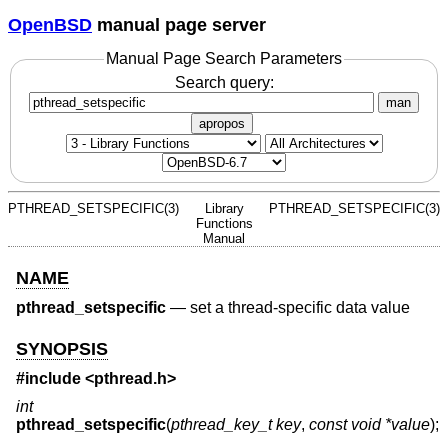
OpenBSD
manual page server
Manual Page Search Parameters
Search query:
man
apropos
PTHREAD_SETSPECIFIC(3)
Library
PTHREAD_SETSPECIFIC(3)
Functions
Manual
NAME
pthread_setspecific
—
set a thread-specific data value
SYNOPSIS
#include <
pthread.h
>
int
pthread_setspecific
(
pthread_key_t key
,
const void *value
);