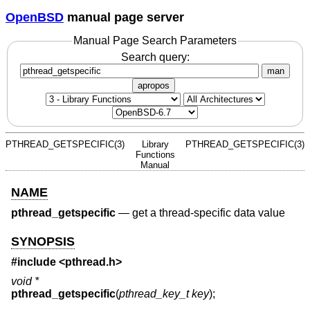
OpenBSD
manual page server
Manual Page Search Parameters
Search query:
man
apropos
PTHREAD_GETSPECIFIC(3)
Library
PTHREAD_GETSPECIFIC(3)
Functions
Manual
NAME
pthread_getspecific
—
get a thread-specific data value
SYNOPSIS
#include <
pthread.h
>
void *
pthread_getspecific
(
pthread_key_t key
);