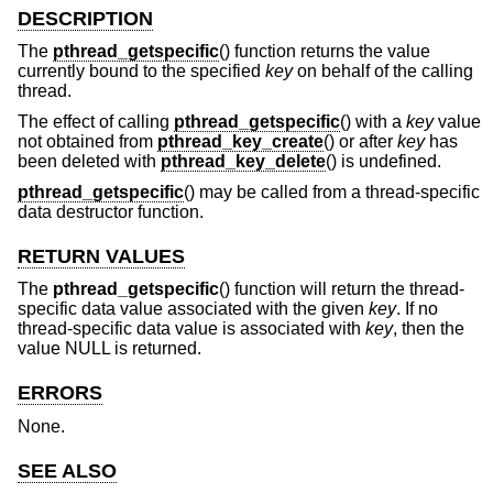
DESCRIPTION
The
pthread_getspecific
() function returns the value
currently bound to the specified
key
on behalf of the calling
thread.
The effect of calling
pthread_getspecific
() with a
key
value
not obtained from
pthread_key_create
() or after
key
has
been deleted with
pthread_key_delete
() is undefined.
pthread_getspecific
() may be called from a thread-specific
data destructor function.
RETURN VALUES
The
pthread_getspecific
() function will return the thread-
specific data value associated with the given
key
. If no
thread-specific data value is associated with
key
, then the
value NULL is returned.
ERRORS
None.
SEE ALSO