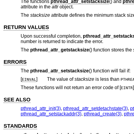
The functions
pthread_attr_setstacksize
() and
pthr
attribute in the
attr
object.
The
stacksize
attribute defines the minimum stack size 
RETURN VALUES
Upon successful completion,
pthread_attr_setstack
number is returned to indicate the error.
The
pthread_attr_getstacksize
() function stores the
ERRORS
The
pthread_attr_setstacksize
() function will fail if:
[
]
The value of
stacksize
is less than
EINVAL
PTHRE
These functions will not return an error code of [
]
EINTR
SEE ALSO
pthread_attr_init(3)
,
pthread_attr_setdetachstate(3)
,
p
pthread_attr_setstackaddr(3)
,
pthread_create(3)
,
pthr
STANDARDS