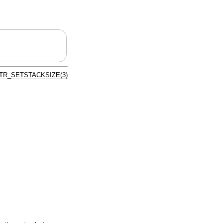
TR_SETSTACKSIZE(3)