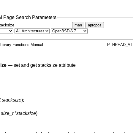
l Page Search Parameters
man
apropos
Library Functions Manual
PTHREAD_AT
ize
—
set and get stacksize attribute
t stacksize
);
,
size_t *stacksize
);