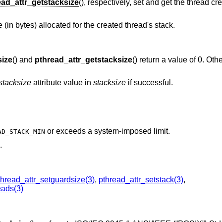
ead_attr_getstacksize
(), respectively, set and get the thread cr
(in bytes) allocated for the created thread's stack.
size
() and
pthread_attr_getstacksize
() return a value of 0. Oth
stacksize
attribute value in
stacksize
if successful.
or exceeds a system-imposed limit.
AD_STACK_MIN
.
thread_attr_setguardsize(3)
,
pthread_attr_setstack(3)
,
eads(3)