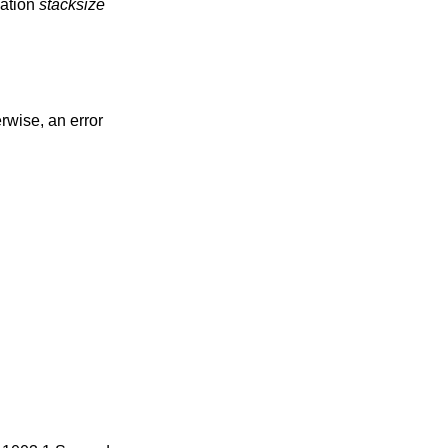
eation
stacksize
erwise, an error