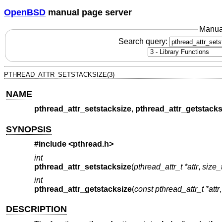
OpenBSD
manual page server
Manua
Search query:
PTHREAD_ATTR_SETSTACKSIZE(3)
NAME
pthread_attr_setstacksize
,
pthread_attr_getstacks
SYNOPSIS
#include <
pthread.h
>
int
pthread_attr_setstacksize
(
pthread_attr_t *attr
,
size_
int
pthread_attr_getstacksize
(
const pthread_attr_t *attr
DESCRIPTION