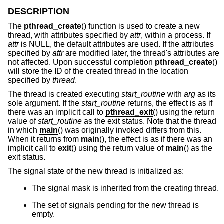
DESCRIPTION
The
pthread_create
() function is used to create a new
thread, with attributes specified by
attr
, within a process. If
attr
is NULL, the default attributes are used. If the attributes
specified by
attr
are modified later, the thread's attributes are
not affected. Upon successful completion
pthread_create
()
will store the ID of the created thread in the location
specified by
thread
.
The thread is created executing
start_routine
with
arg
as its
sole argument. If the
start_routine
returns, the effect is as if
there was an implicit call to
pthread_exit
() using the return
value of
start_routine
as the exit status. Note that the thread
in which
main
() was originally invoked differs from this.
When it returns from
main
(), the effect is as if there was an
implicit call to
exit
() using the return value of
main
() as the
exit status.
The signal state of the new thread is initialized as:
The signal mask is inherited from the creating thread.
The set of signals pending for the new thread is
empty.