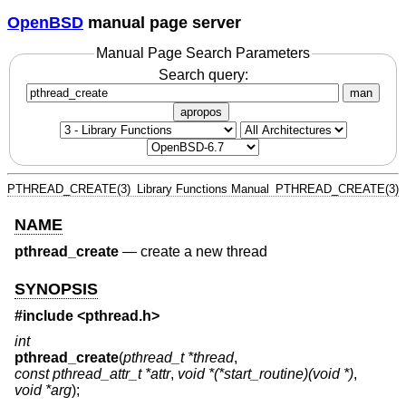
OpenBSD
manual page server
Manual Page Search Parameters
Search query:
man
apropos
PTHREAD_CREATE(3)
Library Functions Manual
PTHREAD_CREATE(3)
NAME
pthread_create
—
create a new thread
SYNOPSIS
#include <
pthread.h
>
int
pthread_create
(
pthread_t *thread
,
const pthread_attr_t *attr
,
void *(*start_routine)(void *)
,
void *arg
);