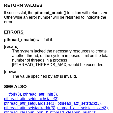
RETURN VALUES
If successful, the
pthread_create
() function will return zero.
Otherwise an error number will be returned to indicate the
error.
ERRORS
pthread_create
() will fail if:
[
]
EAGAIN
The system lacked the necessary resources to create
another thread, or the system-imposed limit on the total
number of threads in a process
[PTHREAD_THREADS_MAX] would be exceeded.
[
]
EINVAL
The value specified by
attr
is invalid.
SEE ALSO
__tfork(3)
,
pthread_attr_init(3)
,
pthread_attr_setdetachstate(3)
,
pthread_attr_setguardsize(3)
,
pthread_attr_setstack(3)
,
pthread_attr_setstackaddr(3)
,
pthread_attr_setstacksize(3)
,
pthread_cleanup_pop(3)
,
pthread_cleanup_push(3)
,