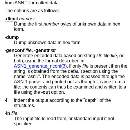
from ASN.1 formatted data.
The options are as follows:
-dlimit
number
Dump the first
number
bytes of unknown data in hex
form.
-dump
Dump unknown data in hex form.
-genconf
file
,
-genstr
str
Generate encoded data based on string
str
, file
file
, or
both, using the format described in
ASN1_generate_nconf(3)
. If only
file
is present then the
string is obtained from the default section using the
name “asn1”. The encoded data is passed through the
ASN.1 parser and printed out as though it came from a
file; the contents can thus be examined and written to a
file using the
-out
option.
-i
Indent the output according to the "depth" of the
structures.
-in
file
The input file to read from, or standard input if not
specified.