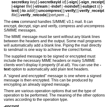
secretkey
key
] [
-secretkeyid
id
] [
-sign
] [
-sign_receipt
]
[
-signer
file
] [
-stream
|
-indef
|
-noindef
] [
-subject
s
] [
-
text
] [
-to
addr
] [
-uncompress
] [
-verify
] [
-verify_receipt
file
] [
-verify_retcode
] [
cert.pem ...
]
The
cms
command handles S/MIME v3.1 mail. It can
encrypt, decrypt, sign and verify, compress and uncompress
S/MIME messages.
The MIME message must be sent without any blank lines
between the headers and the output. Some mail programs
will automatically add a blank line. Piping the mail directly
to sendmail is one way to achieve the correct format.
The supplied message to be signed or encrypted must
include the necessary MIME headers or many S/MIME
clients won't display it properly (if at all). You can use the
-
text
option to automatically add plain text headers.
A "signed and encrypted" message is one where a signed
message is then encrypted. This can be produced by
encrypting an already signed message.
There are various operation options that set the type of
operation to be performed. The meaning of the other options
varies according to the operation type.
-encrypt