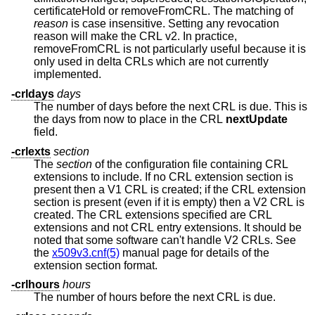
certificateHold or removeFromCRL. The matching of
reason
is case insensitive. Setting any revocation
reason will make the CRL v2. In practice,
removeFromCRL is not particularly useful because it is
only used in delta CRLs which are not currently
implemented.
-crldays
days
The number of days before the next CRL is due. This is
the days from now to place in the CRL
nextUpdate
field.
-crlexts
section
The
section
of the configuration file containing CRL
extensions to include. If no CRL extension section is
present then a V1 CRL is created; if the CRL extension
section is present (even if it is empty) then a V2 CRL is
created. The CRL extensions specified are CRL
extensions and not CRL entry extensions. It should be
noted that some software can't handle V2 CRLs. See
the
x509v3.cnf(5)
manual page for details of the
extension section format.
-crlhours
hours
The number of hours before the next CRL is due.