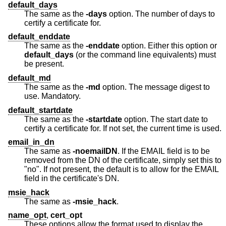
default_days
The same as the
-days
option. The number of days to
certify a certificate for.
default_enddate
The same as the
-enddate
option. Either this option or
default_days
(or the command line equivalents) must
be present.
default_md
The same as the
-md
option. The message digest to
use. Mandatory.
default_startdate
The same as the
-startdate
option. The start date to
certify a certificate for. If not set, the current time is used.
email_in_dn
The same as
-noemailDN
. If the EMAIL field is to be
removed from the DN of the certificate, simply set this to
"no". If not present, the default is to allow for the EMAIL
field in the certificate's DN.
msie_hack
The same as
-msie_hack
.
name_opt
,
cert_opt
These options allow the format used to display the