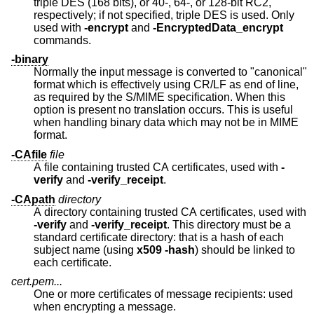
triple DES (168 bits), or 40-, 64-, or 128-bit RC2,
respectively; if not specified, triple DES is used. Only
used with
-encrypt
and
-EncryptedData_encrypt
commands.
-binary
Normally the input message is converted to "canonical"
format which is effectively using CR/LF as end of line,
as required by the S/MIME specification. When this
option is present no translation occurs. This is useful
when handling binary data which may not be in MIME
format.
-CAfile
file
A file containing trusted CA certificates, used with
-
verify
and
-verify_receipt
.
-CApath
directory
A directory containing trusted CA certificates, used with
-verify
and
-verify_receipt
. This directory must be a
standard certificate directory: that is a hash of each
subject name (using
x509
-hash
) should be linked to
each certificate.
cert.pem...
One or more certificates of message recipients: used
when encrypting a message.