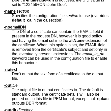
Doe". If
-multivalue-rdn
is not used, the UID value is
set to "123456+CN=John Doe".
-name
section
Specifies the configuration file
section
to use (overrides
default_ca
in the
ca
section).
-noemailDN
The DN of a certificate can contain the EMAIL field if
present in the request DN, however it is good policy
just having the email set into the
altName
extension of
the certificate. When this option is set, the EMAIL field
is removed from the certificate's subject and set only in
the, eventually present, extensions. The
email_in_dn
keyword can be used in the configuration file to enable
this behaviour.
-notext
Don't output the text form of a certificate to the output
file.
-out
file
The output file to output certificates to. The default is
standard output. The certificate details will also be
printed out to this file in PEM format, except that
-spkac
outputs DER format.
-outdir
directory