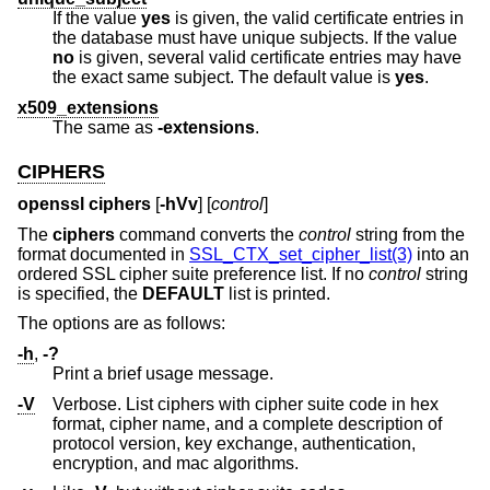
If the value
yes
is given, the valid certificate entries in
the database must have unique subjects. If the value
no
is given, several valid certificate entries may have
the exact same subject. The default value is
yes
.
x509_extensions
The same as
-extensions
.
CIPHERS
openssl ciphers
[
-hVv
] [
control
]
The
ciphers
command converts the
control
string from the
format documented in
SSL_CTX_set_cipher_list(3)
into an
ordered SSL cipher suite preference list. If no
control
string
is specified, the
DEFAULT
list is printed.
The options are as follows:
-h
,
-?
Print a brief usage message.
-V
Verbose. List ciphers with cipher suite code in hex
format, cipher name, and a complete description of
protocol version, key exchange, authentication,
encryption, and mac algorithms.