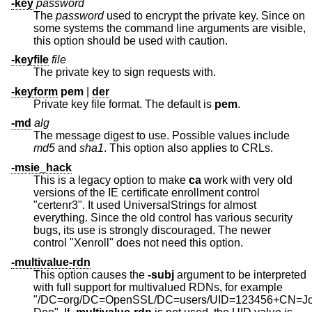
-key
password
The
password
used to encrypt the private key. Since on
some systems the command line arguments are visible,
this option should be used with caution.
-keyfile
file
The private key to sign requests with.
-keyform
pem
|
der
Private key file format. The default is
pem
.
-md
alg
The message digest to use. Possible values include
md5
and
sha1
. This option also applies to CRLs.
-msie_hack
This is a legacy option to make
ca
work with very old
versions of the IE certificate enrollment control
"certenr3". It used UniversalStrings for almost
everything. Since the old control has various security
bugs, its use is strongly discouraged. The newer
control "Xenroll" does not need this option.
-multivalue-rdn
This option causes the
-subj
argument to be interpreted
with full support for multivalued RDNs, for example
"/DC=org/DC=OpenSSL/DC=users/UID=123456+CN=J