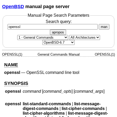
OpenBSD
manual page server
Manual Page Search Parameters
Search query:
man
apropos
OPENSSL(1)
General Commands Manual
OPENSSL(1)
NAME
openssl
—
OpenSSL command line tool
SYNOPSIS
openssl
command
[
command_opts
] [
command_args
]
openssl
list-standard-commands
|
list-message-
digest-commands
|
list-cipher-commands
|
list-cipher-algorithms
|
list-message-digest-