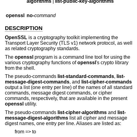
algorithms
|
list-public-key-algorithms
openssl
no-
command
DESCRIPTION
OpenSSL
is a cryptography toolkit implementing the
Transport Layer Security (TLS v1) network protocol, as well
as related cryptography standards.
The
openssl
program is a command line tool for using the
various cryptography functions of
openssl
's crypto library
from the shell.
The pseudo-commands
list-standard-commands
,
list-
message-digest-commands
, and
list-cipher-commands
output a list (one entry per line) of the names of all standard
commands, message digest commands, or cipher
commands, respectively, that are available in the present
openssl
utility.
The pseudo-commands
list-cipher-algorithms
and
list-
message-digest-algorithms
list all cipher and message
digest names, one entry per line. Aliases are listed as:
from => to