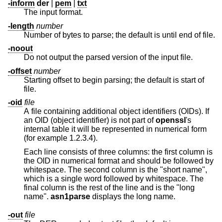
-inform
der
|
pem
|
txt
The input format.
-length
number
Number of bytes to parse; the default is until end of file.
-noout
Do not output the parsed version of the input file.
-offset
number
Starting offset to begin parsing; the default is start of
file.
-oid
file
A file containing additional object identifiers (OIDs). If
an OID (object identifier) is not part of
openssl
's
internal table it will be represented in numerical form
(for example 1.2.3.4).
Each line consists of three columns: the first column is
the OID in numerical format and should be followed by
whitespace. The second column is the "short name",
which is a single word followed by whitespace. The
final column is the rest of the line and is the "long
name".
asn1parse
displays the long name.
-out
file