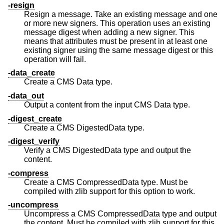
-resign
Resign a message. Take an existing message and one
or more new signers. This operation uses an existing
message digest when adding a new signer. This
means that attributes must be present in at least one
existing signer using the same message digest or this
operation will fail.
-data_create
Create a CMS Data type.
-data_out
Output a content from the input CMS Data type.
-digest_create
Create a CMS DigestedData type.
-digest_verify
Verify a CMS DigestedData type and output the
content.
-compress
Create a CMS CompressedData type. Must be
compiled with zlib support for this option to work.
-uncompress
Uncompress a CMS CompressedData type and output
the content. Must be compiled with zlib support for this