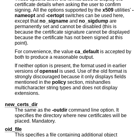
certificate details when asking the user to confirm
signing. All the options supported by the
x509
utilities'
-
nameopt
and
-certopt
switches can be used here,
except that
no_signame
and
no_sigdump
are
permanently set and cannot be disabled (this is
because the certificate signature cannot be displayed
because the certificate has not been signed at this
point).
For convenience, the value
ca_default
is accepted by
both to produce a reasonable output.
If neither option is present, the format used in earlier
versions of
openssl
is used. Use of the old format is
strongly discouraged because it only displays fields
mentioned in the
policy
section, mishandles
multicharacter string types and does not display
extensions.
new_certs_dir
The same as the
-outdir
command line option. It
specifies the directory where new certificates will be
placed. Mandatory.
oid_file
This specifies a file containing additional object