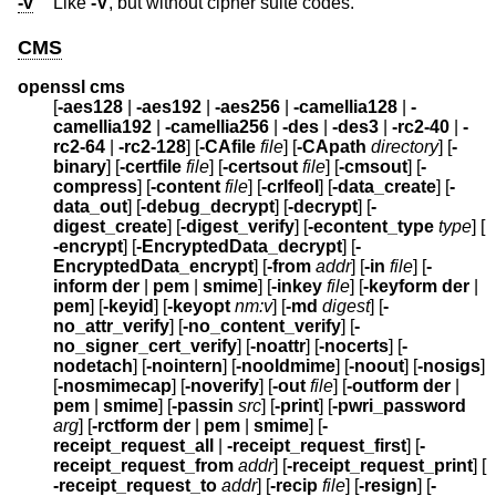
-v
Like
-V
, but without cipher suite codes.
CMS
openssl cms
[
-aes128
|
-aes192
|
-aes256
|
-camellia128
|
-
camellia192
|
-camellia256
|
-des
|
-des3
|
-rc2-40
|
-
rc2-64
|
-rc2-128
] [
-CAfile
file
] [
-CApath
directory
] [
-
binary
] [
-certfile
file
] [
-certsout
file
] [
-cmsout
] [
-
compress
] [
-content
file
] [
-crlfeol
] [
-data_create
] [
-
data_out
] [
-debug_decrypt
] [
-decrypt
] [
-
digest_create
] [
-digest_verify
] [
-econtent_type
type
] [
-encrypt
] [
-EncryptedData_decrypt
] [
-
EncryptedData_encrypt
] [
-from
addr
] [
-in
file
] [
-
inform
der
|
pem
|
smime
] [
-inkey
file
] [
-keyform
der
|
pem
] [
-keyid
] [
-keyopt
nm:v
] [
-md
digest
] [
-
no_attr_verify
] [
-no_content_verify
] [
-
no_signer_cert_verify
] [
-noattr
] [
-nocerts
] [
-
nodetach
] [
-nointern
] [
-nooldmime
] [
-noout
] [
-nosigs
]
[
-nosmimecap
] [
-noverify
] [
-out
file
] [
-outform
der
|
pem
|
smime
] [
-passin
src
] [
-print
] [
-pwri_password
arg
] [
-rctform
der
|
pem
|
smime
] [
-
receipt_request_all
|
-receipt_request_first
] [
-
receipt_request_from
addr
] [
-receipt_request_print
] [
-receipt_request_to
addr
] [
-recip
file
] [
-resign
] [
-