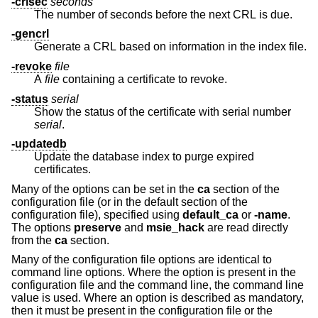
-crlsec
seconds
The number of seconds before the next CRL is due.
-gencrl
Generate a CRL based on information in the index file.
-revoke
file
A
file
containing a certificate to revoke.
-status
serial
Show the status of the certificate with serial number
serial
.
-updatedb
Update the database index to purge expired
certificates.
Many of the options can be set in the
ca
section of the
configuration file (or in the default section of the
configuration file), specified using
default_ca
or
-name
.
The options
preserve
and
msie_hack
are read directly
from the
ca
section.
Many of the configuration file options are identical to
command line options. Where the option is present in the
configuration file and the command line, the command line
value is used. Where an option is described as mandatory,
then it must be present in the configuration file or the