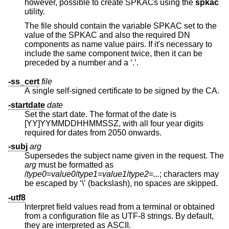
however, possible to create SPKACs using the
spkac
utility.
The file should contain the variable SPKAC set to the
value of the SPKAC and also the required DN
components as name value pairs. If it's necessary to
include the same component twice, then it can be
preceded by a number and a ‘.’.
-ss_cert
file
A single self-signed certificate to be signed by the CA.
-startdate
date
Set the start date. The format of the date is
[YY]YYMMDDHHMMSSZ, with all four year digits
required for dates from 2050 onwards.
-subj
arg
Supersedes the subject name given in the request. The
arg
must be formatted as
/
type0
=
value0
/
type1
=
value1
/
type2
=
...
; characters may
be escaped by ‘\’ (backslash), no spaces are skipped.
-utf8
Interpret field values read from a terminal or obtained
from a configuration file as UTF-8 strings. By default,
they are interpreted as ASCII.