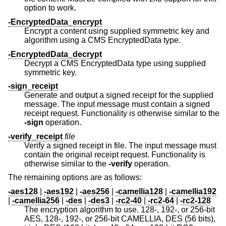
option to work.
-EncryptedData_encrypt
Encrypt a content using supplied symmetric key and
algorithm using a CMS EncryptedData type.
-EncryptedData_decrypt
Decrypt a CMS EncryptedData type using supplied
symmetric key.
-sign_receipt
Generate and output a signed receipt for the supplied
message. The input message must contain a signed
receipt request. Functionality is otherwise similar to the
-sign
operation.
-verify_receipt
file
Verify a signed receipt in file. The input message must
contain the original receipt request. Functionality is
otherwise similar to the
-verify
operation.
The remaining options are as follows:
-aes128
|
-aes192
|
-aes256
|
-camellia128
|
-camellia192
|
-camellia256
|
-des
|
-des3
|
-rc2-40
|
-rc2-64
|
-rc2-128
The encryption algorithm to use. 128-, 192-, or 256-bit
AES, 128-, 192-, or 256-bit CAMELLIA, DES (56 bits),