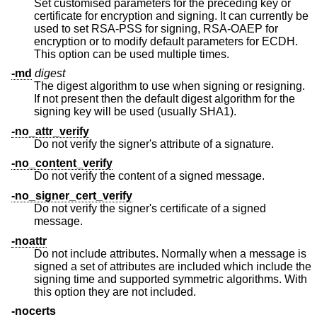
Set customised parameters for the preceding key or
certificate for encryption and signing. It can currently be
used to set RSA-PSS for signing, RSA-OAEP for
encryption or to modify default parameters for ECDH.
This option can be used multiple times.
-md
digest
The digest algorithm to use when signing or resigning.
If not present then the default digest algorithm for the
signing key will be used (usually SHA1).
-no_attr_verify
Do not verify the signer's attribute of a signature.
-no_content_verify
Do not verify the content of a signed message.
-no_signer_cert_verify
Do not verify the signer's certificate of a signed
message.
-noattr
Do not include attributes. Normally when a message is
signed a set of attributes are included which include the
signing time and supported symmetric algorithms. With
this option they are not included.
-nocerts