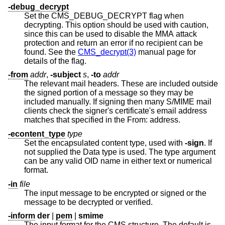
-debug_decrypt
Set the CMS_DEBUG_DECRYPT flag when
decrypting. This option should be used with caution,
since this can be used to disable the MMA attack
protection and return an error if no recipient can be
found. See the
CMS_decrypt(3)
manual page for
details of the flag.
-from
addr
,
-subject
s
,
-to
addr
The relevant mail headers. These are included outside
the signed portion of a message so they may be
included manually. If signing then many S/MIME mail
clients check the signer's certificate's email address
matches that specified in the From: address.
-econtent_type
type
Set the encapsulated content type, used with
-sign
. If
not supplied the Data type is used. The type argument
can be any valid OID name in either text or numerical
format.
-in
file
The input message to be encrypted or signed or the
message to be decrypted or verified.
-inform
der
|
pem
|
smime
The input format for the CMS structure. The default is