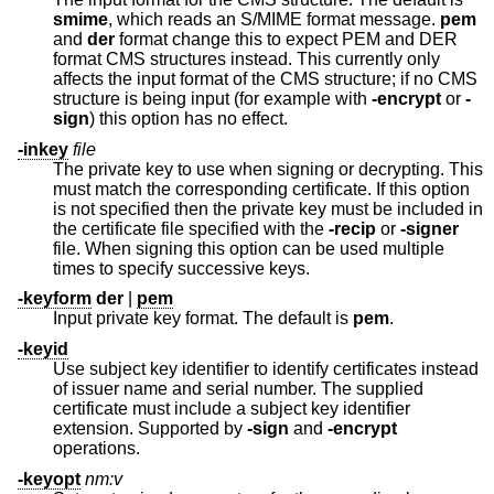
smime
, which reads an S/MIME format message.
pem
and
der
format change this to expect PEM and DER
format CMS structures instead. This currently only
affects the input format of the CMS structure; if no CMS
structure is being input (for example with
-encrypt
or
-
sign
) this option has no effect.
-inkey
file
The private key to use when signing or decrypting. This
must match the corresponding certificate. If this option
is not specified then the private key must be included in
the certificate file specified with the
-recip
or
-signer
file. When signing this option can be used multiple
times to specify successive keys.
-keyform
der
|
pem
Input private key format. The default is
pem
.
-keyid
Use subject key identifier to identify certificates instead
of issuer name and serial number. The supplied
certificate must include a subject key identifier
extension. Supported by
-sign
and
-encrypt
operations.
-keyopt
nm:v