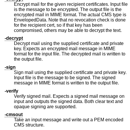
Encrypt mail for the given recipient certificates. Input file
is the message to be encrypted. The output file is the
encrypted mail in MIME format. The actual CMS type is
EnvelopedData. Note that no revocation check is done
for the recipient cert, so if that key has been
compromised, others may be able to decrypt the text.
-decrypt
Decrypt mail using the supplied certificate and private
key. Expects an encrypted mail message in MIME
format for the input file. The decrypted mail is written to
the output file.
-sign
Sign mail using the supplied certificate and private key.
Input file is the message to be signed. The signed
message in MIME format is written to the output file.
-verify
Verify signed mail. Expects a signed mail message on
input and outputs the signed data. Both clear text and
opaque signing are supported.
-cmsout
Take an input message and write out a PEM encoded
CMS structure.