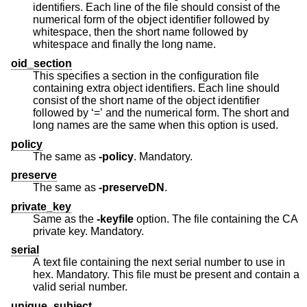
identifiers. Each line of the file should consist of the
numerical form of the object identifier followed by
whitespace, then the short name followed by
whitespace and finally the long name.
oid_section
This specifies a section in the configuration file
containing extra object identifiers. Each line should
consist of the short name of the object identifier
followed by ‘=’ and the numerical form. The short and
long names are the same when this option is used.
policy
The same as
-policy
. Mandatory.
preserve
The same as
-preserveDN
.
private_key
Same as the
-keyfile
option. The file containing the CA
private key. Mandatory.
serial
A text file containing the next serial number to use in
hex. Mandatory. This file must be present and contain a
valid serial number.
unique_subject