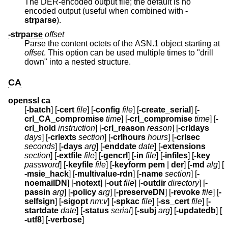
The DER-encoded output file; the default is no
encoded output (useful when combined with
-
strparse
).
-strparse
offset
Parse the content octets of the ASN.1 object starting at
offset
. This option can be used multiple times to "drill
down" into a nested structure.
CA
openssl ca
[
-batch
] [
-cert
file
] [
-config
file
] [
-create_serial
] [
-
crl_CA_compromise
time
] [
-crl_compromise
time
] [
-
crl_hold
instruction
] [
-crl_reason
reason
] [
-crldays
days
] [
-crlexts
section
] [
-crlhours
hours
] [
-crlsec
seconds
] [
-days
arg
] [
-enddate
date
] [
-extensions
section
] [
-extfile
file
] [
-gencrl
] [
-in
file
] [
-infiles
] [
-key
password
] [
-keyfile
file
] [
-keyform
pem
|
der
] [
-md
alg
] [
-msie_hack
] [
-multivalue-rdn
] [
-name
section
] [
-
noemailDN
] [
-notext
] [
-out
file
] [
-outdir
directory
] [
-
passin
arg
] [
-policy
arg
] [
-preserveDN
] [
-revoke
file
] [
-
selfsign
] [
-sigopt
nm:v
] [
-spkac
file
] [
-ss_cert
file
] [
-
startdate
date
] [
-status
serial
] [
-subj
arg
] [
-updatedb
] [
-utf8
] [
-verbose
]