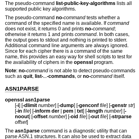
The pseudo-command
list-public-key-algorithms
lists all
supported public key algorithms.
The pseudo-command
no-
command
tests whether a
command of the specified name is available. If
command
does not exist, it returns 0 and prints
no-
command
;
otherwise it returns 1 and prints
command
. In both cases,
the output goes to stdout and nothing is printed to stderr.
Additional command line arguments are always ignored.
Since for each cipher there is a command of the same
name, this provides an easy way for shell scripts to test for
the availability of ciphers in the
openssl
program.
Note
:
no-
command
is not able to detect pseudo-commands
such as
quit
,
list-
...
-commands
, or
no-
command
itself.
ASN1PARSE
openssl asn1parse
[
-i
] [
-dlimit
number
] [
-dump
] [
-genconf
file
] [
-genstr
str
]
[
-in
file
] [
-inform
der
|
pem
|
txt
] [
-length
number
] [
-
noout
] [
-offset
number
] [
-oid
file
] [
-out
file
] [
-strparse
offset
]
The
asn1parse
command is a diagnostic utility that can
parse ASN.1 structures. It can also be used to extract data