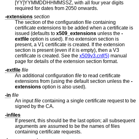
[YY]YYMMDDHHMMSSZ, with all four year digits
required for dates from 2050 onwards.
-extensions
section
The section of the configuration file containing
certificate extensions to be added when a certificate is
issued (defaults to
x509_extensions
unless the
-
extfile
option is used). If no extension section is
present, a V1 certificate is created. If the extension
section is present (even if it is empty), then a V3
certificate is created. See the
x509v3.cnf(5)
manual
page for details of the extension section format.
-extfile
file
An additional configuration
file
to read certificate
extensions from (using the default section unless the
-
extensions
option is also used).
-in
file
An input
file
containing a single certificate request to be
signed by the CA.
-infiles
If present, this should be the last option; all subsequent
arguments are assumed to be the names of files
containing certificate requests.