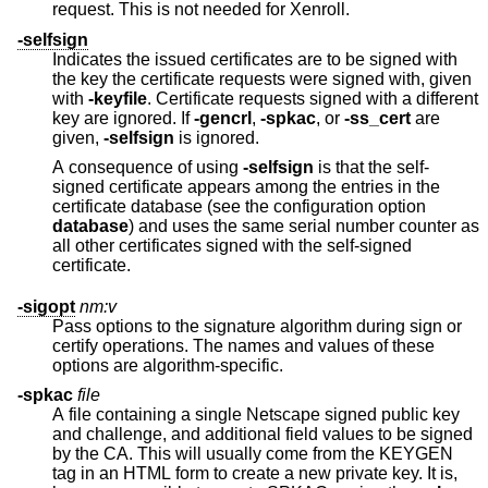
request. This is not needed for Xenroll.
-selfsign
Indicates the issued certificates are to be signed with
the key the certificate requests were signed with, given
with
-keyfile
. Certificate requests signed with a different
key are ignored. If
-gencrl
,
-spkac
, or
-ss_cert
are
given,
-selfsign
is ignored.
A consequence of using
-selfsign
is that the self-
signed certificate appears among the entries in the
certificate database (see the configuration option
database
) and uses the same serial number counter as
all other certificates signed with the self-signed
certificate.
-sigopt
nm:v
Pass options to the signature algorithm during sign or
certify operations. The names and values of these
options are algorithm-specific.
-spkac
file
A file containing a single Netscape signed public key
and challenge, and additional field values to be signed
by the CA. This will usually come from the KEYGEN
tag in an HTML form to create a new private key. It is,