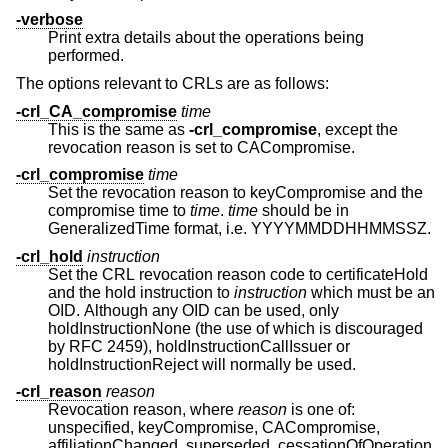
-verbose
Print extra details about the operations being
performed.
The options relevant to CRLs are as follows:
-crl_CA_compromise
time
This is the same as
-crl_compromise
, except the
revocation reason is set to CACompromise.
-crl_compromise
time
Set the revocation reason to keyCompromise and the
compromise time to
time
.
time
should be in
GeneralizedTime format, i.e. YYYYMMDDHHMMSSZ.
-crl_hold
instruction
Set the CRL revocation reason code to certificateHold
and the hold instruction to
instruction
which must be an
OID. Although any OID can be used, only
holdInstructionNone (the use of which is discouraged
by RFC 2459), holdInstructionCallIssuer or
holdInstructionReject will normally be used.
-crl_reason
reason
Revocation reason, where
reason
is one of:
unspecified, keyCompromise, CACompromise,
affiliationChanged, superseded, cessationOfOperation,