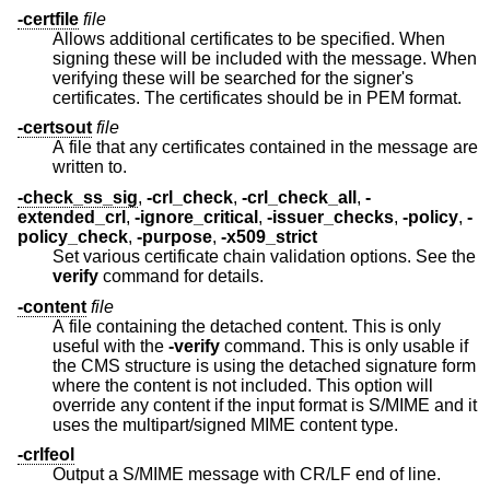
-certfile
file
Allows additional certificates to be specified. When
signing these will be included with the message. When
verifying these will be searched for the signer's
certificates. The certificates should be in PEM format.
-certsout
file
A file that any certificates contained in the message are
written to.
-check_ss_sig
,
-crl_check
,
-crl_check_all
,
-
extended_crl
,
-ignore_critical
,
-issuer_checks
,
-policy
,
-
policy_check
,
-purpose
,
-x509_strict
Set various certificate chain validation options. See the
verify
command for details.
-content
file
A file containing the detached content. This is only
useful with the
-verify
command. This is only usable if
the CMS structure is using the detached signature form
where the content is not included. This option will
override any content if the input format is S/MIME and it
uses the multipart/signed MIME content type.
-crlfeol
Output a S/MIME message with CR/LF end of line.