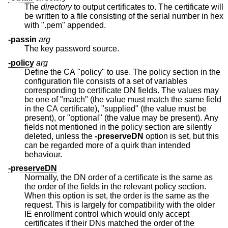
The
directory
to output certificates to. The certificate will
be written to a file consisting of the serial number in hex
with ".pem" appended.
-passin
arg
The key password source.
-policy
arg
Define the CA "policy" to use. The policy section in the
configuration file consists of a set of variables
corresponding to certificate DN fields. The values may
be one of "match" (the value must match the same field
in the CA certificate), "supplied" (the value must be
present), or "optional" (the value may be present). Any
fields not mentioned in the policy section are silently
deleted, unless the
-preserveDN
option is set, but this
can be regarded more of a quirk than intended
behaviour.
-preserveDN
Normally, the DN order of a certificate is the same as
the order of the fields in the relevant policy section.
When this option is set, the order is the same as the
request. This is largely for compatibility with the older
IE enrollment control which would only accept
certificates if their DNs matched the order of the