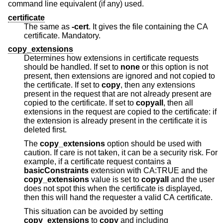
command line equivalent (if any) used.
certificate
The same as
-cert
. It gives the file containing the CA
certificate. Mandatory.
copy_extensions
Determines how extensions in certificate requests
should be handled. If set to
none
or this option is not
present, then extensions are ignored and not copied to
the certificate. If set to
copy
, then any extensions
present in the request that are not already present are
copied to the certificate. If set to
copyall
, then all
extensions in the request are copied to the certificate: if
the extension is already present in the certificate it is
deleted first.
The
copy_extensions
option should be used with
caution. If care is not taken, it can be a security risk. For
example, if a certificate request contains a
basicConstraints
extension with CA:TRUE and the
copy_extensions
value is set to
copyall
and the user
does not spot this when the certificate is displayed,
then this will hand the requester a valid CA certificate.
This situation can be avoided by setting
copy_extensions
to
copy
and including