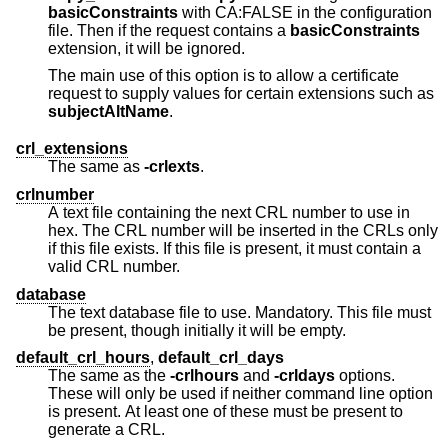
basicConstraints
with CA:FALSE in the configuration
file. Then if the request contains a
basicConstraints
extension, it will be ignored.
The main use of this option is to allow a certificate
request to supply values for certain extensions such as
subjectAltName
.
crl_extensions
The same as
-crlexts
.
crlnumber
A text file containing the next CRL number to use in
hex. The CRL number will be inserted in the CRLs only
if this file exists. If this file is present, it must contain a
valid CRL number.
database
The text database file to use. Mandatory. This file must
be present, though initially it will be empty.
default_crl_hours
,
default_crl_days
The same as the
-crlhours
and
-crldays
options.
These will only be used if neither command line option
is present. At least one of these must be present to
generate a CRL.