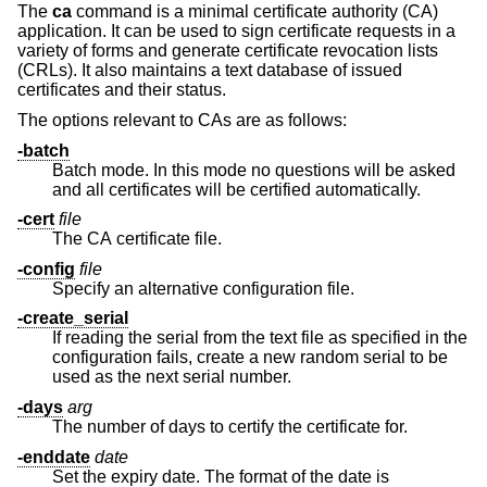
The
ca
command is a minimal certificate authority (CA)
application. It can be used to sign certificate requests in a
variety of forms and generate certificate revocation lists
(CRLs). It also maintains a text database of issued
certificates and their status.
The options relevant to CAs are as follows:
-batch
Batch mode. In this mode no questions will be asked
and all certificates will be certified automatically.
-cert
file
The CA certificate file.
-config
file
Specify an alternative configuration file.
-create_serial
If reading the serial from the text file as specified in the
configuration fails, create a new random serial to be
used as the next serial number.
-days
arg
The number of days to certify the certificate for.
-enddate
date
Set the expiry date. The format of the date is