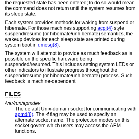
the requested state has been entered; to do so would mean
the command does not return until the system resumes from
its sleep state.
Each system provides methods for waking from suspend or
hibernate. For those machines supporting
acpi(4)
style
suspend/resume (or hibernate/unhibernate) semantics, the
wakeup devices for each sleep state are printed during
system boot in
dmesg(8)
.
The system will attempt to provide as much feedback as is
possible on the specific hardware being
suspended/resumed. This includes setting system LEDs or
other indicators to illustrate progress throughout the
suspend/resume (or hibernate/unhibernate) process. Such
feedback is machine-dependent.
FILES
/var/run/apmdev
The default
Unix
-domain socket for communicating with
apmd(8)
. The
-f
flag may be used to specify an
alternate socket name. The protection modes on this
socket govern which users may access the APM
functions.