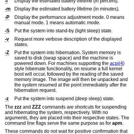
-l
Display the estimated battery lifetime (in percent).
-m
Display the estimated battery lifetime (in minutes).
-P
Display the performance adjustment mode. 0 means
manual mode. 1 means automatic mode.
-S
Put the system into stand-by (light sleep) state.
-v
Request more verbose description of the displayed
states.
-Z
Put the system into hibernation. System memory is
saved to disk (swap space) and the machine is
powered down. For machines supporting the
acpi(4)
style hibernate functionality, on resume a full kernel
boot will occur, followed by the reading of the saved
memory image. The image will then be unpacked and
the system resumed at the point immediately after the
hibernation request.
-z
Put the system into suspend (deep sleep) state.
The
zzz
and
ZZZ
commands are shortcuts for suspending
and hibernating the system, respectively. With no
arguments, they are placed into their respective states. The
command line flags serve the same purpose as for
apm
.
These commands do not wait for positive confirmation that