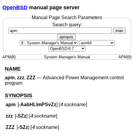
OpenBSD
manual page server
Manual Page Search Parameters
Search query:
man
apropos
APM(8)
System Manager's Manual
APM(8)
NAME
apm
,
zzz
,
ZZZ
—
Advanced Power Management control
program
SYNOPSIS
apm
[
-AabHLlmPSvZz
] [
-f
sockname
]
zzz
[
-SZz
] [
-f
sockname
]
ZZZ
[
-SZz
] [
-f
sockname
]