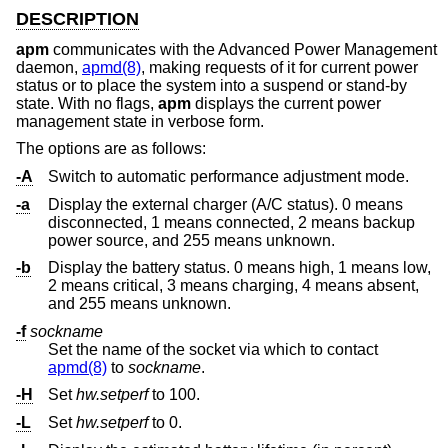
DESCRIPTION
apm
communicates with the Advanced Power Management
daemon,
apmd(8)
, making requests of it for current power
status or to place the system into a suspend or stand-by
state. With no flags,
apm
displays the current power
management state in verbose form.
The options are as follows:
-A
Switch to automatic performance adjustment mode.
-a
Display the external charger (A/C status). 0 means
disconnected, 1 means connected, 2 means backup
power source, and 255 means unknown.
-b
Display the battery status. 0 means high, 1 means low,
2 means critical, 3 means charging, 4 means absent,
and 255 means unknown.
-f
sockname
Set the name of the socket via which to contact
apmd(8)
to
sockname
.
-H
Set
hw.setperf
to 100.
-L
Set
hw.setperf
to 0.