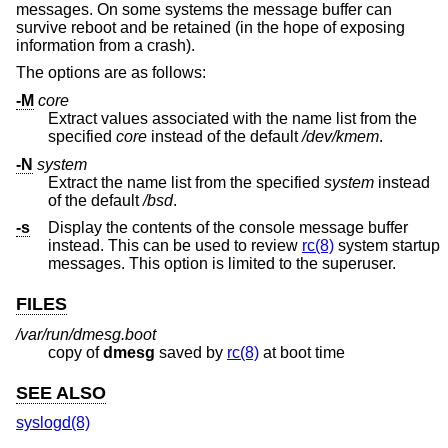
messages. On some systems the message buffer can
survive reboot and be retained (in the hope of exposing
information from a crash).
The options are as follows:
-M
core
Extract values associated with the name list from the
specified
core
instead of the default
/dev/kmem
.
-N
system
Extract the name list from the specified
system
instead
of the default
/bsd
.
-s
Display the contents of the console message buffer
instead. This can be used to review
rc(8)
system startup
messages. This option is limited to the superuser.
FILES
/var/run/dmesg.boot
copy of
dmesg
saved by
rc(8)
at boot time
SEE ALSO
syslogd(8)