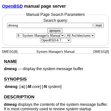
OpenBSD
manual page server
Manual Page Search Parameters
Search query:
man
apropos
DMESG(8)
System Manager's Manual
DMESG(8)
NAME
dmesg
—
display the system message buffer
SYNOPSIS
dmesg
[
-s
] [
-M
core
] [
-N
system
]
DESCRIPTION
dmesg
displays the contents of the system message buffer.
It is most commonly used to review system startup