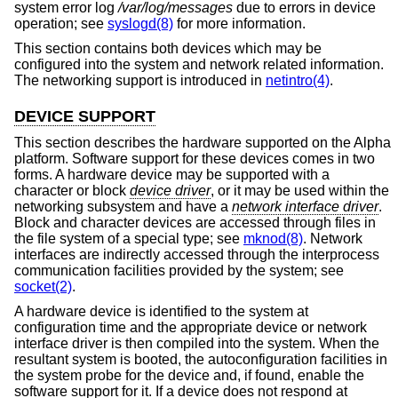
system error log
/var/log/messages
due to errors in device
operation; see
syslogd(8)
for more information.
This section contains both devices which may be
configured into the system and network related information.
The networking support is introduced in
netintro(4)
.
DEVICE SUPPORT
This section describes the hardware supported on the Alpha
platform. Software support for these devices comes in two
forms. A hardware device may be supported with a
character or block
device driver
, or it may be used within the
networking subsystem and have a
network interface driver
.
Block and character devices are accessed through files in
the file system of a special type; see
mknod(8)
. Network
interfaces are indirectly accessed through the interprocess
communication facilities provided by the system; see
socket(2)
.
A hardware device is identified to the system at
configuration time and the appropriate device or network
interface driver is then compiled into the system. When the
resultant system is booted, the autoconfiguration facilities in
the system probe for the device and, if found, enable the
software support for it. If a device does not respond at