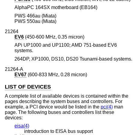
AlphaPC 164SX motherboard (EB164)
PWS 466au (Miata)
PWS 550au (Miata)
21264
EV6
(450-600 MHz, 0.35 micron)
APi UP1000 and UP1100; AMD 751-based EV6
systems.
264DP, XP1000, DS10, DS20 Tsunami-based systems.
21264-A
EV67
(600-833 MHz, 0.28 micron)
LIST OF DEVICES
A complete list of available devices is contained within the
pages describing the system buses and controllers. For
example, a PCI device would be listed in the
pci(4)
man
page. The following buses and controllers list these
devices:
eisa(4)
introduction to EISA bus support