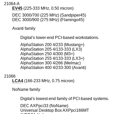
21064-A
EV45
(225-333 MHz, 0.50 micron)
DEC 3000/700 (225 MHz) (Sandpiper45)
DEC 3000/900 (275 MHz) (Flamingo45)
Avanti family
Digital's lower-end PCI-based workstations.
AlphaStation 200 4/233 (Mustang+)
AlphaStation 205 4/133-333 (LX3)
AlphaStation 250 4/300 (M3+)
AlphaStation 255 4/133-333 (LX3+)
AlphaStation 300 4/266 (Melmac)
AlphaStation 400 4/233-300 (Avanti)
21066
LCA4
(166-233 MHz, 0.75 micron)
NoName family
Digital's lowest-end family of PCI-based systems.
DEC AXPpci33 (NoName)
Universal Desktop Box AXPpci166MT