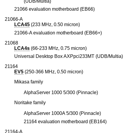
(UDB/Multia)
21066 evaluation motherboard (EB66)
21066-A
LCA45
(233 MHz, 0.50 micron)
21066-A evaluation motherboard (EB66+)
21068
LCA4s
(66-233 MHz, 0.75 micron)
Universal Desktop Box AXPpci233MT (UDB/Multia)
21164
EV5
(250-366 MHz, 0.50 micron)
Mikasa family
AlphaServer 1000 5/300 (Pinnacle)
Noritake family
AlphaServer 1000A 5/300 (Pinnacle)
21164 evaluation motherboard (EB164)
21164-A