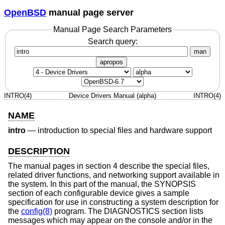
OpenBSD
manual page server
Manual Page Search Parameters
Search query:
man
apropos
INTRO(4)
Device Drivers Manual (alpha)
INTRO(4)
NAME
intro
—
introduction to special files and hardware support
DESCRIPTION
The manual pages in section 4 describe the special files,
related driver functions, and networking support available in
the system. In this part of the manual, the SYNOPSIS
section of each configurable device gives a sample
specification for use in constructing a system description for
the
config(8)
program. The DIAGNOSTICS section lists
messages which may appear on the console and/or in the