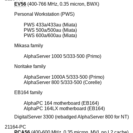
EV56
(400-766 MHz, 0.35 micron, BWX)
Personal Workstation (PWS)
PWS 433a/433au (Miata)
PWS 500a/500au (Miata)
PWS 600a/600au (Miata)
Mikasa family
AlphaServer 1000 5/333-500 (Primo)
Noritake family
AlphaServer 1000A 5/333-500 (Primo)
AlphaServer 800 5/333-500 (Corelle)
EB164 family
AlphaPC 164 motherboard (EB164)
AlphaPC 164LX motherboard (EB164)
DigitalServer 3300 (rebadged AlphaServer 800 for NT)
21164-PC
PCA56
(400-600 MHz, 0.35 micron, MVI, no L2 cache)