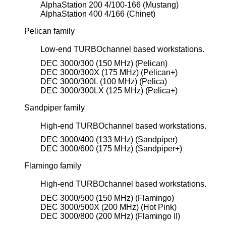
AlphaStation 200 4/100-166 (Mustang)
AlphaStation 400 4/166 (Chinet)
Pelican family
Low-end TURBOchannel based workstations.
DEC 3000/300 (150 MHz) (Pelican)
DEC 3000/300X (175 MHz) (Pelican+)
DEC 3000/300L (100 MHz) (Pelica)
DEC 3000/300LX (125 MHz) (Pelica+)
Sandpiper family
High-end TURBOchannel based workstations.
DEC 3000/400 (133 MHz) (Sandpiper)
DEC 3000/600 (175 MHz) (Sandpiper+)
Flamingo family
High-end TURBOchannel based workstations.
DEC 3000/500 (150 MHz) (Flamingo)
DEC 3000/500X (200 MHz) (Hot Pink)
DEC 3000/800 (200 MHz) (Flamingo II)