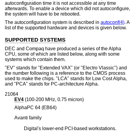
autoconfiguration time it is not accessible at any time
afterwards. To enable a device which did not autoconfigure,
the system will have to be rebooted.
The autoconfiguration system is described in
autoconf(4)
. A
list of the supported hardware and devices is given below.
SUPPORTED SYSTEMS
DEC and Compaq have produced a series of the Alpha
CPU, some of which are listed below, along with some
systems which contain them.
"EV" stands for "Extended VAX" (or "Electro Vlassic") and
the number following is a reference to the CMOS process
used to make the chips. "LCA" stands for Low Cost Alpha,
and "PCA" stands for PC-architecture Alpha.
21064
EV4
(100-200 MHz, 0.75 micron)
AlphaPC 64 (EB64)
Avanti family
Digital's lower-end PCI-based workstations.