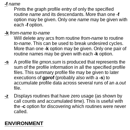
-f
name
Prints the graph profile entry of only the specified
routine
name
and its descendants. More than one
-f
option may be given. Only one
name
may be given with
each
-f
option.
-k
from-name
to-name
Will delete any arcs from routine
from-name
to routine
to-name
. This can be used to break undesired cycles.
More than one
-k
option may be given. Only one pair of
routine names may be given with each
-k
option.
-s
A profile file
gmon.sum
is produced that represents the
sum of the profile information in all the specified profile
files. This summary profile file may be given to later
executions of
gprof
(probably also with a
-s
) to
accumulate profile data across several runs of an
a.out
file.
-z
Displays routines that have zero usage (as shown by
call counts and accumulated time). This is useful with
the
-c
option for discovering which routines were never
called.
ENVIRONMENT