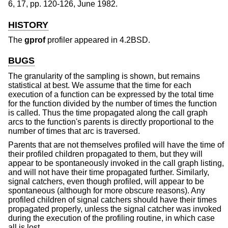
6
,
17
,
pp. 120-126
,
June 1982
.
HISTORY
The
gprof
profiler appeared in
4.2BSD
.
BUGS
The granularity of the sampling is shown, but remains
statistical at best. We assume that the time for each
execution of a function can be expressed by the total time
for the function divided by the number of times the function
is called. Thus the time propagated along the call graph
arcs to the function's parents is directly proportional to the
number of times that arc is traversed.
Parents that are not themselves profiled will have the time of
their profiled children propagated to them, but they will
appear to be spontaneously invoked in the call graph listing,
and will not have their time propagated further. Similarly,
signal catchers, even though profiled, will appear to be
spontaneous (although for more obscure reasons). Any
profiled children of signal catchers should have their times
propagated properly, unless the signal catcher was invoked
during the execution of the profiling routine, in which case
all is lost.