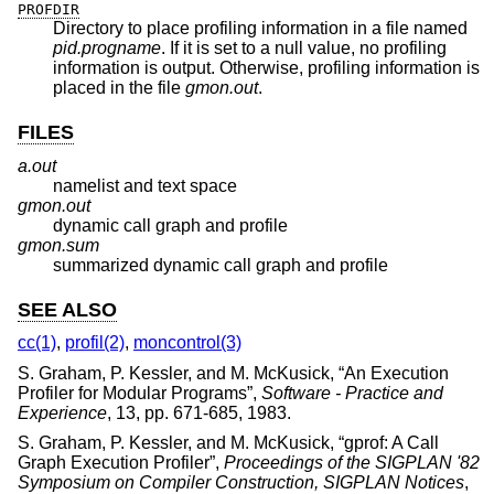
PROFDIR
Directory to place profiling information in a file named
pid.progname
. If it is set to a null value, no profiling
information is output. Otherwise, profiling information is
placed in the file
gmon.out
.
FILES
a.out
namelist and text space
gmon.out
dynamic call graph and profile
gmon.sum
summarized dynamic call graph and profile
SEE ALSO
cc(1)
,
profil(2)
,
moncontrol(3)
S. Graham
,
P. Kessler
, and
M. McKusick
, “
An Execution
Profiler for Modular Programs
”,
Software - Practice and
Experience
,
13
,
pp. 671-685
,
1983
.
S. Graham
,
P. Kessler
, and
M. McKusick
, “
gprof: A Call
Graph Execution Profiler
”,
Proceedings of the SIGPLAN '82
Symposium on Compiler Construction, SIGPLAN Notices
,