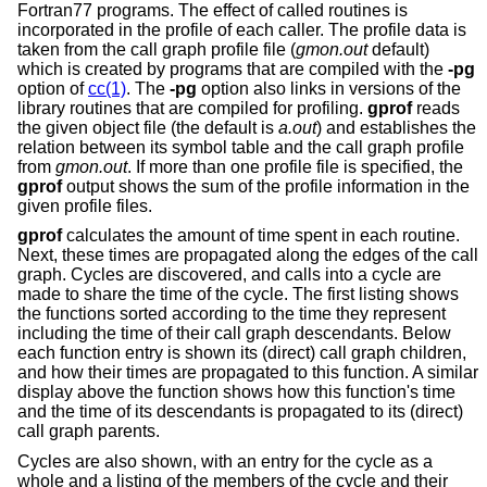
Fortran77 programs. The effect of called routines is
incorporated in the profile of each caller. The profile data is
taken from the call graph profile file (
gmon.out
default)
which is created by programs that are compiled with the
-pg
option of
cc(1)
. The
-pg
option also links in versions of the
library routines that are compiled for profiling.
gprof
reads
the given object file (the default is
a.out
) and establishes the
relation between its symbol table and the call graph profile
from
gmon.out
. If more than one profile file is specified, the
gprof
output shows the sum of the profile information in the
given profile files.
gprof
calculates the amount of time spent in each routine.
Next, these times are propagated along the edges of the call
graph. Cycles are discovered, and calls into a cycle are
made to share the time of the cycle. The first listing shows
the functions sorted according to the time they represent
including the time of their call graph descendants. Below
each function entry is shown its (direct) call graph children,
and how their times are propagated to this function. A similar
display above the function shows how this function's time
and the time of its descendants is propagated to its (direct)
call graph parents.
Cycles are also shown, with an entry for the cycle as a
whole and a listing of the members of the cycle and their