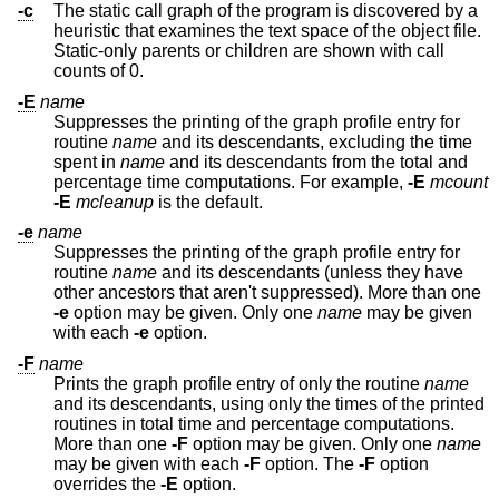
-c
The static call graph of the program is discovered by a
heuristic that examines the text space of the object file.
Static-only parents or children are shown with call
counts of 0.
-E
name
Suppresses the printing of the graph profile entry for
routine
name
and its descendants, excluding the time
spent in
name
and its descendants from the total and
percentage time computations. For example,
-E
mcount
-E
mcleanup
is the default.
-e
name
Suppresses the printing of the graph profile entry for
routine
name
and its descendants (unless they have
other ancestors that aren't suppressed). More than one
-e
option may be given. Only one
name
may be given
with each
-e
option.
-F
name
Prints the graph profile entry of only the routine
name
and its descendants, using only the times of the printed
routines in total time and percentage computations.
More than one
-F
option may be given. Only one
name
may be given with each
-F
option. The
-F
option
overrides the
-E
option.