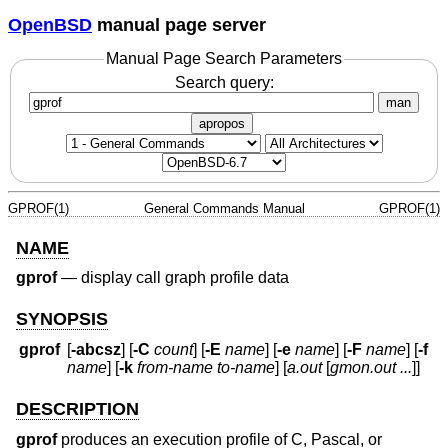
OpenBSD
manual page server
Manual Page Search Parameters
Search query:
man
apropos
GPROF(1)
General Commands Manual
GPROF(1)
NAME
gprof
—
display call graph profile data
SYNOPSIS
gprof
[
-abcsz
] [
-C
count
] [
-E
name
] [
-e
name
] [
-F
name
] [
-f
name
] [
-k
from-name to-name
] [
a.out
[
gmon.out ...
]]
DESCRIPTION
gprof
produces an execution profile of C, Pascal, or