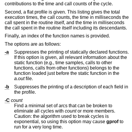
contributions to the time and call counts of the cycle.
Second, a flat profile is given. This listing gives the total
execution times, the call counts, the time in milliseconds the
call spent in the routine itself, and the time in milliseconds
the call spent in the routine itself including its descendants.
Finally, an index of the function names is provided.
The options are as follows:
-a
Suppresses the printing of statically declared functions.
If this option is given, all relevant information about the
static function (e.g., time samples, calls to other
functions, calls from other functions) belongs to the
function loaded just before the static function in the
a.out
file.
-b
Suppresses the printing of a description of each field in
the profile.
-C
count
Find a minimal set of arcs that can be broken to
eliminate all cycles with
count
or more members.
Caution: the algorithm used to break cycles is
exponential, so using this option may cause
gprof
to
run for a very long time.