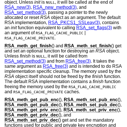
object. Unless
init
is
, it will be called at the end of
NULL
RSA_new(3)
,
RSA_new_method(3)
, and
RSA_set_method(3)
, passing a pointer to the newly
allocated or reset
RSA
object as an argument. The default
RSA implementation,
RSA_PKCS1_SSLeay(3)
, contains
an
init
function equivalent to calling
RSA_set_flags(3)
with
an argument of
|
RSA_FLAG_CACHE_PUBLIC
.
RSA_FLAG_CACHE_PRIVATE
RSA_meth_get_finish
() and
RSA_meth_set_finish
() get
and set an optional function for destroying an
RSA
object.
Unless
finish
is
, it will be called from
NULL
RSA_set_method(3)
and from
RSA_free(3)
. It takes the
same argument as
RSA_free(3)
and is intended to do RSA
implementation specific cleanup. The memory used by the
RSA
object itself should not be freed by the
finish
function.
The default RSA implementation contains a
finish
function
freeing the memory used by the
RSA_FLAG_CACHE_PUBLIC
and
caches.
RSA_FLAG_CACHE_PRIVATE
RSA_meth_get_pub_enc
(),
RSA_meth_set_pub_enc
(),
RSA_meth_get_pub_dec
(),
RSA_meth_set_pub_dec
(),
RSA_meth_get_priv_enc
(),
RSA_meth_set_priv_enc
(),
RSA_meth_get_priv_dec
(), and
RSA_meth_set_priv_dec
() get and set the mandatory
functions used for public and private key encryption and