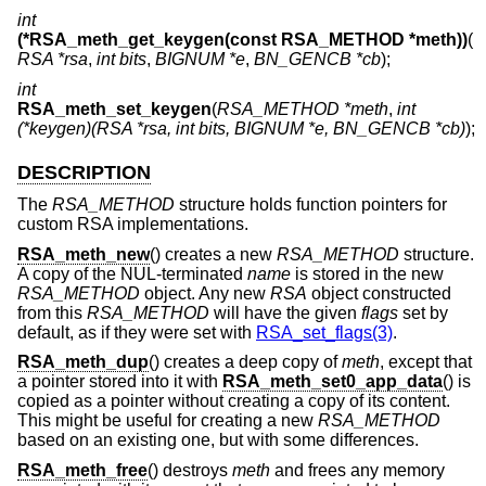
int
(*RSA_meth_get_keygen(const RSA_METHOD *meth))
(
RSA *rsa
,
int bits
,
BIGNUM *e
,
BN_GENCB *cb
);
int
RSA_meth_set_keygen
(
RSA_METHOD *meth
,
int
(*keygen)(RSA *rsa, int bits, BIGNUM *e, BN_GENCB *cb)
);
DESCRIPTION
The
RSA_METHOD
structure holds function pointers for
custom RSA implementations.
RSA_meth_new
() creates a new
RSA_METHOD
structure.
A copy of the NUL-terminated
name
is stored in the new
RSA_METHOD
object. Any new
RSA
object constructed
from this
RSA_METHOD
will have the given
flags
set by
default, as if they were set with
RSA_set_flags(3)
.
RSA_meth_dup
() creates a deep copy of
meth
, except that
a pointer stored into it with
RSA_meth_set0_app_data
() is
copied as a pointer without creating a copy of its content.
This might be useful for creating a new
RSA_METHOD
based on an existing one, but with some differences.
RSA_meth_free
() destroys
meth
and frees any memory