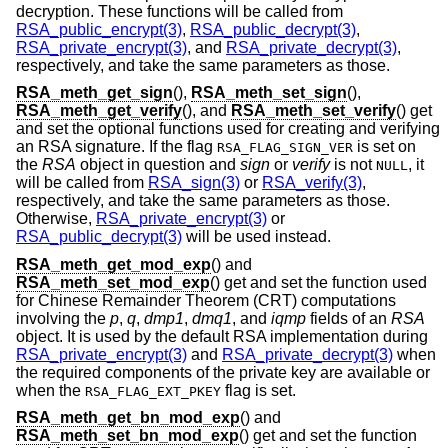
decryption. These functions will be called from
RSA_public_encrypt(3)
,
RSA_public_decrypt(3)
,
RSA_private_encrypt(3)
, and
RSA_private_decrypt(3)
,
respectively, and take the same parameters as those.
RSA_meth_get_sign
(),
RSA_meth_set_sign
(),
RSA_meth_get_verify
(), and
RSA_meth_set_verify
() get
and set the optional functions used for creating and verifying
an RSA signature. If the flag
is set on
RSA_FLAG_SIGN_VER
the
RSA
object in question and
sign
or
verify
is not
, it
NULL
will be called from
RSA_sign(3)
or
RSA_verify(3)
,
respectively, and take the same parameters as those.
Otherwise,
RSA_private_encrypt(3)
or
RSA_public_decrypt(3)
will be used instead.
RSA_meth_get_mod_exp
() and
RSA_meth_set_mod_exp
() get and set the function used
for Chinese Remainder Theorem (CRT) computations
involving the
p
,
q
,
dmp1
,
dmq1
, and
iqmp
fields of an
RSA
object. It is used by the default RSA implementation during
RSA_private_encrypt(3)
and
RSA_private_decrypt(3)
when
the required components of the private key are available or
when the
flag is set.
RSA_FLAG_EXT_PKEY
RSA_meth_get_bn_mod_exp
() and
RSA_meth_set_bn_mod_exp
() get and set the function