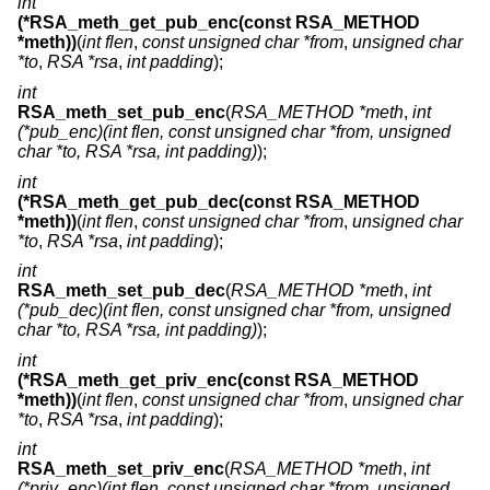
int
(*RSA_meth_get_pub_enc(const RSA_METHOD
*meth))
(
int flen
,
const unsigned char *from
,
unsigned char
*to
,
RSA *rsa
,
int padding
);
int
RSA_meth_set_pub_enc
(
RSA_METHOD *meth
,
int
(*pub_enc)(int flen, const unsigned char *from, unsigned
char *to, RSA *rsa, int padding)
);
int
(*RSA_meth_get_pub_dec(const RSA_METHOD
*meth))
(
int flen
,
const unsigned char *from
,
unsigned char
*to
,
RSA *rsa
,
int padding
);
int
RSA_meth_set_pub_dec
(
RSA_METHOD *meth
,
int
(*pub_dec)(int flen, const unsigned char *from, unsigned
char *to, RSA *rsa, int padding)
);
int
(*RSA_meth_get_priv_enc(const RSA_METHOD
*meth))
(
int flen
,
const unsigned char *from
,
unsigned char
*to
,
RSA *rsa
,
int padding
);
int
RSA_meth_set_priv_enc
(
RSA_METHOD *meth
,
int
(*priv_enc)(int flen, const unsigned char *from, unsigned