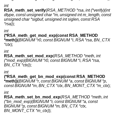
int
RSA_meth_set_verify
(
RSA_METHOD *rsa
,
int (*verify)(int
dtype, const unsigned char *m, unsigned int m_length, const
unsigned char *sigbuf, unsigned int siglen, const RSA
*rsa)
);
int
(*RSA_meth_get_mod_exp(const RSA_METHOD
*meth))
(
BIGNUM *r0
,
const BIGNUM *i
,
RSA *rsa
,
BN_CTX
*ctx
);
int
RSA_meth_set_mod_exp
(
RSA_METHOD *meth
,
int
(*mod_exp)(BIGNUM *r0, const BIGNUM *i, RSA *rsa,
BN_CTX *ctx)
);
int
(*RSA_meth_get_bn_mod_exp(const RSA_METHOD
*meth))
(
BIGNUM *r
,
const BIGNUM *a
,
const BIGNUM *p
,
const BIGNUM *m
,
BN_CTX *ctx
,
BN_MONT_CTX *m_ctx
);
int
RSA_meth_set_bn_mod_exp
(
RSA_METHOD *meth
,
int
(*bn_mod_exp)(BIGNUM *r, const BIGNUM *a, const
BIGNUM *p, const BIGNUM *m, BN_CTX *ctx,
BN_MONT_CTX *m_ctx)
);