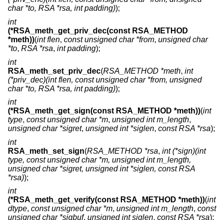
char *to, RSA *rsa, int padding)
);
int
(*RSA_meth_get_priv_dec(const RSA_METHOD
*meth))
(
int flen
,
const unsigned char *from
,
unsigned char
*to
,
RSA *rsa
,
int padding
);
int
RSA_meth_set_priv_dec
(
RSA_METHOD *meth
,
int
(*priv_dec)(int flen, const unsigned char *from, unsigned
char *to, RSA *rsa, int padding)
);
int
(*RSA_meth_get_sign(const RSA_METHOD *meth))
(
int
type
,
const unsigned char *m
,
unsigned int m_length
,
unsigned char *sigret
,
unsigned int *siglen
,
const RSA *rsa
);
int
RSA_meth_set_sign
(
RSA_METHOD *rsa
,
int (*sign)(int
type, const unsigned char *m, unsigned int m_length,
unsigned char *sigret, unsigned int *siglen, const RSA
*rsa)
);
int
(*RSA_meth_get_verify(const RSA_METHOD *meth))
(
int
dtype
,
const unsigned char *m
,
unsigned int m_length
,
const
unsigned char *sigbuf
,
unsigned int siglen
,
const RSA *rsa
);