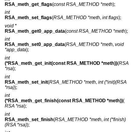
RSA_meth_get_flags
(
const RSA_METHOD *meth
);
int
RSA_meth_set_flags
(
RSA_METHOD *meth
,
int flags
);
void *
RSA_meth_get0_app_data
(
const RSA_METHOD *meth
);
int
RSA_meth_set0_app_data
(
RSA_METHOD *meth
,
void
*app_data
);
int
(*RSA_meth_get_init(const RSA_METHOD *meth))
(
RSA
*rsa
);
int
RSA_meth_set_init
(
RSA_METHOD *meth
,
int (*init)(RSA
*rsa)
);
int
(*RSA_meth_get_finish(const RSA_METHOD *meth))
(
RSA *rsa
);
int
RSA_meth_set_finish
(
RSA_METHOD *meth
,
int (*finish)
(RSA *rsa)
);