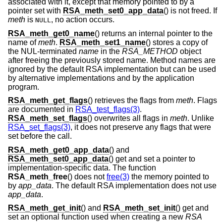
associated with it, except that memory pointed to by a
pointer set with
RSA_meth_set0_app_data
() is not freed. If
meth
is
, no action occurs.
NULL
RSA_meth_get0_name
() returns an internal pointer to the
name of
meth
.
RSA_meth_set1_name
() stores a copy of
the NUL-terminated
name
in the
RSA_METHOD
object
after freeing the previously stored name. Method names are
ignored by the default RSA implementation but can be used
by alternative implementations and by the application
program.
RSA_meth_get_flags
() retrieves the flags from
meth
. Flags
are documented in
RSA_test_flags(3)
.
RSA_meth_set_flags
() overwrites all flags in
meth
. Unlike
RSA_set_flags(3)
, it does not preserve any flags that were
set before the call.
RSA_meth_get0_app_data
() and
RSA_meth_set0_app_data
() get and set a pointer to
implementation-specific data. The function
RSA_meth_free
() does not
free(3)
the memory pointed to
by
app_data
. The default RSA implementation does not use
app_data
.
RSA_meth_get_init
() and
RSA_meth_set_init
() get and
set an optional function used when creating a new
RSA