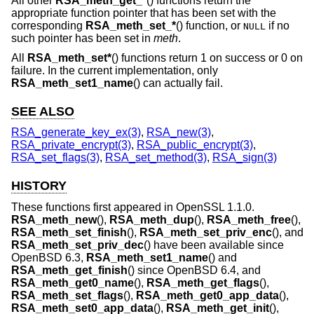
All other
RSA_meth_get_*
() functions return the
appropriate function pointer that has been set with the
corresponding
RSA_meth_set_*
() function, or
if no
NULL
such pointer has been set in
meth
.
All
RSA_meth_set*
() functions return 1 on success or 0 on
failure. In the current implementation, only
RSA_meth_set1_name
() can actually fail.
SEE ALSO
RSA_generate_key_ex(3)
,
RSA_new(3)
,
RSA_private_encrypt(3)
,
RSA_public_encrypt(3)
,
RSA_set_flags(3)
,
RSA_set_method(3)
,
RSA_sign(3)
HISTORY
These functions first appeared in OpenSSL 1.1.0.
RSA_meth_new
(),
RSA_meth_dup
(),
RSA_meth_free
(),
RSA_meth_set_finish
(),
RSA_meth_set_priv_enc
(), and
RSA_meth_set_priv_dec
() have been available since
OpenBSD 6.3
,
RSA_meth_set1_name
() and
RSA_meth_get_finish
() since
OpenBSD 6.4
, and
RSA_meth_get0_name
(),
RSA_meth_get_flags
(),
RSA_meth_set_flags
(),
RSA_meth_get0_app_data
(),
RSA_meth_set0_app_data
(),
RSA_meth_get_init
(),