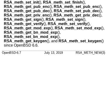
RSA_meth_set_init
(),
RSA_meth_set_finish
(),
RSA_meth_get_pub_enc
(),
RSA_meth_set_pub_enc
(),
RSA_meth_get_pub_dec
(),
RSA_meth_set_pub_dec
(),
RSA_meth_get_priv_enc
(),
RSA_meth_get_priv_dec
(),
RSA_meth_get_sign
(),
RSA_meth_set_sign
(),
RSA_meth_get_verify
(),
RSA_meth_set_verify
(),
RSA_meth_get_mod_exp
(),
RSA_meth_set_mod_exp
(),
RSA_meth_get_bn_mod_exp
(),
RSA_meth_set_bn_mod_exp
(),
RSA_meth_get_keygen
(), and
RSA_meth_set_keygen
()
since
OpenBSD 6.6
.
OpenBSD-6.7
July 13, 2019
RSA_METH_NEW(3)