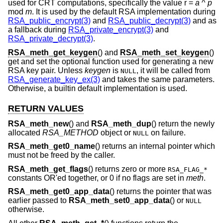
used for CRT computations, specifically the value r =
a
^
p
mod
m
. It is used by the default RSA implementation during
RSA_public_encrypt(3)
and
RSA_public_decrypt(3)
and as
a fallback during
RSA_private_encrypt(3)
and
RSA_private_decrypt(3)
.
RSA_meth_get_keygen
() and
RSA_meth_set_keygen
()
get and set the optional function used for generating a new
RSA key pair. Unless
keygen
is
, it will be called from
NULL
RSA_generate_key_ex(3)
and takes the same parameters.
Otherwise, a builtin default implementation is used.
RETURN VALUES
RSA_meth_new
() and
RSA_meth_dup
() return the newly
allocated
RSA_METHOD
object or
on failure.
NULL
RSA_meth_get0_name
() returns an internal pointer which
must not be freed by the caller.
RSA_meth_get_flags
() returns zero or more
RSA_FLAG_*
constants OR'ed together, or 0 if no flags are set in
meth
.
RSA_meth_get0_app_data
() returns the pointer that was
earlier passed to
RSA_meth_set0_app_data
() or
NULL
otherwise.