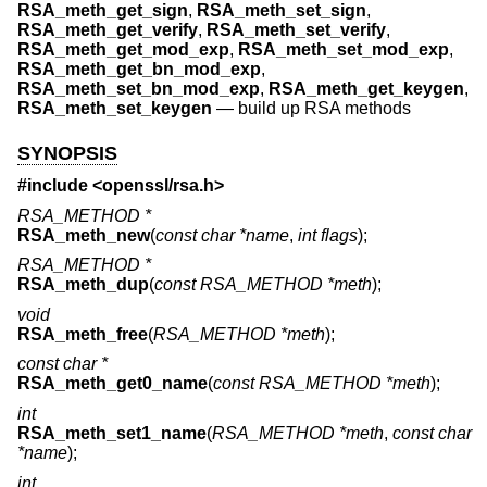
RSA_meth_get_sign
,
RSA_meth_set_sign
,
RSA_meth_get_verify
,
RSA_meth_set_verify
,
RSA_meth_get_mod_exp
,
RSA_meth_set_mod_exp
,
RSA_meth_get_bn_mod_exp
,
RSA_meth_set_bn_mod_exp
,
RSA_meth_get_keygen
,
RSA_meth_set_keygen
—
build up RSA methods
SYNOPSIS
#include <
openssl/rsa.h
>
RSA_METHOD *
RSA_meth_new
(
const char *name
,
int flags
);
RSA_METHOD *
RSA_meth_dup
(
const RSA_METHOD *meth
);
void
RSA_meth_free
(
RSA_METHOD *meth
);
const char *
RSA_meth_get0_name
(
const RSA_METHOD *meth
);
int
RSA_meth_set1_name
(
RSA_METHOD *meth
,
const char
*name
);
int