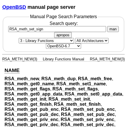
OpenBSD
manual page server
Manual Page Search Parameters
Search query:
man
apropos
RSA_METH_NEW(3)
Library Functions Manual
RSA_METH_NEW(3)
NAME
RSA_meth_new
,
RSA_meth_dup
,
RSA_meth_free
,
RSA_meth_get0_name
,
RSA_meth_set1_name
,
RSA_meth_get_flags
,
RSA_meth_set_flags
,
RSA_meth_get0_app_data
,
RSA_meth_set0_app_data
,
RSA_meth_get_init
,
RSA_meth_set_init
,
RSA_meth_get_finish
,
RSA_meth_set_finish
,
RSA_meth_get_pub_enc
,
RSA_meth_set_pub_enc
,
RSA_meth_get_pub_dec
,
RSA_meth_set_pub_dec
,
RSA_meth_get_priv_enc
,
RSA_meth_set_priv_enc
,
RSA_meth_get_priv_dec
,
RSA_meth_set_priv_dec
,