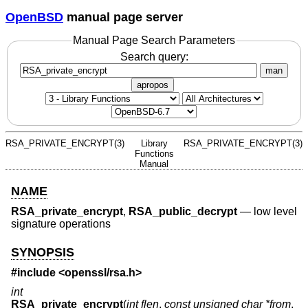
OpenBSD
manual page server
Manual Page Search Parameters
Search query:
man
apropos
RSA_PRIVATE_ENCRYPT(3)
Library
RSA_PRIVATE_ENCRYPT(3)
Functions
Manual
NAME
RSA_private_encrypt
,
RSA_public_decrypt
—
low level
signature operations
SYNOPSIS
#include <
openssl/rsa.h
>
int
RSA_private_encrypt
(
int flen
,
const unsigned char *from
,