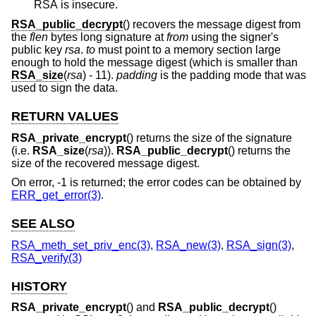
RSA is insecure.
RSA_public_decrypt
() recovers the message digest from
the
flen
bytes long signature at
from
using the signer's
public key
rsa
.
to
must point to a memory section large
enough to hold the message digest (which is smaller than
RSA_size
(
rsa
) - 11).
padding
is the padding mode that was
used to sign the data.
RETURN VALUES
RSA_private_encrypt
() returns the size of the signature
(i.e.
RSA_size
(
rsa
)).
RSA_public_decrypt
() returns the
size of the recovered message digest.
On error, -1 is returned; the error codes can be obtained by
ERR_get_error(3)
.
SEE ALSO
RSA_meth_set_priv_enc(3)
,
RSA_new(3)
,
RSA_sign(3)
,
RSA_verify(3)
HISTORY
RSA_private_encrypt
() and
RSA_public_decrypt
()