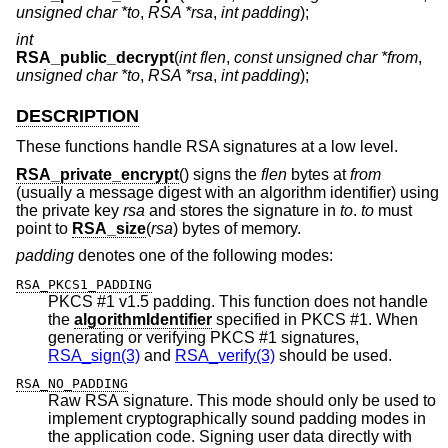
unsigned char *to
,
RSA *rsa
,
int padding
);
int
RSA_public_decrypt
(
int flen
,
const unsigned char *from
,
unsigned char *to
,
RSA *rsa
,
int padding
);
DESCRIPTION
These functions handle RSA signatures at a low level.
RSA_private_encrypt
() signs the
flen
bytes at
from
(usually a message digest with an algorithm identifier) using
the private key
rsa
and stores the signature in
to
.
to
must
point to
RSA_size
(
rsa
) bytes of memory.
padding
denotes one of the following modes:
RSA_PKCS1_PADDING
PKCS #1 v1.5 padding. This function does not handle
the
algorithmIdentifier
specified in PKCS #1. When
generating or verifying PKCS #1 signatures,
RSA_sign(3)
and
RSA_verify(3)
should be used.
RSA_NO_PADDING
Raw RSA signature. This mode should only be used to
implement cryptographically sound padding modes in
the application code. Signing user data directly with