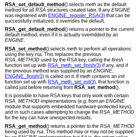
RSA_set_default_method
() selects
meth
as the default
method for all
RSA
structures created later. If any
ENGINE
was registered with
ENGINE_register_RSA(3)
that can be
successfully initialized, it overrides the default.
RSA_get_default_method
() returns a pointer to the current
default method, even if it is actually overridded by an
ENGINE
.
RSA_set_method
() selects
meth
to perform all operations
using the key
rsa
. This replaces the previous
RSA_METHOD
used by the RSA key, calling the
finish
function set up with
RSA_meth_set_finish(3)
if any, and if
the previous method was supplied by an
ENGINE
,
ENGINE_finish(3)
is called on it. If
meth
contains an
init
function set up with
RSA_meth_set_init(3)
, that function is
called just before returning from
RSA_set_method
().
It is possible to have RSA keys that only work with certain
RSA_METHOD
implementations (e.g. from an
ENGINE
module that supports embedded hardware-protected keys),
and in such cases attempting to change the
RSA_METHOD
for the key can have unexpected results.
RSA_get_method
() returns a pointer to the
RSA_METHOD
being used by
rsa
. This method may or may not be supplied