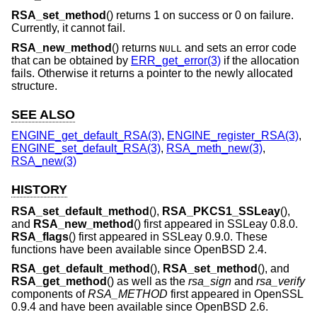
RSA_set_method
() returns 1 on success or 0 on failure.
Currently, it cannot fail.
RSA_new_method
() returns
and sets an error code
NULL
that can be obtained by
ERR_get_error(3)
if the allocation
fails. Otherwise it returns a pointer to the newly allocated
structure.
SEE ALSO
ENGINE_get_default_RSA(3)
,
ENGINE_register_RSA(3)
,
ENGINE_set_default_RSA(3)
,
RSA_meth_new(3)
,
RSA_new(3)
HISTORY
RSA_set_default_method
(),
RSA_PKCS1_SSLeay
(),
and
RSA_new_method
() first appeared in SSLeay 0.8.0.
RSA_flags
() first appeared in SSLeay 0.9.0. These
functions have been available since
OpenBSD 2.4
.
RSA_get_default_method
(),
RSA_set_method
(), and
RSA_get_method
() as well as the
rsa_sign
and
rsa_verify
components of
RSA_METHOD
first appeared in OpenSSL
0.9.4 and have been available since
OpenBSD 2.6
.