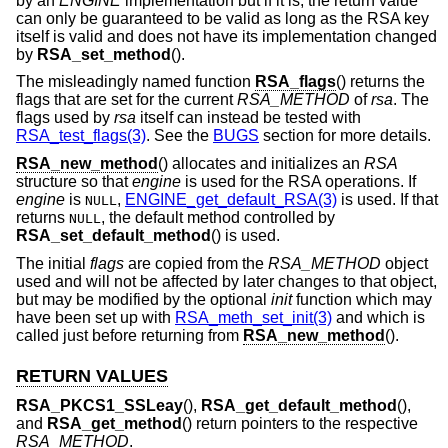
by an
ENGINE
implementation but if it is, the return value
can only be guaranteed to be valid as long as the RSA key
itself is valid and does not have its implementation changed
by
RSA_set_method
().
The misleadingly named function
RSA_flags
() returns the
flags that are set for the current
RSA_METHOD
of
rsa
. The
flags used by
rsa
itself can instead be tested with
RSA_test_flags(3)
. See the
BUGS
section for more details.
RSA_new_method
() allocates and initializes an
RSA
structure so that
engine
is used for the RSA operations. If
engine
is
,
ENGINE_get_default_RSA(3)
is used. If that
NULL
returns
, the default method controlled by
NULL
RSA_set_default_method
() is used.
The initial
flags
are copied from the
RSA_METHOD
object
used and will not be affected by later changes to that object,
but may be modified by the optional
init
function which may
have been set up with
RSA_meth_set_init(3)
and which is
called just before returning from
RSA_new_method
().
RETURN VALUES
RSA_PKCS1_SSLeay
(),
RSA_get_default_method
(),
and
RSA_get_method
() return pointers to the respective
RSA_METHOD
.