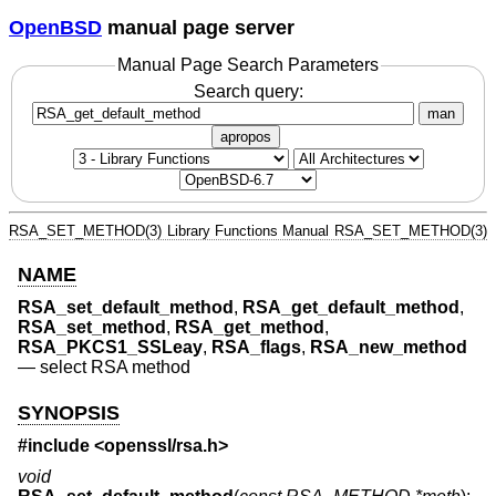
OpenBSD
manual page server
Manual Page Search Parameters
Search query:
man
apropos
RSA_SET_METHOD(3)
Library Functions Manual
RSA_SET_METHOD(3)
NAME
RSA_set_default_method
,
RSA_get_default_method
,
RSA_set_method
,
RSA_get_method
,
RSA_PKCS1_SSLeay
,
RSA_flags
,
RSA_new_method
—
select RSA method
SYNOPSIS
#include <
openssl/rsa.h
>
void