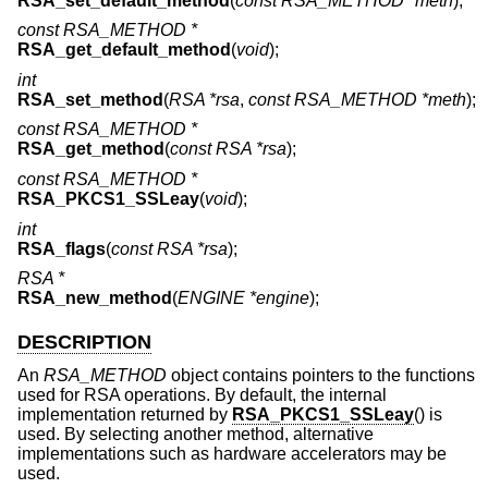
RSA_set_default_method
(
const RSA_METHOD *meth
);
const RSA_METHOD *
RSA_get_default_method
(
void
);
int
RSA_set_method
(
RSA *rsa
,
const RSA_METHOD *meth
);
const RSA_METHOD *
RSA_get_method
(
const RSA *rsa
);
const RSA_METHOD *
RSA_PKCS1_SSLeay
(
void
);
int
RSA_flags
(
const RSA *rsa
);
RSA *
RSA_new_method
(
ENGINE *engine
);
DESCRIPTION
An
RSA_METHOD
object contains pointers to the functions
used for RSA operations. By default, the internal
implementation returned by
RSA_PKCS1_SSLeay
() is
used. By selecting another method, alternative
implementations such as hardware accelerators may be
used.