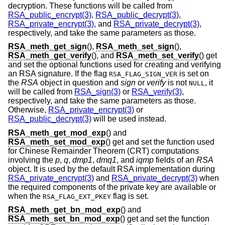
decryption. These functions will be called from
RSA_public_encrypt(3)
,
RSA_public_decrypt(3)
,
RSA_private_encrypt(3)
, and
RSA_private_decrypt(3)
,
respectively, and take the same parameters as those.
RSA_meth_get_sign
(),
RSA_meth_set_sign
(),
RSA_meth_get_verify
(), and
RSA_meth_set_verify
() get
and set the optional functions used for creating and verifying
an RSA signature. If the flag
is set on
RSA_FLAG_SIGN_VER
the
RSA
object in question and
sign
or
verify
is not
, it
NULL
will be called from
RSA_sign(3)
or
RSA_verify(3)
,
respectively, and take the same parameters as those.
Otherwise,
RSA_private_encrypt(3)
or
RSA_public_decrypt(3)
will be used instead.
RSA_meth_get_mod_exp
() and
RSA_meth_set_mod_exp
() get and set the function used
for Chinese Remainder Theorem (CRT) computations
involving the
p
,
q
,
dmp1
,
dmq1
, and
iqmp
fields of an
RSA
object. It is used by the default RSA implementation during
RSA_private_encrypt(3)
and
RSA_private_decrypt(3)
when
the required components of the private key are available or
when the
flag is set.
RSA_FLAG_EXT_PKEY
RSA_meth_get_bn_mod_exp
() and
RSA_meth_set_bn_mod_exp
() get and set the function