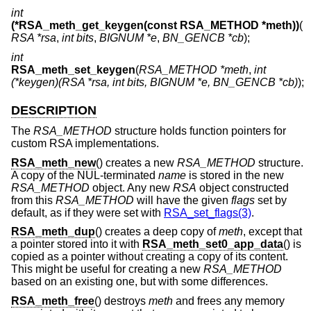
int
(*RSA_meth_get_keygen(const RSA_METHOD *meth))
(
RSA *rsa
,
int bits
,
BIGNUM *e
,
BN_GENCB *cb
);
int
RSA_meth_set_keygen
(
RSA_METHOD *meth
,
int
(*keygen)(RSA *rsa, int bits, BIGNUM *e, BN_GENCB *cb)
);
DESCRIPTION
The
RSA_METHOD
structure holds function pointers for
custom RSA implementations.
RSA_meth_new
() creates a new
RSA_METHOD
structure.
A copy of the NUL-terminated
name
is stored in the new
RSA_METHOD
object. Any new
RSA
object constructed
from this
RSA_METHOD
will have the given
flags
set by
default, as if they were set with
RSA_set_flags(3)
.
RSA_meth_dup
() creates a deep copy of
meth
, except that
a pointer stored into it with
RSA_meth_set0_app_data
() is
copied as a pointer without creating a copy of its content.
This might be useful for creating a new
RSA_METHOD
based on an existing one, but with some differences.
RSA_meth_free
() destroys
meth
and frees any memory