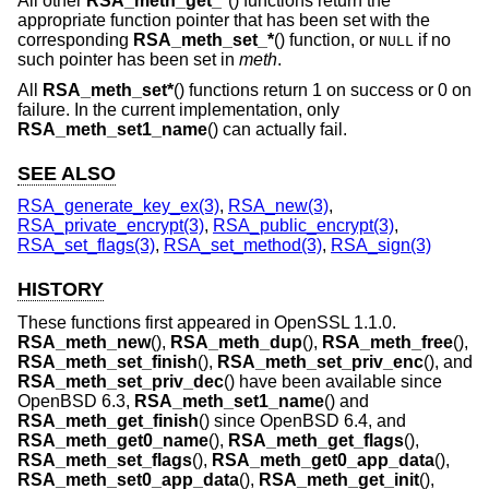
All other
RSA_meth_get_*
() functions return the
appropriate function pointer that has been set with the
corresponding
RSA_meth_set_*
() function, or
if no
NULL
such pointer has been set in
meth
.
All
RSA_meth_set*
() functions return 1 on success or 0 on
failure. In the current implementation, only
RSA_meth_set1_name
() can actually fail.
SEE ALSO
RSA_generate_key_ex(3)
,
RSA_new(3)
,
RSA_private_encrypt(3)
,
RSA_public_encrypt(3)
,
RSA_set_flags(3)
,
RSA_set_method(3)
,
RSA_sign(3)
HISTORY
These functions first appeared in OpenSSL 1.1.0.
RSA_meth_new
(),
RSA_meth_dup
(),
RSA_meth_free
(),
RSA_meth_set_finish
(),
RSA_meth_set_priv_enc
(), and
RSA_meth_set_priv_dec
() have been available since
OpenBSD 6.3
,
RSA_meth_set1_name
() and
RSA_meth_get_finish
() since
OpenBSD 6.4
, and
RSA_meth_get0_name
(),
RSA_meth_get_flags
(),
RSA_meth_set_flags
(),
RSA_meth_get0_app_data
(),
RSA_meth_set0_app_data
(),
RSA_meth_get_init
(),