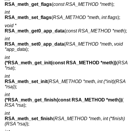
RSA_meth_get_flags
(
const RSA_METHOD *meth
);
int
RSA_meth_set_flags
(
RSA_METHOD *meth
,
int flags
);
void *
RSA_meth_get0_app_data
(
const RSA_METHOD *meth
);
int
RSA_meth_set0_app_data
(
RSA_METHOD *meth
,
void
*app_data
);
int
(*RSA_meth_get_init(const RSA_METHOD *meth))
(
RSA
*rsa
);
int
RSA_meth_set_init
(
RSA_METHOD *meth
,
int (*init)(RSA
*rsa)
);
int
(*RSA_meth_get_finish(const RSA_METHOD *meth))
(
RSA *rsa
);
int
RSA_meth_set_finish
(
RSA_METHOD *meth
,
int (*finish)
(RSA *rsa)
);