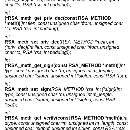
char *to, RSA *rsa, int padding)
);
int
(*RSA_meth_get_priv_dec(const RSA_METHOD
*meth))
(
int flen
,
const unsigned char *from
,
unsigned char
*to
,
RSA *rsa
,
int padding
);
int
RSA_meth_set_priv_dec
(
RSA_METHOD *meth
,
int
(*priv_dec)(int flen, const unsigned char *from, unsigned
char *to, RSA *rsa, int padding)
);
int
(*RSA_meth_get_sign(const RSA_METHOD *meth))
(
int
type
,
const unsigned char *m
,
unsigned int m_length
,
unsigned char *sigret
,
unsigned int *siglen
,
const RSA *rsa
);
int
RSA_meth_set_sign
(
RSA_METHOD *rsa
,
int (*sign)(int
type, const unsigned char *m, unsigned int m_length,
unsigned char *sigret, unsigned int *siglen, const RSA
*rsa)
);
int
(*RSA_meth_get_verify(const RSA_METHOD *meth))
(
int
dtype
,
const unsigned char *m
,
unsigned int m_length
,
const
unsigned char *sigbuf
,
unsigned int siglen
,
const RSA *rsa
);