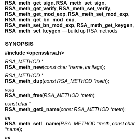
RSA_meth_get_sign
,
RSA_meth_set_sign
,
RSA_meth_get_verify
,
RSA_meth_set_verify
,
RSA_meth_get_mod_exp
,
RSA_meth_set_mod_exp
,
RSA_meth_get_bn_mod_exp
,
RSA_meth_set_bn_mod_exp
,
RSA_meth_get_keygen
,
RSA_meth_set_keygen
—
build up RSA methods
SYNOPSIS
#include <
openssl/rsa.h
>
RSA_METHOD *
RSA_meth_new
(
const char *name
,
int flags
);
RSA_METHOD *
RSA_meth_dup
(
const RSA_METHOD *meth
);
void
RSA_meth_free
(
RSA_METHOD *meth
);
const char *
RSA_meth_get0_name
(
const RSA_METHOD *meth
);
int
RSA_meth_set1_name
(
RSA_METHOD *meth
,
const char
*name
);
int