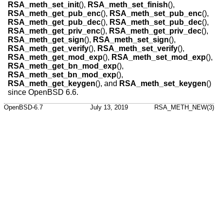
RSA_meth_set_init
(),
RSA_meth_set_finish
(),
RSA_meth_get_pub_enc
(),
RSA_meth_set_pub_enc
(),
RSA_meth_get_pub_dec
(),
RSA_meth_set_pub_dec
(),
RSA_meth_get_priv_enc
(),
RSA_meth_get_priv_dec
(),
RSA_meth_get_sign
(),
RSA_meth_set_sign
(),
RSA_meth_get_verify
(),
RSA_meth_set_verify
(),
RSA_meth_get_mod_exp
(),
RSA_meth_set_mod_exp
(),
RSA_meth_get_bn_mod_exp
(),
RSA_meth_set_bn_mod_exp
(),
RSA_meth_get_keygen
(), and
RSA_meth_set_keygen
()
since
OpenBSD 6.6
.
OpenBSD-6.7
July 13, 2019
RSA_METH_NEW(3)