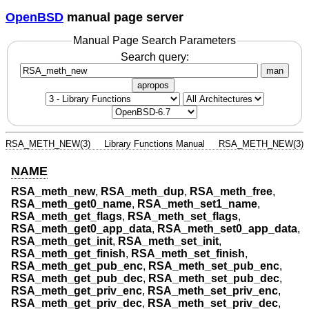
OpenBSD
manual page server
Manual Page Search Parameters
Search query:
man
apropos
RSA_METH_NEW(3)
Library Functions Manual
RSA_METH_NEW(3)
NAME
RSA_meth_new
,
RSA_meth_dup
,
RSA_meth_free
,
RSA_meth_get0_name
,
RSA_meth_set1_name
,
RSA_meth_get_flags
,
RSA_meth_set_flags
,
RSA_meth_get0_app_data
,
RSA_meth_set0_app_data
,
RSA_meth_get_init
,
RSA_meth_set_init
,
RSA_meth_get_finish
,
RSA_meth_set_finish
,
RSA_meth_get_pub_enc
,
RSA_meth_set_pub_enc
,
RSA_meth_get_pub_dec
,
RSA_meth_set_pub_dec
,
RSA_meth_get_priv_enc
,
RSA_meth_set_priv_enc
,
RSA_meth_get_priv_dec
,
RSA_meth_set_priv_dec
,