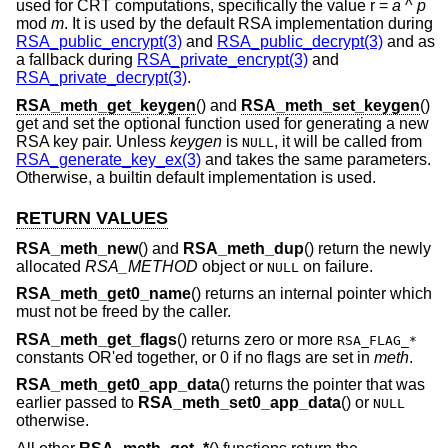
used for CRT computations, specifically the value r =
a
^
p
mod
m
. It is used by the default RSA implementation during
RSA_public_encrypt(3)
and
RSA_public_decrypt(3)
and as
a fallback during
RSA_private_encrypt(3)
and
RSA_private_decrypt(3)
.
RSA_meth_get_keygen
() and
RSA_meth_set_keygen
()
get and set the optional function used for generating a new
RSA key pair. Unless
keygen
is
, it will be called from
NULL
RSA_generate_key_ex(3)
and takes the same parameters.
Otherwise, a builtin default implementation is used.
RETURN VALUES
RSA_meth_new
() and
RSA_meth_dup
() return the newly
allocated
RSA_METHOD
object or
on failure.
NULL
RSA_meth_get0_name
() returns an internal pointer which
must not be freed by the caller.
RSA_meth_get_flags
() returns zero or more
RSA_FLAG_*
constants OR'ed together, or 0 if no flags are set in
meth
.
RSA_meth_get0_app_data
() returns the pointer that was
earlier passed to
RSA_meth_set0_app_data
() or
NULL
otherwise.