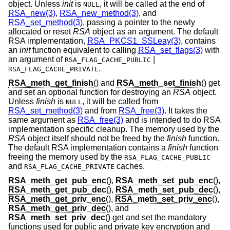
object. Unless
init
is
, it will be called at the end of
NULL
RSA_new(3)
,
RSA_new_method(3)
, and
RSA_set_method(3)
, passing a pointer to the newly
allocated or reset
RSA
object as an argument. The default
RSA implementation,
RSA_PKCS1_SSLeay(3)
, contains
an
init
function equivalent to calling
RSA_set_flags(3)
with
an argument of
|
RSA_FLAG_CACHE_PUBLIC
.
RSA_FLAG_CACHE_PRIVATE
RSA_meth_get_finish
() and
RSA_meth_set_finish
() get
and set an optional function for destroying an
RSA
object.
Unless
finish
is
, it will be called from
NULL
RSA_set_method(3)
and from
RSA_free(3)
. It takes the
same argument as
RSA_free(3)
and is intended to do RSA
implementation specific cleanup. The memory used by the
RSA
object itself should not be freed by the
finish
function.
The default RSA implementation contains a
finish
function
freeing the memory used by the
RSA_FLAG_CACHE_PUBLIC
and
caches.
RSA_FLAG_CACHE_PRIVATE
RSA_meth_get_pub_enc
(),
RSA_meth_set_pub_enc
(),
RSA_meth_get_pub_dec
(),
RSA_meth_set_pub_dec
(),
RSA_meth_get_priv_enc
(),
RSA_meth_set_priv_enc
(),
RSA_meth_get_priv_dec
(), and
RSA_meth_set_priv_dec
() get and set the mandatory
functions used for public and private key encryption and