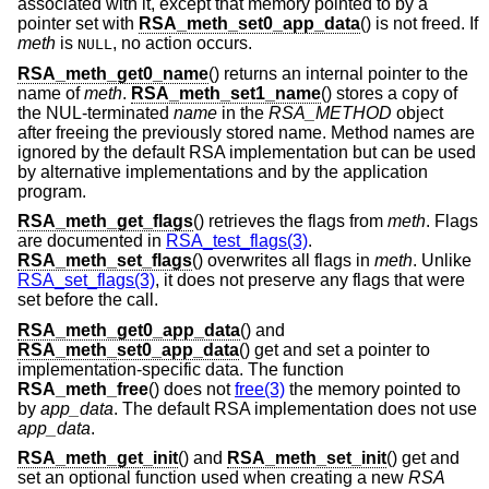
associated with it, except that memory pointed to by a
pointer set with
RSA_meth_set0_app_data
() is not freed. If
meth
is
, no action occurs.
NULL
RSA_meth_get0_name
() returns an internal pointer to the
name of
meth
.
RSA_meth_set1_name
() stores a copy of
the NUL-terminated
name
in the
RSA_METHOD
object
after freeing the previously stored name. Method names are
ignored by the default RSA implementation but can be used
by alternative implementations and by the application
program.
RSA_meth_get_flags
() retrieves the flags from
meth
. Flags
are documented in
RSA_test_flags(3)
.
RSA_meth_set_flags
() overwrites all flags in
meth
. Unlike
RSA_set_flags(3)
, it does not preserve any flags that were
set before the call.
RSA_meth_get0_app_data
() and
RSA_meth_set0_app_data
() get and set a pointer to
implementation-specific data. The function
RSA_meth_free
() does not
free(3)
the memory pointed to
by
app_data
. The default RSA implementation does not use
app_data
.
RSA_meth_get_init
() and
RSA_meth_set_init
() get and
set an optional function used when creating a new
RSA