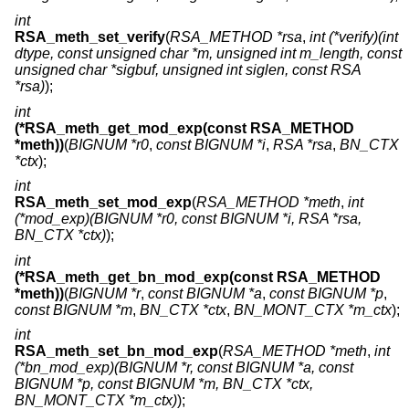
int
RSA_meth_set_verify
(
RSA_METHOD *rsa
,
int (*verify)(int
dtype, const unsigned char *m, unsigned int m_length, const
unsigned char *sigbuf, unsigned int siglen, const RSA
*rsa)
);
int
(*RSA_meth_get_mod_exp(const RSA_METHOD
*meth))
(
BIGNUM *r0
,
const BIGNUM *i
,
RSA *rsa
,
BN_CTX
*ctx
);
int
RSA_meth_set_mod_exp
(
RSA_METHOD *meth
,
int
(*mod_exp)(BIGNUM *r0, const BIGNUM *i, RSA *rsa,
BN_CTX *ctx)
);
int
(*RSA_meth_get_bn_mod_exp(const RSA_METHOD
*meth))
(
BIGNUM *r
,
const BIGNUM *a
,
const BIGNUM *p
,
const BIGNUM *m
,
BN_CTX *ctx
,
BN_MONT_CTX *m_ctx
);
int
RSA_meth_set_bn_mod_exp
(
RSA_METHOD *meth
,
int
(*bn_mod_exp)(BIGNUM *r, const BIGNUM *a, const
BIGNUM *p, const BIGNUM *m, BN_CTX *ctx,
BN_MONT_CTX *m_ctx)
);