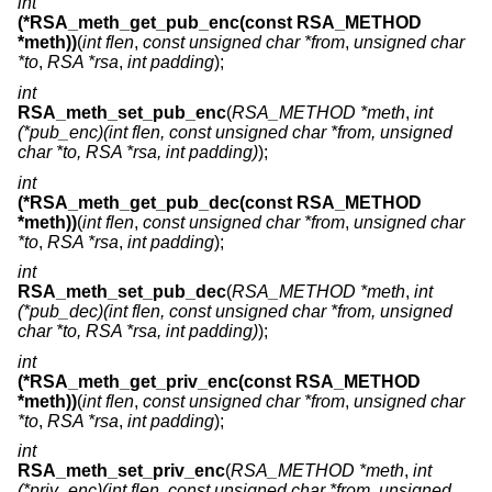
int
(*RSA_meth_get_pub_enc(const RSA_METHOD
*meth))
(
int flen
,
const unsigned char *from
,
unsigned char
*to
,
RSA *rsa
,
int padding
);
int
RSA_meth_set_pub_enc
(
RSA_METHOD *meth
,
int
(*pub_enc)(int flen, const unsigned char *from, unsigned
char *to, RSA *rsa, int padding)
);
int
(*RSA_meth_get_pub_dec(const RSA_METHOD
*meth))
(
int flen
,
const unsigned char *from
,
unsigned char
*to
,
RSA *rsa
,
int padding
);
int
RSA_meth_set_pub_dec
(
RSA_METHOD *meth
,
int
(*pub_dec)(int flen, const unsigned char *from, unsigned
char *to, RSA *rsa, int padding)
);
int
(*RSA_meth_get_priv_enc(const RSA_METHOD
*meth))
(
int flen
,
const unsigned char *from
,
unsigned char
*to
,
RSA *rsa
,
int padding
);
int
RSA_meth_set_priv_enc
(
RSA_METHOD *meth
,
int
(*priv_enc)(int flen, const unsigned char *from, unsigned