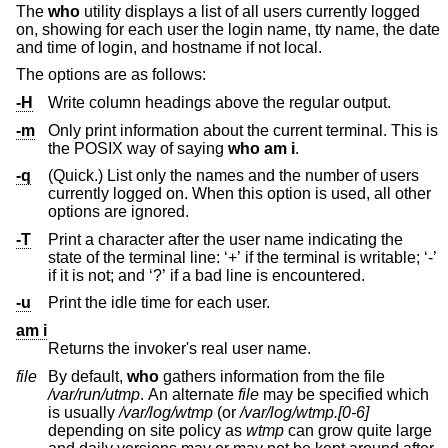
The
who
utility displays a list of all users currently logged
on, showing for each user the login name, tty name, the date
and time of login, and hostname if not local.
The options are as follows:
-H
Write column headings above the regular output.
-m
Only print information about the current terminal. This is
the POSIX way of saying
who
am i
.
-q
(Quick.) List only the names and the number of users
currently logged on. When this option is used, all other
options are ignored.
-T
Print a character after the user name indicating the
state of the terminal line: ‘+’ if the terminal is writable; ‘-’
if it is not; and ‘?’ if a bad line is encountered.
-u
Print the idle time for each user.
am i
Returns the invoker's real user name.
file
By default,
who
gathers information from the file
/var/run/utmp
. An alternate
file
may be specified which
is usually
/var/log/wtmp
(or
/var/log/wtmp.[0-6]
depending on site policy as
wtmp
can grow quite large