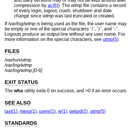
and daily versions may or may not be kept around after
compression by
ac(8)
). The
wtmp
file contains a record
of every login, logout, crash, shutdown and date
change since
wtmp
was last truncated or created.
If
/var/log/wtmp
is being used as the file, the user name may
be empty or one of the special characters ‘
’, ‘
’, and ‘
’.
|
}
~
Logouts produce an output line without any user name. For
more information on the special characters, see
utmp(5)
.
FILES
/var/run/utmp
/var/log/wtmp
/var/log/wtmp.[0-6]
EXIT STATUS
The
who
utility exits 0 on success, and >0 if an error occurs.
SEE ALSO
last(1)
,
mesg(1)
,
users(1)
,
w(1)
,
getuid(2)
,
utmp(5)
STANDARDS