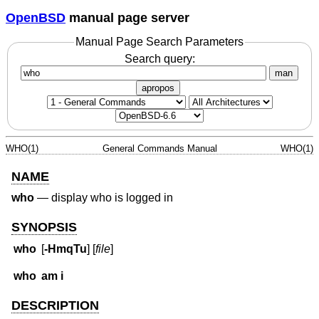
OpenBSD
manual page server
Manual Page Search Parameters
Search query:
man
apropos
WHO(1)
General Commands Manual
WHO(1)
NAME
who
—
display who is logged in
SYNOPSIS
who
[
-HmqTu
] [
file
]
who
am i
DESCRIPTION