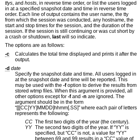
ttys
, and
hosts
, in reverse time order, or list the users logged
in at a specified snapshot date and time in reverse time
order. Each line of output contains the user name, the tty
from which the session was conducted, any hostname, the
start and stop times for the session, and the duration of the
session. If the session is still continuing or was cut short by
a crash or shutdown,
last
will so indicate.
The options are as follows:
-c
Calculates the total time displayed and prints it after the
output.
-d
date
Specify the snapshot date and time. All users logged in
at the snapshot date and time will be reported. This
may be used with the
-f
option to derive the results from
stored wtmp files. When this argument is provided, all
other options except for
-f
and
-n
are ignored. The
argument should be in the form
“[[[CC]YY]MMDD]hhmm[.SS]” where each pair of letters
represents the following:
CC
The first two digits of the year (the century).
YY
The second two digits of the year. If “YY” is
specified, but “CC” is not, a value for “YY”
between 69 and 99 results in a “CC” value of