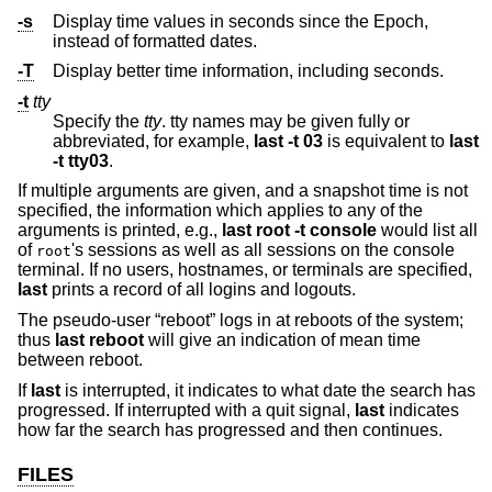
-s
Display time values in seconds since the Epoch,
instead of formatted dates.
-T
Display better time information, including seconds.
-t
tty
Specify the
tty
. tty names may be given fully or
abbreviated, for example,
last -t 03
is equivalent to
last
-t tty03
.
If multiple arguments are given, and a snapshot time is not
specified, the information which applies to any of the
arguments is printed, e.g.,
last root -t console
would list all
of
's sessions as well as all sessions on the console
root
terminal. If no users, hostnames, or terminals are specified,
last
prints a record of all logins and logouts.
The pseudo-user “reboot” logs in at reboots of the system;
thus
last reboot
will give an indication of mean time
between reboot.
If
last
is interrupted, it indicates to what date the search has
progressed. If interrupted with a quit signal,
last
indicates
how far the search has progressed and then continues.
FILES