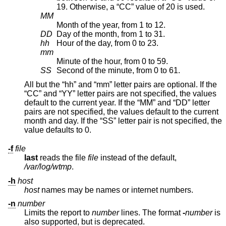
19. Otherwise, a “CC” value of 20 is used.
MM
Month of the year, from 1 to 12.
DD
Day of the month, from 1 to 31.
hh
Hour of the day, from 0 to 23.
mm
Minute of the hour, from 0 to 59.
SS
Second of the minute, from 0 to 61.
All but the “hh” and “mm” letter pairs are optional. If the
“CC” and “YY” letter pairs are not specified, the values
default to the current year. If the “MM” and “DD” letter
pairs are not specified, the values default to the current
month and day. If the “SS” letter pair is not specified, the
value defaults to 0.
-f
file
last
reads the file
file
instead of the default,
/var/log/wtmp
.
-h
host
host
names may be names or internet numbers.
-n
number
Limits the report to
number
lines. The format
-
number
is
also supported, but is deprecated.