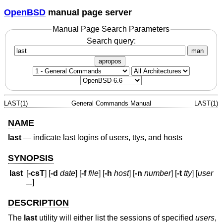
OpenBSD
manual page server
Manual Page Search Parameters
Search query:
man
apropos
LAST(1)
General Commands Manual
LAST(1)
NAME
last
—
indicate last logins of users, ttys, and hosts
SYNOPSIS
last
[
-csT
] [
-d
date
] [
-f
file
] [
-h
host
] [
-n
number
] [
-t
tty
] [
user
...
]
DESCRIPTION
The
last
utility will either list the sessions of specified
users
,