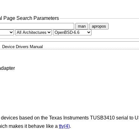
l Page Search Parameters
man
apropos
Device Drivers Manual
adapter
 on devices based on the Texas Instruments TUSB3410 serial to U
ich makes it behave like a
tty(4)
.