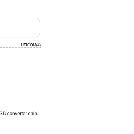
UTICOM(4)
SB converter chip.