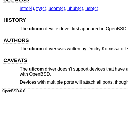
intro(4)
,
tty(4)
,
ucom(4)
,
uhub(4)
,
usb(4)
HISTORY
The
uticom
device driver first appeared in
OpenBSD 
AUTHORS
The
uticom
driver was written by
Dmitry Komissaroff
CAVEATS
The
uticom
driver doesn't support devices that have 
with
OpenBSD
.
Devices with multiple ports will attach all ports, thoug
OpenBSD-6.6