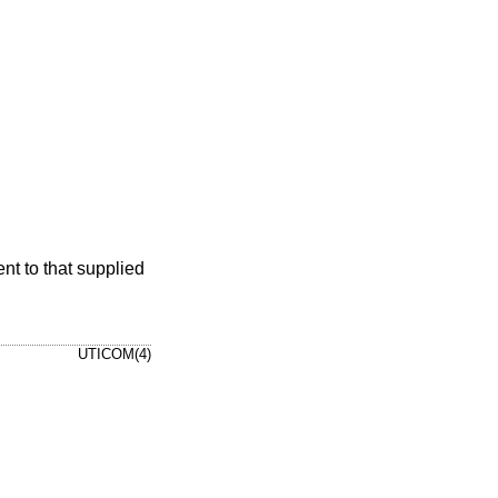
nt to that supplied
UTICOM(4)