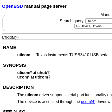
OpenBSD
manual page server
Manua
Search query:
UTICOM(4)
NAME
uticom
—
Texas Instruments TUSB3410 USB serial 
SYNOPSIS
uticom* at uhub?
ucom* at uticom?
DESCRIPTION
The
uticom
driver supports serial port functionality
The device is accessed through the
ucom(4)
driver wh
SEE ALSO