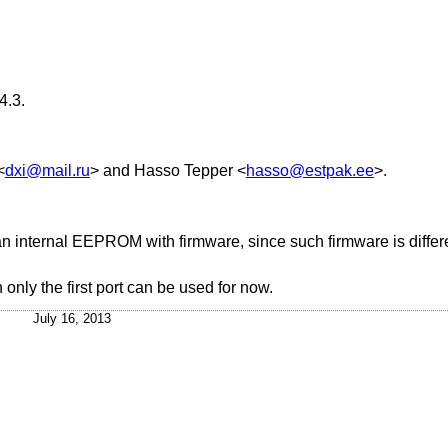
4.3
.
<
dxi@mail.ru
> and
Hasso Tepper
<
hasso@estpak.ee
>.
an internal EEPROM with firmware, since such firmware is differe
h only the first port can be used for now.
July 16, 2013