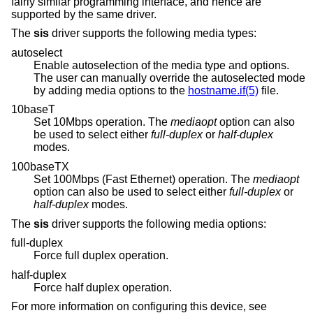
fairly similar programming interface, and hence are
supported by the same driver.
The
sis
driver supports the following media types:
autoselect
Enable autoselection of the media type and options.
The user can manually override the autoselected mode
by adding media options to the
hostname.if(5)
file.
10baseT
Set 10Mbps operation. The
mediaopt
option can also
be used to select either
full-duplex
or
half-duplex
modes.
100baseTX
Set 100Mbps (Fast Ethernet) operation. The
mediaopt
option can also be used to select either
full-duplex
or
half-duplex
modes.
The
sis
driver supports the following media options:
full-duplex
Force full duplex operation.
half-duplex
Force half duplex operation.
For more information on configuring this device, see