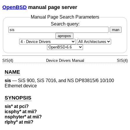
OpenBSD
manual page server
Manual Page Search Parameters
Search query:
man
apropos
SIS(4)
Device Drivers Manual
SIS(4)
NAME
sis
—
SiS 900, SiS 7016, and NS DP83815/6 10/100
Ethernet device
SYNOPSIS
sis* at pci?
icsphy* at mii?
nsphyter* at mii?
rlphy* at mii?