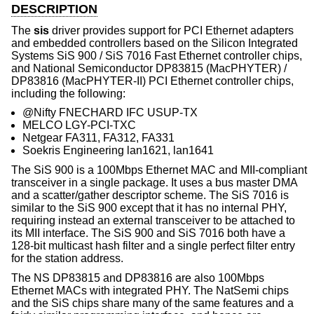
DESCRIPTION
The
sis
driver provides support for PCI Ethernet adapters
and embedded controllers based on the Silicon Integrated
Systems SiS 900 / SiS 7016 Fast Ethernet controller chips,
and National Semiconductor DP83815 (MacPHYTER) /
DP83816 (MacPHYTER-II) PCI Ethernet controller chips,
including the following:
@Nifty FNECHARD IFC USUP-TX
MELCO LGY-PCI-TXC
Netgear FA311, FA312, FA331
Soekris Engineering lan1621, lan1641
The SiS 900 is a 100Mbps Ethernet MAC and MII-compliant
transceiver in a single package. It uses a bus master DMA
and a scatter/gather descriptor scheme. The SiS 7016 is
similar to the SiS 900 except that it has no internal PHY,
requiring instead an external transceiver to be attached to
its MII interface. The SiS 900 and SiS 7016 both have a
128-bit multicast hash filter and a single perfect filter entry
for the station address.
The NS DP83815 and DP83816 are also 100Mbps
Ethernet MACs with integrated PHY. The NatSemi chips
and the SiS chips share many of the same features and a