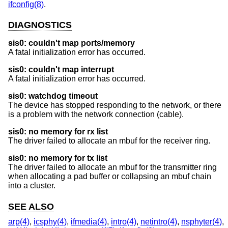
ifconfig(8)
.
DIAGNOSTICS
sis0: couldn't map ports/memory
A fatal initialization error has occurred.
sis0: couldn't map interrupt
A fatal initialization error has occurred.
sis0: watchdog timeout
The device has stopped responding to the network, or there
is a problem with the network connection (cable).
sis0: no memory for rx list
The driver failed to allocate an mbuf for the receiver ring.
sis0: no memory for tx list
The driver failed to allocate an mbuf for the transmitter ring
when allocating a pad buffer or collapsing an mbuf chain
into a cluster.
SEE ALSO
arp(4)
,
icsphy(4)
,
ifmedia(4)
,
intro(4)
,
netintro(4)
,
nsphyter(4)
,