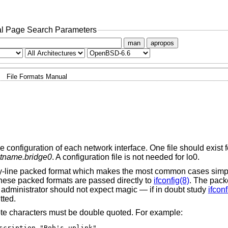
l Page Search Parameters
man
apropos
File Formats Manual
e configuration of each network interface. One file should exist f
tname.bridge0
. A configuration file is not needed for lo0.
e-by-line packed format which makes the most common cases simp
these packed formats are passed directly to
ifconfig(8)
. The pack
 administrator should not expect magic — if in doubt study
ifconf
tted.
ote characters must be double quoted. For example:
scription "Bob's uplink"