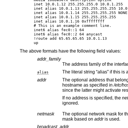
inet 10.0.1.12 255.255.255.0 10.0.1.255

inet alias 10.0.1.13 255.255.255.255 10.0.
inet alias 10.0.1.14 255.255.255.255 NONE

inet alias 10.0.1.15 255.255.255.255

inet alias 10.0.1.16 0xffffffff

# This is an example comment line.

inet6 alias fec0::1 64

inet6 alias fec0::2 64 anycast

!route add 65.65.65.65 10.0.1.13

up
The above formats have the following field values:
addr_family
alias
addr
The optional address that belongs to the interface,
hostname as specified in
/etc/ho
since t
If no address is specified, the
ne
ignored.
netmask
The optional network mask for the
mask based on
addr
is used.
broadcast_addr