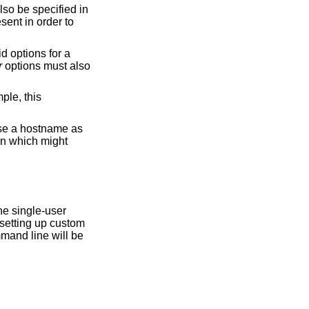
sent in order to
r
options must also