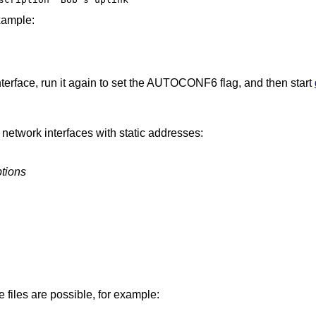
xample:
nterface, run it again to set the AUTOCONF6 flag, and then start
 network interfaces with static addresses:
tions
e files are possible, for example: