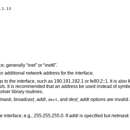
1.13

The address family of the interface, generally “inet” or “inet6”.
The literal string “alias” if this is an additional network address for the interface.
 such as 190.191.192.1 or fe80:2::1. It is also feasible to use a
sts
. It is recommended that an address be used instead of symbolic information,
he latter might activate resolver library routines.
tmask
,
broadcast_addr
,
, and
dest_addr
options are invalid 
dest
 interface, e.g., 255.255.255.0. If
addr
is specified but
netmask
is not, the classful