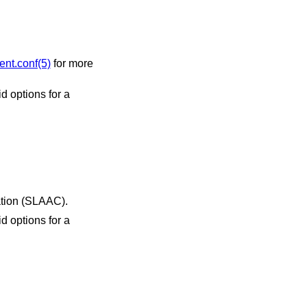
ent.conf(5)
for more
s autoconfiguration (SLAAC).