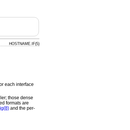
HOSTNAME.IF(5)
or each interface
ler; those dense
ed formats are
ig(8)
and the per-