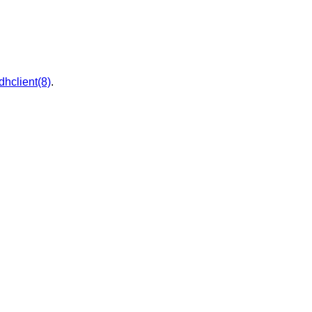
dhclient(8)
.