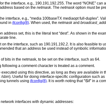
.g., 190.191.192.255. The word “NONE” can also be specified in
e broadcast address based on the
netmask
. The
netmask
option must be pre
baseTX mediaopt full-duplex”. Valid options for a
e found in
ifconfig(8)
. When used, the
netmask
and
broadcast_add
s is the literal text “dest”. As shown in the example, this
on a separate line.
, such as 190.191.192.2. It is also feasible to use a hostname as
 an address be used instead of symbolic information which might
The prefixlen number, or number of bits in the netmask, to be set on the interface, such as 64.
Comments are allowed. Anything following a comment character is treated as a comment.
his directive, as long as they are available in the single-user
r
/sbin
). Useful for doing interface-specific configuration such as setting up custom
hing tunnels using
ifconfig(8)
. It is worth noting that “\$if” in a command line will be
g network interfaces with dynamic addresses: