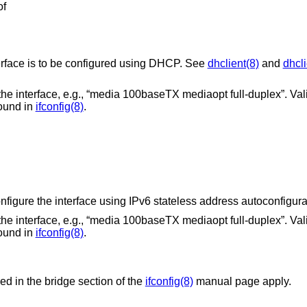
of
The literal string “dhcp” if the interface is to be configured using DHCP. See
dhclient(8)
and
dhcli
baseTX mediaopt full-duplex”. Valid options for a
e found in
ifconfig(8)
.
The literal string “autoconf”, to configure the interface using IPv6 stateless addres
baseTX mediaopt full-duplex”. Valid options for a
e found in
ifconfig(8)
.
bed in the bridge section of the
ifconfig(8)
manual page apply.