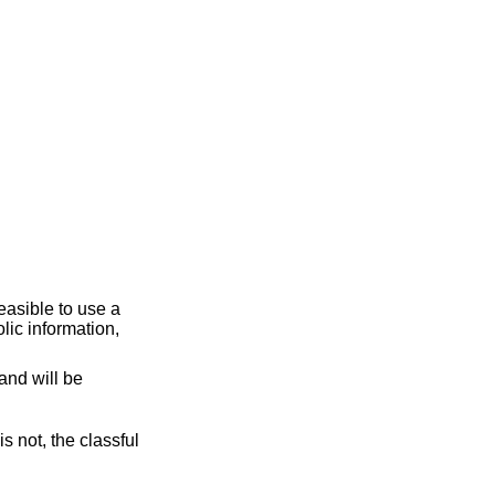
and will be