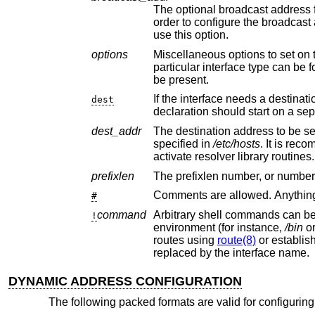
The optional broadcast address for the interface, e
order to configure th
use this option.
options
Miscellaneous options to set on the interface, e.g., “media 100
particular interface type can b
be present.
If the interface needs a destination address set, thi
dest
declaration should start 
dest_addr
The destination address to be set on the interface
specified in
/etc/hosts
. It is recommended that
activate resolver library routines.
prefixlen
#
command
Arbitrary shell commands can be executed using t
!
environment (for instance,
/bin
o
routes using
route(8)
or establis
replaced by the interface name.
DYNAMIC ADDRESS CONFIGURATION
The following packed formats are valid for configurin