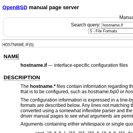
OpenBSD
manual page server
Manua
Search query:
HOSTNAME.IF(5)
NAME
hostname.if
—
interface-specific configuration files
DESCRIPTION
The
hostname.*
files contain information regarding th
that is to be configured, such as
hostname.fxp0
or
hos
The configuration information is expressed in a lin
formats are described below. Any lines not matching 
converted using a somewhat inflexible parser and the
driver manual pages to see what arguments are permi
Arguments containing either whitespace or single qu
inet 10.0.0.1 255.255.255.0 10.0.0.255 de