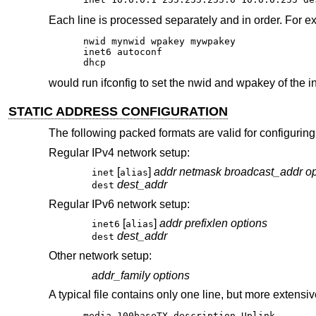
Each line is processed separately and in order. For e
nwid mynwid wpakey mywpakey

inet6 autoconf

dhcp
would run ifconfig to set the nwid and wpakey of the i
STATIC ADDRESS CONFIGURATION
The following packed formats are valid for configuring
Regular IPv4 network setup:
[
]
addr
netmask
broadcast_addr
op
inet
alias
dest_addr
dest
Regular IPv6 network setup:
[
]
addr
prefixlen
options
inet6
alias
dest_addr
dest
Other network setup:
addr_family
options
A typical file contains only one line, but more extensiv
media 100baseTX description Uplink
