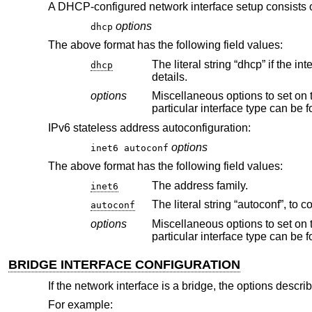
A DHCP-configured network interface setup consists 
options
dhcp
The above format has the following field values:
dhcp
details.
options
Miscellaneous options to set on the interface, e.g., “media 100
particular interface type can b
IPv6 stateless address autoconfiguration:
options
inet6 autoconf
The above format has the following field values:
The address family.
inet6
autoconf
options
Miscellaneous options to set on the interface, e.g., “media 100
particular interface type can b
BRIDGE INTERFACE CONFIGURATION
If the network interface is a bridge, the options descri
For example: