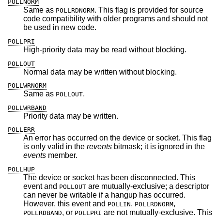
POLLNORM
Same as
. This flag is provided for source
POLLRDNORM
code compatibility with older programs and should not
be used in new code.
POLLPRI
High-priority data may be read without blocking.
POLLOUT
Normal data may be written without blocking.
POLLWRNORM
Same as
.
POLLOUT
POLLWRBAND
Priority data may be written.
POLLERR
An error has occurred on the device or socket. This flag
is only valid in the
revents
bitmask; it is ignored in the
events
member.
POLLHUP
The device or socket has been disconnected. This
event and
are mutually-exclusive; a descriptor
POLLOUT
can never be writable if a hangup has occurred.
However, this event and
,
,
POLLIN
POLLRDNORM
, or
are not mutually-exclusive. This
POLLRDBAND
POLLPRI