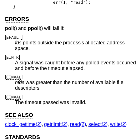
		err(1, "read");

}
ERRORS
poll
() and
ppoll
() will fail if:
[
]
EFAULT
fds
points outside the process's allocated address
space.
[
]
EINTR
A signal was caught before any polled events occurred
and before the timeout elapsed.
[
]
EINVAL
nfds
was greater than the number of available file
descriptors.
[
]
EINVAL
The timeout passed was invalid.
SEE ALSO
clock_gettime(2)
,
getrlimit(2)
,
read(2)
,
select(2)
,
write(2)
STANDARDS