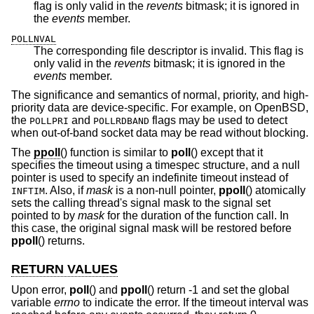
flag is only valid in the
revents
bitmask; it is ignored in
the
events
member.
POLLNVAL
The corresponding file descriptor is invalid. This flag is
only valid in the
revents
bitmask; it is ignored in the
events
member.
The significance and semantics of normal, priority, and high-
priority data are device-specific. For example, on
OpenBSD
,
the
and
flags may be used to detect
POLLPRI
POLLRDBAND
when out-of-band socket data may be read without blocking.
The
ppoll
() function is similar to
poll
() except that it
specifies the timeout using a timespec structure, and a null
pointer is used to specify an indefinite timeout instead of
. Also, if
mask
is a non-null pointer,
ppoll
() atomically
INFTIM
sets the calling thread's signal mask to the signal set
pointed to by
mask
for the duration of the function call. In
this case, the original signal mask will be restored before
ppoll
() returns.
RETURN VALUES
Upon error,
poll
() and
ppoll
() return -1 and set the global
variable
errno
to indicate the error. If the timeout interval was