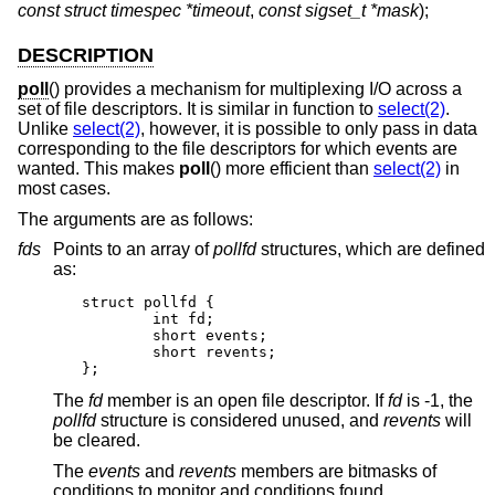
const struct timespec *timeout
,
const sigset_t *mask
);
DESCRIPTION
poll
() provides a mechanism for multiplexing I/O across a
set of file descriptors. It is similar in function to
select(2)
.
Unlike
select(2)
, however, it is possible to only pass in data
corresponding to the file descriptors for which events are
wanted. This makes
poll
() more efficient than
select(2)
in
most cases.
The arguments are as follows:
fds
Points to an array of
pollfd
structures, which are defined
as:
struct pollfd {

	int fd;

	short events;

	short revents;

};
The
fd
member is an open file descriptor. If
fd
is -1, the
pollfd
structure is considered unused, and
revents
will
be cleared.
The
events
and
revents
members are bitmasks of
conditions to monitor and conditions found,