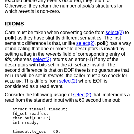
reached before any events occurred, they return 0.
Otherwise, they return the number of
pollfd
structures for
which
revents
is non-zero.
IDIOMS
Care must be taken when converting code from
select(2)
to
poll
() as they have slightly different semantics. The first
semantic difference is that, unlike
select(2)
,
poll
() has a way
of indicating that one or more file descriptors is invalid by
setting a flag in the
revents
field of corresponding entry of
fds
, whereas
select(2)
returns an error (-1) if any of the
descriptors with bits set in the
fd_set
are invalid. The
second difference is that on EOF there is no guarantee that
will be set in
revents
, the caller must also check for
POLLIN
. This differs from
select(2)
where EOF is
POLLHUP
considered as a read event.
Consider the following usage of
select(2)
that implements a
read from the standard input with a 60 second time out:
struct timeval timeout;

fd_set readfds;

char buf[BUFSIZ];

int nready;

timeout.tv_sec = 60;
