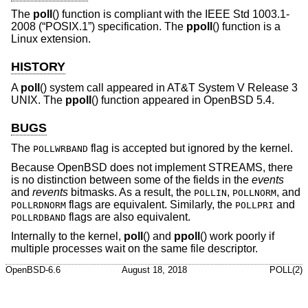
The
poll
() function is compliant with the
IEEE Std 1003.1-
2008 (“POSIX.1”)
specification. The
ppoll
() function is a
Linux extension.
HISTORY
A
poll
() system call appeared in
AT&T System V Release 3
UNIX
. The
ppoll
() function appeared in
OpenBSD 5.4
.
BUGS
The
flag is accepted but ignored by the kernel.
POLLWRBAND
Because
OpenBSD
does not implement STREAMS, there
is no distinction between some of the fields in the
events
and
revents
bitmasks. As a result, the
,
, and
POLLIN
POLLNORM
flags are equivalent. Similarly, the
and
POLLRDNORM
POLLPRI
flags are also equivalent.
POLLRDBAND
Internally to the kernel,
poll
() and
ppoll
() work poorly if
multiple processes wait on the same file descriptor.
OpenBSD-6.6
August 18, 2018
POLL(2)