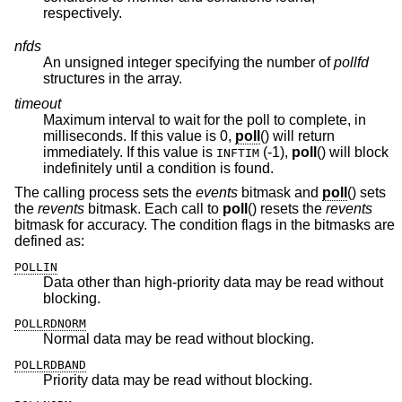
respectively.
nfds
An unsigned integer specifying the number of
pollfd
structures in the array.
timeout
Maximum interval to wait for the poll to complete, in
milliseconds. If this value is 0,
poll
() will return
immediately. If this value is
(-1),
poll
() will block
INFTIM
indefinitely until a condition is found.
The calling process sets the
events
bitmask and
poll
() sets
the
revents
bitmask. Each call to
poll
() resets the
revents
bitmask for accuracy. The condition flags in the bitmasks are
defined as:
POLLIN
Data other than high-priority data may be read without
blocking.
POLLRDNORM
Normal data may be read without blocking.
POLLRDBAND
Priority data may be read without blocking.