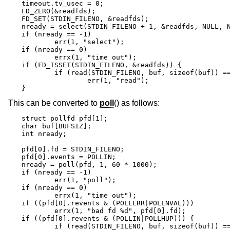
timeout.tv_usec = 0;

FD_ZERO(&readfds);

FD_SET(STDIN_FILENO, &readfds);

nready = select(STDIN_FILENO + 1, &readfds, NULL, N
if (nready == -1)

	err(1, "select");

if (nready == 0)

	errx(1, "time out");

if (FD_ISSET(STDIN_FILENO, &readfds)) {

	if (read(STDIN_FILENO, buf, sizeof(buf)) == -1)

		err(1, "read");

}
This can be converted to
poll
() as follows:
struct pollfd pfd[1];

char buf[BUFSIZ];

int nready;

pfd[0].fd = STDIN_FILENO;

pfd[0].events = POLLIN;

nready = poll(pfd, 1, 60 * 1000);

if (nready == -1)

	err(1, "poll");

if (nready == 0)

	errx(1, "time out");

if ((pfd[0].revents & (POLLERR|POLLNVAL)))

	errx(1, "bad fd %d", pfd[0].fd);

if ((pfd[0].revents & (POLLIN|POLLHUP))) {

	if (read(STDIN_FILENO, buf, sizeof(buf)) == -1)
