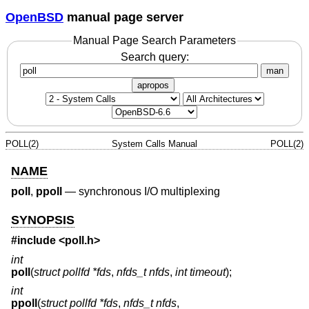
OpenBSD
manual page server
Manual Page Search Parameters
Search query:
man
apropos
POLL(2)
System Calls Manual
POLL(2)
NAME
poll
,
ppoll
—
synchronous I/O multiplexing
SYNOPSIS
#include <
poll.h
>
int
poll
(
struct pollfd *fds
,
nfds_t nfds
,
int timeout
);
int
ppoll
(
struct pollfd *fds
,
nfds_t nfds
,