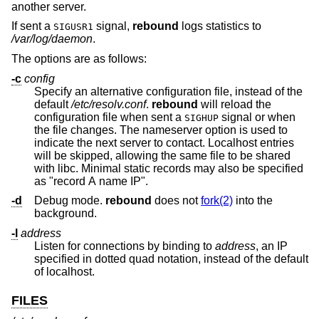
another server.
If sent a
signal,
rebound
logs statistics to
SIGUSR1
/var/log/daemon
.
The options are as follows:
-c
config
Specify an alternative configuration file, instead of the
default
/etc/resolv.conf
.
rebound
will reload the
configuration file when sent a
signal or when
SIGHUP
the file changes. The nameserver option is used to
indicate the next server to contact. Localhost entries
will be skipped, allowing the same file to be shared
with libc. Minimal static records may also be specified
as "record A name IP".
-d
Debug mode.
rebound
does not
fork(2)
into the
background.
-l
address
Listen for connections by binding to
address
, an IP
specified in dotted quad notation, instead of the default
of localhost.
FILES