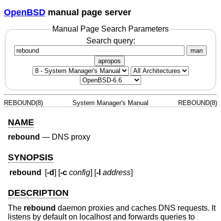
OpenBSD
manual page server
Manual Page Search Parameters
Search query:
man
apropos
REBOUND(8)
System Manager's Manual
REBOUND(8)
NAME
rebound
—
DNS proxy
SYNOPSIS
rebound
[
-d
] [
-c
config
] [
-l
address
]
DESCRIPTION
The
rebound
daemon proxies and caches DNS requests. It
listens by default on localhost and forwards queries to