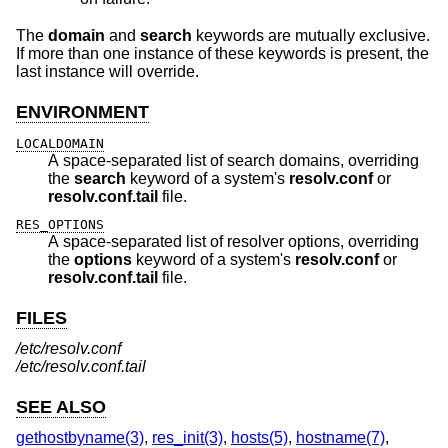
The
domain
and
search
keywords are mutually exclusive.
If more than one instance of these keywords is present, the
last instance will override.
ENVIRONMENT
LOCALDOMAIN
A space-separated list of search domains, overriding
the
search
keyword of a system's
resolv.conf
or
resolv.conf.tail
file.
RES_OPTIONS
A space-separated list of resolver options, overriding
the
options
keyword of a system's
resolv.conf
or
resolv.conf.tail
file.
FILES
/etc/resolv.conf
/etc/resolv.conf.tail
SEE ALSO
gethostbyname(3)
,
res_init(3)
,
hosts(5)
,
hostname(7)
,