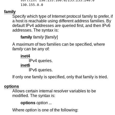
sortlist 130.155.160.0/255.255.240.0
130.155.0.0
family
Specify which type of Internet protocol family to prefer, if
a host is reachable using different address families. By
default IPv4 addresses are queried first, and then IPv6
addresses. The syntax is:
family
family
[
family
]
A maximum of two families can be specified, where
family
can be any of:
inet4
IPv4 queries.
inet6
IPv6 queries.
If only one family is specified, only that family is tried.
options
Allows certain internal resolver variables to be
modified. The syntax is:
options
option ...
Where
option
is one of the following: