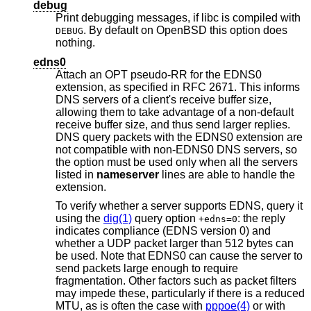
debug
Print debugging messages, if libc is compiled with
. By default on
OpenBSD
this option does
DEBUG
nothing.
edns0
Attach an OPT pseudo-RR for the EDNS0
extension, as specified in RFC 2671. This informs
DNS servers of a client's receive buffer size,
allowing them to take advantage of a non-default
receive buffer size, and thus send larger replies.
DNS query packets with the EDNS0 extension are
not compatible with non-EDNS0 DNS servers, so
the option must be used only when all the servers
listed in
nameserver
lines are able to handle the
extension.
To verify whether a server supports EDNS, query it
using the
dig(1)
query option
: the reply
+edns=0
indicates compliance (EDNS version 0) and
whether a UDP packet larger than 512 bytes can
be used. Note that EDNS0 can cause the server to
send packets large enough to require
fragmentation. Other factors such as packet filters
may impede these, particularly if there is a reduced
MTU, as is often the case with
pppoe(4)
or with