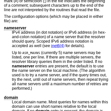
mark (#) or semicolon (;) in the file indicates the beginning
of a comment; subsequent characters up to the end of the
line are not interpreted by the routines that read the file.
The configuration options (which may be placed in either
file) are:
nameserver
IPv4 address (in dot notation) or IPv6 address (in hex-
and-colon notation) of a name server that the resolver
should query. Scoped IPv6 address notation is
accepted as well (see
inet6(4)
for details).
Up to
(currently 5) name servers may be
ASR_MAXNS
listed, one per line. If there are multiple servers, the
resolver library queries them in the order listed. If no
nameserver
entries are present, the default is to use
the name server on the local machine. (The algorithm
used is to try a name server, and if the query times out,
try the next, until out of name servers, then repeat trying
all name servers until a maximum number of retries are
performed.)
domain
Local domain name. Most queries for names within this
domain can use short names relative to the local
domain. If no
domain
entry is present, the domain is