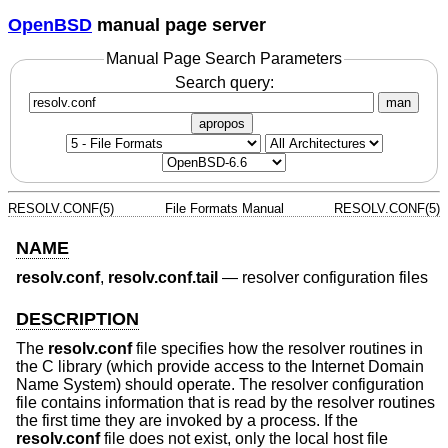
OpenBSD
manual page server
Manual Page Search Parameters
Search query:
man
apropos
RESOLV.CONF(5)
File Formats Manual
RESOLV.CONF(5)
NAME
resolv.conf
,
resolv.conf.tail
—
resolver configuration files
DESCRIPTION
The
resolv.conf
file specifies how the resolver routines in
the C library (which provide access to the Internet Domain
Name System) should operate. The resolver configuration
file contains information that is read by the resolver routines
the first time they are invoked by a process. If the
resolv.conf
file does not exist, only the local host file