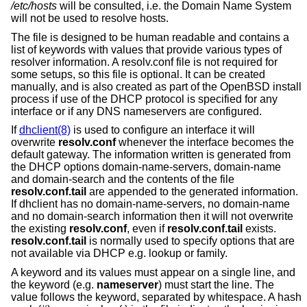
/etc/hosts
will be consulted, i.e. the Domain Name System
will not be used to resolve hosts.
The file is designed to be human readable and contains a
list of keywords with values that provide various types of
resolver information. A resolv.conf file is not required for
some setups, so this file is optional. It can be created
manually, and is also created as part of the
OpenBSD
install
process if use of the DHCP protocol is specified for any
interface or if any DNS nameservers are configured.
If
dhclient(8)
is used to configure an interface it will
overwrite
resolv.conf
whenever the interface becomes the
default gateway. The information written is generated from
the DHCP options domain-name-servers, domain-name
and domain-search and the contents of the file
resolv.conf.tail
are appended to the generated information.
If dhclient has no domain-name-servers, no domain-name
and no domain-search information then it will not overwrite
the existing
resolv.conf
, even if
resolv.conf.tail
exists.
resolv.conf.tail
is normally used to specify options that are
not available via DHCP e.g. lookup or family.
A keyword and its values must appear on a single line, and
the keyword (e.g.
nameserver
) must start the line. The
value follows the keyword, separated by whitespace. A hash