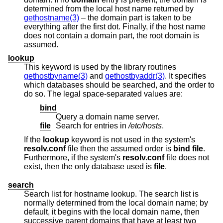
determined from the local host name returned by
gethostname(3)
– the domain part is taken to be
everything after the first dot. Finally, if the host name
does not contain a domain part, the root domain is
assumed.
lookup
This keyword is used by the library routines
gethostbyname(3)
and
gethostbyaddr(3)
. It specifies
which databases should be searched, and the order to
do so. The legal space-separated values are:
bind
Query a domain name server.
file
Search for entries in
/etc/hosts
.
If the
lookup
keyword is not used in the system's
resolv.conf
file then the assumed order is
bind file
.
Furthermore, if the system's
resolv.conf
file does not
exist, then the only database used is
file
.
search
Search list for hostname lookup. The search list is
normally determined from the local domain name; by
default, it begins with the local domain name, then
successive parent domains that have at least two