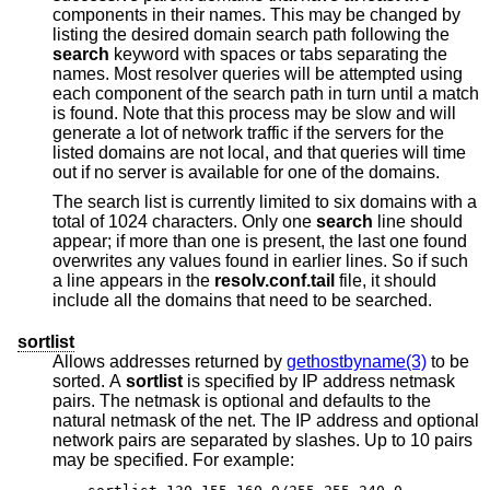
components in their names. This may be changed by
listing the desired domain search path following the
search
keyword with spaces or tabs separating the
names. Most resolver queries will be attempted using
each component of the search path in turn until a match
is found. Note that this process may be slow and will
generate a lot of network traffic if the servers for the
listed domains are not local, and that queries will time
out if no server is available for one of the domains.
The search list is currently limited to six domains with a
total of 1024 characters. Only one
search
line should
appear; if more than one is present, the last one found
overwrites any values found in earlier lines. So if such
a line appears in the
resolv.conf.tail
file, it should
include all the domains that need to be searched.
sortlist
Allows addresses returned by
gethostbyname(3)
to be
sorted. A
sortlist
is specified by IP address netmask
pairs. The netmask is optional and defaults to the
natural netmask of the net. The IP address and optional
network pairs are separated by slashes. Up to 10 pairs
may be specified. For example: