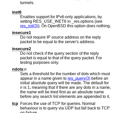
tunnels.
inet6
Enables support for IPv6-only applications, by
setting RES_USE_INET6 in _res.options (see
res_init(3)
). On
OpenBSD
this option does nothing.
insecure1
Do not require IP source address on the reply
packet to be equal to the server's address.
insecure2
Do not check if the query section of the reply
packet is equal to that of the query packet. For
testing purposes only.
ndots
:
n
Sets a threshold for the number of dots which must
appear in a name given to
res_query(3)
before an
initial absolute query will be made. The default for
n
is 1, meaning that if there are any dots in a name,
the name will be tried first as an absolute name
before any search list elements are appended to it.
tcp
Forces the use of TCP for queries. Normal
behaviour is to query via UDP but fall back to TCP
on failure.