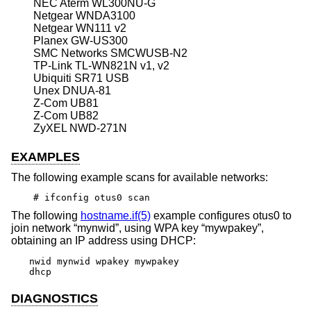
NEC Aterm WL300NU-G
Netgear WNDA3100
Netgear WN111 v2
Planex GW-US300
SMC Networks SMCWUSB-N2
TP-Link TL-WN821N v1, v2
Ubiquiti SR71 USB
Unex DNUA-81
Z-Com UB81
Z-Com UB82
ZyXEL NWD-271N
EXAMPLES
The following example scans for available networks:
# ifconfig otus0 scan
The following
hostname.if(5)
example configures otus0 to
join network “mynwid”, using WPA key “mywpakey”,
obtaining an IP address using DHCP:
nwid mynwid wpakey mywpakey

dhcp
DIAGNOSTICS