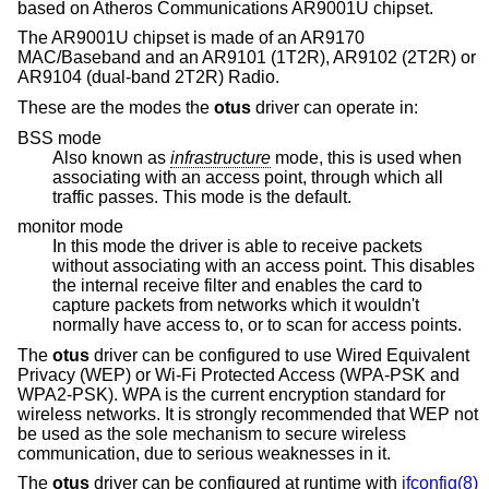
based on Atheros Communications AR9001U chipset.
The AR9001U chipset is made of an AR9170
MAC/Baseband and an AR9101 (1T2R), AR9102 (2T2R) or
AR9104 (dual-band 2T2R) Radio.
These are the modes the
otus
driver can operate in:
BSS mode
Also known as
infrastructure
mode, this is used when
associating with an access point, through which all
traffic passes. This mode is the default.
monitor mode
In this mode the driver is able to receive packets
without associating with an access point. This disables
the internal receive filter and enables the card to
capture packets from networks which it wouldn't
normally have access to, or to scan for access points.
The
otus
driver can be configured to use Wired Equivalent
Privacy (WEP) or Wi-Fi Protected Access (WPA-PSK and
WPA2-PSK). WPA is the current encryption standard for
wireless networks. It is strongly recommended that WEP not
be used as the sole mechanism to secure wireless
communication, due to serious weaknesses in it.
The
otus
driver can be configured at runtime with
ifconfig(8)