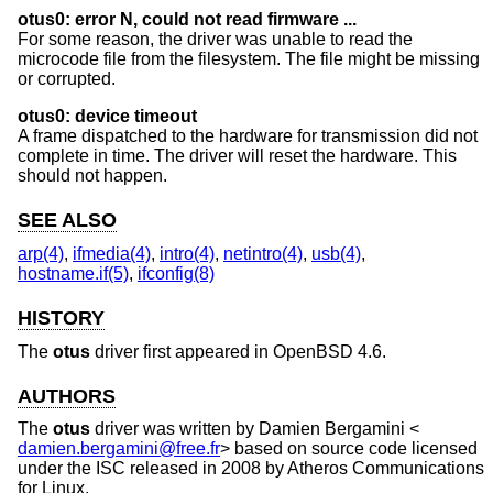
otus0: error N, could not read firmware ...
For some reason, the driver was unable to read the
microcode file from the filesystem. The file might be missing
or corrupted.
otus0: device timeout
A frame dispatched to the hardware for transmission did not
complete in time. The driver will reset the hardware. This
should not happen.
SEE ALSO
arp(4)
,
ifmedia(4)
,
intro(4)
,
netintro(4)
,
usb(4)
,
hostname.if(5)
,
ifconfig(8)
HISTORY
The
otus
driver first appeared in
OpenBSD 4.6
.
AUTHORS
The
otus
driver was written by
Damien Bergamini
<
damien.bergamini@free.fr
> based on source code licensed
under the ISC released in 2008 by Atheros Communications
for Linux.