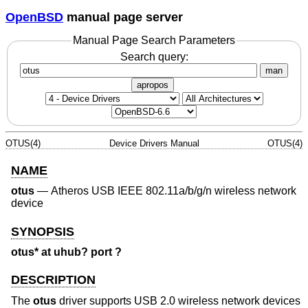
OpenBSD
manual page server
Manual Page Search Parameters
Search query:
man
apropos
OTUS(4)
Device Drivers Manual
OTUS(4)
NAME
otus
—
Atheros USB IEEE 802.11a/b/g/n wireless network
device
SYNOPSIS
otus* at uhub? port ?
DESCRIPTION
The
otus
driver supports USB 2.0 wireless network devices