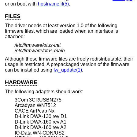
or on boot with
hostname.if(5)
.
FILES
The driver needs at least version 1.0 of the following
firmware files, which are loaded when an interface is
attached:
/etc/firmware/otus-init
/etc/firmware/otus-main
Although these firmware files are freely redistributable, their
usage is restricted. A prepackaged version of the firmware
can be installed using
fw_update(1)
.
HARDWARE
The following adapters should work:
3Com 3CRUSBN275
Arcadyan WN7512
CACE AirPcap Nx
D-Link DWA-130 rev D1
D-Link DWA-160 rev A1
D-Link DWA-160 rev A2
IO-Data WN-GDN/US2