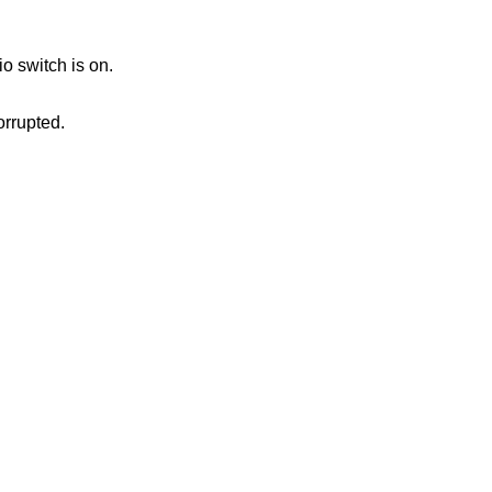
io switch is on.
orrupted.