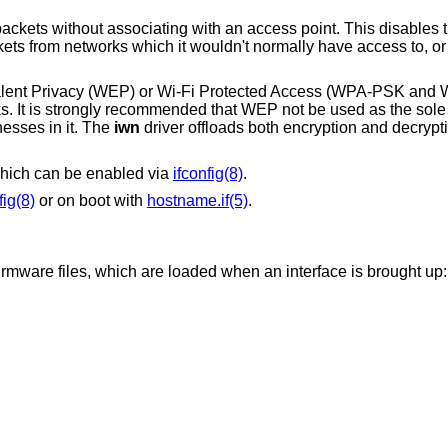
an access point. This disables the internal receive
ivalent Privacy (WEP) or Wi-Fi Protected Access (WPA-PSK an
rks. It is strongly recommended that WEP not be used as the so
esses in it. The
iwn
driver offloads both encryption and decrypti
hich can be enabled via
ifconfig(8)
.
fig(8)
or on boot with
hostname.if(5)
.
firmware files, which are loaded when an interface is brought up: