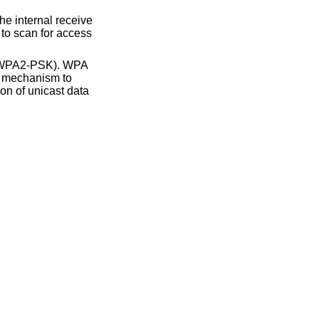
d WPA2-PSK). WPA
le mechanism to
on of unicast data