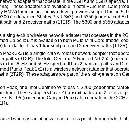
s network adapters that operate in the 2GHz and 5GHz spectra. T
ina). These adapters are available in both PCIe Mini Card (mo
y HMW) form factor. The
iwn
driver provides support for the 5
 5300 (codenamed Shirley Peak 3x3) and 5350 (codenamed Ec
t path and 2 receiver paths (1T2R). The 5300 and 5350 adapter
a single-chip wireless network adapter that operates in the 2GH
amed Calpella). It is available in both PCIe Mini Card (model 
orm factor. It has 1 transmit path and 2 receiver paths (1T2R).
Peak 3x3) is a single-chip wireless network adapter that oper
eiver paths (3T3R). The Intel Centrino Advanced-N 6250 (coden
in the 2GHz and 5GHz spectra. It has 2 transmit paths and 2 r
med Puma Peak 2x2) is a wireless network adapter that operat
aths (2T2R). These adapters are part of the sixth-generation Cen
on Peak) and Intel Centrino Wireless-N 2200 (codename Marbl
pectrum. These adapters have 2 transmit paths and 2 receiver p
ireless-N 105 (codename Canyon Peak) also operate in the 2GHz
1R).