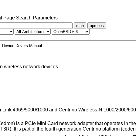
l Page Search Parameters
man
apropos
Device Drivers Manual
/n wireless network devices
WiFi Link 4965/5000/1000 and Centrino Wireless-N 1000/2000/60
dron) is a PCIe Mini Card network adapter that operates in 
(2T3R). It is part of the fourth-generation Centrino platform (co