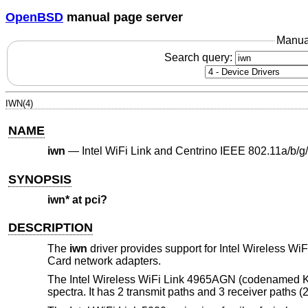
OpenBSD
manual page server
Manua
Search query:
IWN(4)
NAME
iwn
—
Intel WiFi Link and Centrino IEEE 802.11a/b/g
SYNOPSIS
iwn* at pci?
DESCRIPTION
The
iwn
driver provides support for Intel Wireless 
Card network adapters.
The Intel Wireless WiFi Link 4965AGN (codenamed Ke
spectra. It has 2 transmit paths and 3 receiver paths 