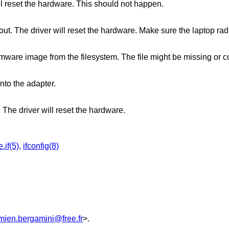
l reset the hardware. This should not happen.
out. The driver will reset the hardware. Make sure the laptop rad
rmware image from the filesystem. The file might be missing or c
nto the adapter.
. The driver will reset the hardware.
.if(5)
,
ifconfig(8)
mien.bergamini@free.fr
>.