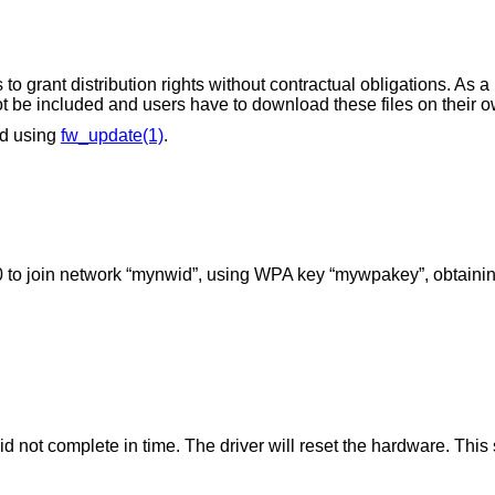
to grant distribution rights without contractual obligations. As a
not be included and users have to download these files on their o
ed using
fw_update(1)
.
 to join network “mynwid”, using WPA key “mywpakey”, obtainin
d not complete in time. The driver will reset the hardware. Thi