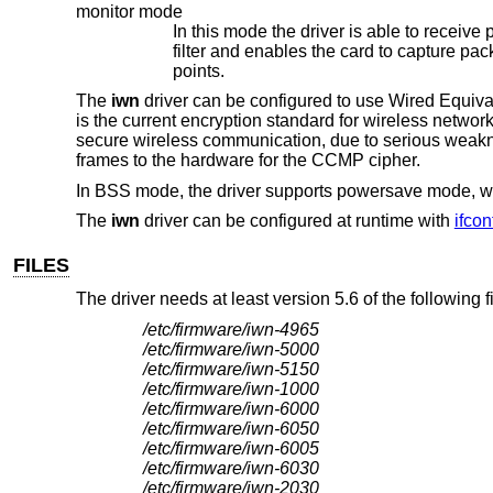
monitor mode
In this mode the driver is able to receive packets without associating with 
filter and enables the card to capture packets from networks which it wouldn't normally have access to, or to scan for access
points.
The
iwn
driver can be configured to use Wired Equ
is the current encryption standard for wireless netwo
secure wireless communication, due to serious weakn
frames to the hardware for the CCMP cipher.
In BSS mode, the driver supports powersave mode, w
The
iwn
driver can be configured at runtime with
ifcon
FILES
The driver needs at least version 5.6 of the following 
/etc/firmware/iwn-4965
/etc/firmware/iwn-5000
/etc/firmware/iwn-5150
/etc/firmware/iwn-1000
/etc/firmware/iwn-6000
/etc/firmware/iwn-6050
/etc/firmware/iwn-6005
/etc/firmware/iwn-6030
/etc/firmware/iwn-2030