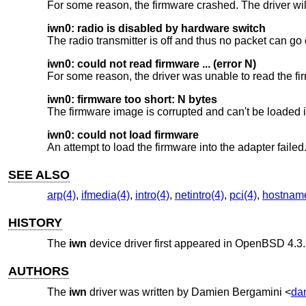
For some reason, the firmware crashed. The driver wil
iwn0: radio is disabled by hardware switch
The radio transmitter is off and thus no packet can go 
iwn0: could not read firmware ... (error N)
For some reason, the driver was unable to read the fi
iwn0: firmware too short: N bytes
The firmware image is corrupted and can't be loaded i
iwn0: could not load firmware
An attempt to load the firmware into the adapter failed
SEE ALSO
arp(4)
,
ifmedia(4)
,
intro(4)
,
netintro(4)
,
pci(4)
,
hostname
HISTORY
The
iwn
device driver first appeared in
OpenBSD 4.3
.
AUTHORS
The
iwn
driver was written by
Damien Bergamini
<
da