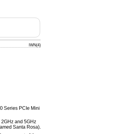
IWN(4)
00 Series PCIe Mini
the 2GHz and 5GHz
denamed Santa Rosa).