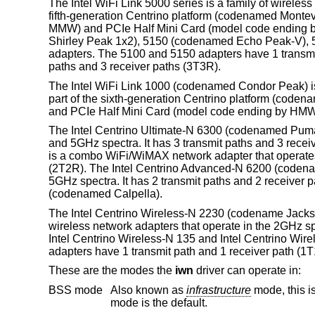
The Intel WiFi Link 5000 series is a family of wireles
fifth-generation Centrino platform (codenamed Montev
MMW) and PCIe Half Mini Card (model code ending b
Shirley Peak 1x2), 5150 (codenamed Echo Peak-V),
adapters. The 5100 and 5150 adapters have 1 transmi
paths and 3 receiver paths (3T3R).
The Intel WiFi Link 1000 (codenamed Condor Peak) is 
part of the sixth-generation Centrino platform (coden
and PCIe Half Mini Card (model code ending by HMW) f
The Intel Centrino Ultimate-N 6300 (codenamed Puma 
and 5GHz spectra. It has 3 transmit paths and 3 rec
is a combo WiFi/WiMAX network adapter that operates 
(2T2R). The Intel Centrino Advanced-N 6200 (codena
5GHz spectra. It has 2 transmit paths and 2 receiver p
(codenamed Calpella).
The Intel Centrino Wireless-N 2230 (codename Jacks
wireless network adapters that operate in the 2GHz s
Intel Centrino Wireless-N 135 and Intel Centrino W
adapters have 1 transmit path and 1 receiver path (1T
These are the modes the
iwn
driver can operate in:
BSS mode
Also known as
infrastructure
mode, this is used when associating with an access point, through which all traffic passes. This
mode is the default.