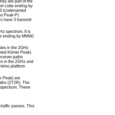
hey are part of the
del code ending by
100 (codenamed
ho Peak-P)
s have 3 transmit
z spectrum. It is
code ending by MMW)
ates in the 2GHz
amed Kilmer Peak)
eceiver paths
es in the 2GHz and
trino platform
e Peak) are
aths (2T2R). The
 spectrum. These