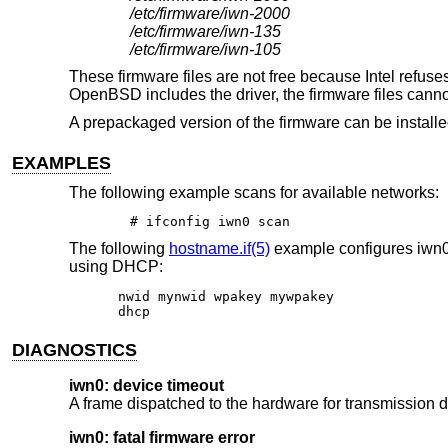
/etc/firmware/iwn-2000
/etc/firmware/iwn-135
/etc/firmware/iwn-105
These firmware files are not free because Intel refuses 
OpenBSD
includes the driver, the firmware files can
A prepackaged version of the firmware can be install
EXAMPLES
The following example scans for available networks:
# ifconfig iwn0 scan
The following
hostname.if(5)
example configures iwn0
using DHCP:
nwid mynwid wpakey mywpakey

dhcp
DIAGNOSTICS
iwn0: device timeout
A frame dispatched to the hardware for transmission di
iwn0: fatal firmware error