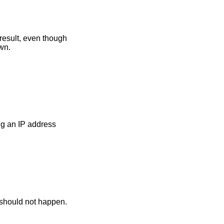
 result, even though
wn.
g an IP address
s should not happen.