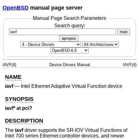
OpenBSD
manual page server
Manual Page Search Parameters
Search query:
man
apropos
IAVF(4)
Device Drivers Manual
IAVF(4)
NAME
iavf
—
Intel Ethernet Adaptive Virtual Function device
SYNOPSIS
iavf* at pci?
DESCRIPTION
The
iavf
driver supports the SR-IOV Virtual Functions of
Intel 700 series Ethernet controller devices, and newer