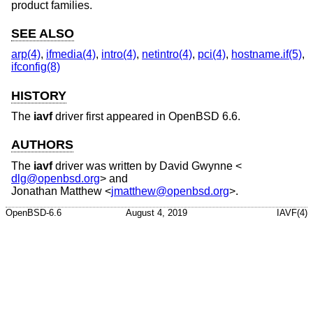
product families.
SEE ALSO
arp(4)
,
ifmedia(4)
,
intro(4)
,
netintro(4)
,
pci(4)
,
hostname.if(5)
,
ifconfig(8)
HISTORY
The
iavf
driver first appeared in
OpenBSD 6.6
.
AUTHORS
The
iavf
driver was written by
David Gwynne
<
dlg@openbsd.org
> and
Jonathan Matthew
<
jmatthew@openbsd.org
>.
OpenBSD-6.6
August 4, 2019
IAVF(4)