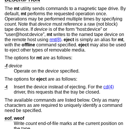
The
mt
utility sends commands to a magnetic tape drive. By
default,
mt
performs the requested operation once.
Operations may be performed multiple times by specifying
count
. Note that
device
must reference a raw (not block)
tape device. If
device
is of the form “host:device” or
“user@host:device”,
mt
writes to the named tape device on
the remote host using
rmt(8)
.
eject
is simply an alias for
mt
,
with the
offline
command specified.
eject
may also be used
to eject other types of removable media.
The options for
mt
are as follows:
-f
device
Operate on the
device
specified.
The options for
eject
are as follows:
-t
Insert the device instead of ejecting. For the
cd(4)
driver, this requests that the tray be closed.
The available commands are listed below. Only as many
characters as are required to uniquely identify a command
need be specified.
eof
,
weof
Write
count
end-of-file marks at the current position on
the tape.