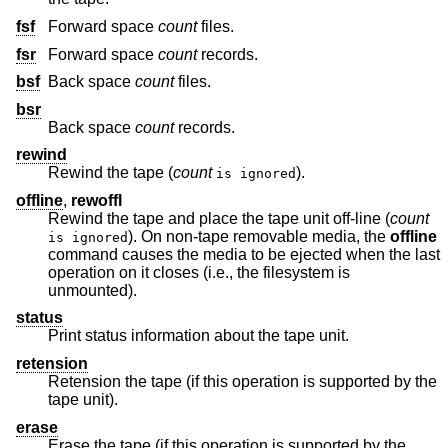
fsf
Forward space
count
files.
fsr
Forward space
count
records.
bsf
Back space
count
files.
bsr
Back space
count
records.
rewind
Rewind the tape (
count
).
is ignored
offline
,
rewoffl
Rewind the tape and place the tape unit off-line (
count
). On non-tape removable media, the
offline
is ignored
command causes the media to be ejected when the last
operation on it closes (i.e., the filesystem is
unmounted).
status
Print status information about the tape unit.
retension
Retension the tape (if this operation is supported by the
tape unit).
erase
Erase the tape (if this operation is supported by the