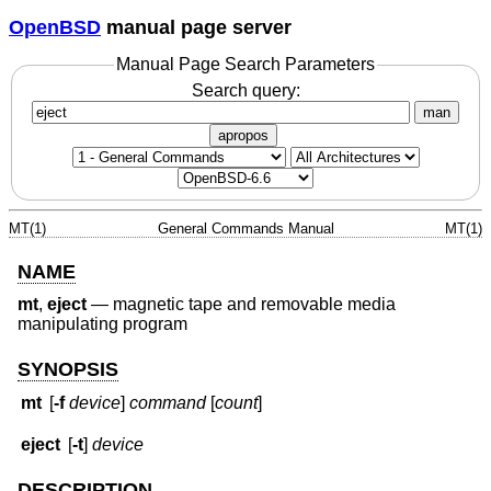
OpenBSD
manual page server
Manual Page Search Parameters
Search query:
man
apropos
MT(1)
General Commands Manual
MT(1)
NAME
mt
,
eject
—
magnetic tape and removable media
manipulating program
SYNOPSIS
mt
[
-f
device
]
command
[
count
]
eject
[
-t
]
device
DESCRIPTION