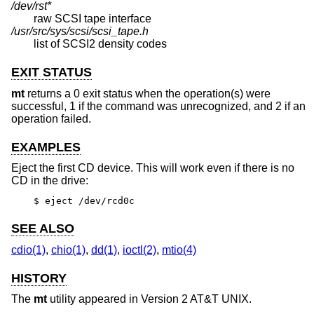
/dev/rst*
raw SCSI tape interface
/usr/src/sys/scsi/scsi_tape.h
list of SCSI2 density codes
EXIT STATUS
mt
returns a 0 exit status when the operation(s) were
successful, 1 if the command was unrecognized, and 2 if an
operation failed.
EXAMPLES
Eject the first CD device. This will work even if there is no
CD in the drive:
$ eject /dev/rcd0c
SEE ALSO
cdio(1)
,
chio(1)
,
dd(1)
,
ioctl(2)
,
mtio(4)
HISTORY
The
mt
utility appeared in
Version 2 AT&T UNIX
.