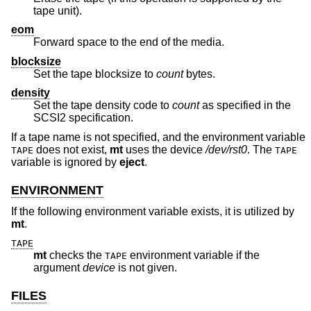
tape unit).
eom
Forward space to the end of the media.
blocksize
Set the tape blocksize to
count
bytes.
density
Set the tape density code to
count
as specified in the
SCSI2 specification.
If a tape name is not specified, and the environment variable
does not exist,
mt
uses the device
/dev/rst0
. The
TAPE
TAPE
variable is ignored by
eject
.
ENVIRONMENT
If the following environment variable exists, it is utilized by
mt
.
TAPE
mt
checks the
environment variable if the
TAPE
argument
device
is not given.
FILES