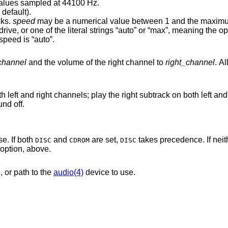
ned 16-bit (little endian) values sampled at 44100 Hz.
 default).
cks.
speed
may be a numerical value between 1 and the maximum speed
 default speed is “auto”.
_channel
and the volume of the right channel to
right_channel
. A
the right subtrack on both left and right channels; set
 sound off.
e. If both
and
are set,
takes precedence. If nei
DISC
CDROM
DISC
option, above.
, or path to the
audio(4)
device to use.