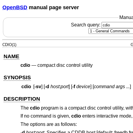
OpenBSD
manual page server
Manua
Search query:
CDIO(1)
G
NAME
cdio
—
compact disc control utility
SYNOPSIS
cdio
[
-sv
] [
-d
host
:
port
] [
-f
device
] [
command args ...
]
DESCRIPTION
The
cdio
program is a compact disc control utility, w
If no command is given,
cdio
enters interactive mode
The options are as follows:
-d
host
:
port
Specifies a CDDB host [default: freedb.fr