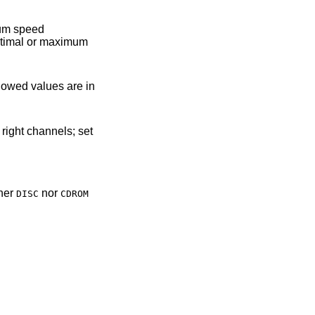
llowed values are in
ther
nor
DISC
CDROM