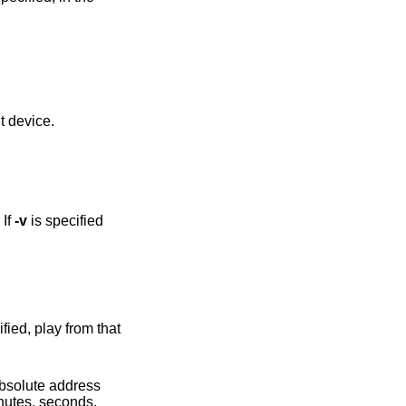
h a different device.
 If
-v
is specified
 absolute address
inutes, seconds,