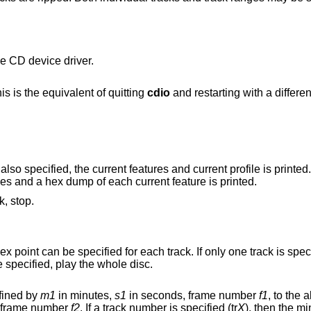
e CD device driver.
the current CD device. This is the equivalent of quitting
cdio
and restarting wit
is also specified, the current features and current profile is printed.
st of supported profiles and a hex dump of each current feature is printed.
k, stop.
track to the end of the disc. If no tracks are specified, play the whole disc.
fined by
m1
in minutes,
s1
in seconds, frame number
f1
, to the
in seconds, frame number
f2
. If a track number is specified (tr
X
), then the m