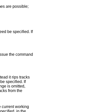
es are possible;
ed be specified. If