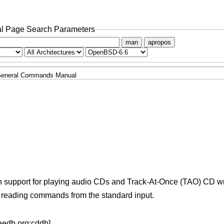
l Page Search Parameters
man
apropos
eneral Commands Manual
ith support for playing audio CDs and Track-At-Once (TAO) CD wr
, reading commands from the standard input.
eedb.org:cddb].