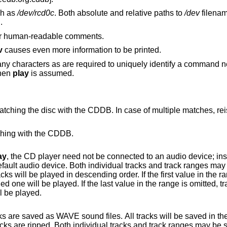
ch as
/dev/rcd0c
. Both absolute and relative paths to
/dev
filenam
d.
 or human-readable comments.
v
causes even more information to be printed.
y characters as are required to uniquely identify a command ne
then
play
is assumed.
CDDB. In case of multiple matches, reissue the command
tching with the CDDB.
ay
, the CD player need not be connected to an audio device; instead it rips tracks
l tracks and track ranges may be specified. If
specified track to the last track on disk will be played.
les. All tracks will be saved in the current working