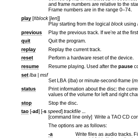
and frame numbers are relative to the start of that track. Minutes are in the range 0–99. Seconds are in the range 0–59.
Frame numbers are in the range 0–74.
play
[
#block
[
len
]]
Play starting from the logical
block
using
previous
Play the previous track. If we're at the first
quit
Quit the program.
replay
Replay the current track.
reset
Perform a hardware reset of the device.
resume
Resume playing. Used after the
pause
c
set
lba
|
msf
Set LBA (
lba
) or minute-second-frame (
m
status
Print information about the disc: the current playing status and positi
values of the volume for left and ri
stop
Stop the disc.
tao
[
-ad
] [
-s
speed
]
trackfile ...
[command line only] Write a TAO CD cont
The options are as follows:
-a
Write files as audio tracks. File formats of