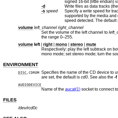
sig
-d
Write files as data tracks (the
-s
speed
Specify a write speed for tra
supported by the media and drive, or one of the literal strings “auto” or “max”, meaning the optimal or maximum
speed detected. The
volume
left_channel
right_channel
Set the volume of the left channel to
left
the range 0–255.
volume
left
|
right
|
mono
|
stereo
|
mute
Respectively: play the left subtrack on both left and right channels; play 
mono mode; set stereo mode; turn the
ENVIRONMENT
,
Specifies the name of the CD device to us
DISC
CDROM
are set, the default is
cd0
. See also the
-f
AUDIODEVICE
Name of the
aucat(1)
socket to connect to
FILES
/dev/rcd0c