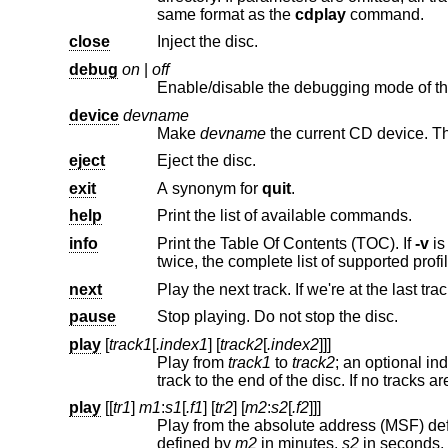
same format as the
cdplay
command.
close
Inject the disc.
debug
on
|
off
Enable/disable the debugging mode of th
device
devname
Make
devname
eject
Eject the disc.
exit
A synonym for
quit
.
help
Print the list of available commands.
info
Print the Table Of Contents (TOC). If
-v
twice, the complete li
next
Play the next track. If we're at the last trac
pause
Stop playing. Do not stop the disc.
play
[
track1
[
.index1
] [
track2
[
.index2
]]]
Play from
track1
to
track2
; an optional index point can be specified for each track. If only one track is specified, play from that
play
[[
tr1
]
m1
:
s1
[
.f1
] [
tr2
] [
m2
:
s2
[
.f2
]]]
Play from the absolute address (MSF) de
defined by
m2
in minutes,
s2