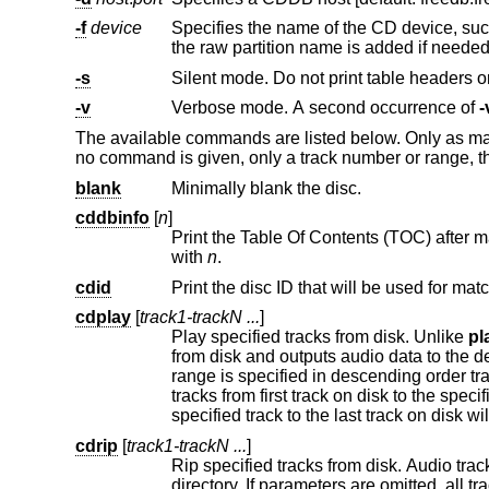
-f
device
Specifies the name of the CD device, su
the raw partition name is added if neede
-s
Silent mode. Do not print table headers
-v
Verbose mode. A second occurrence of
-
The available commands are listed below. Only as man
no command is given, only a track number or range, 
blank
Minimally blank the disc.
cddbinfo
[
n
]
Print the Table Of Contents (TOC) after matching the disc with the 
with
n
.
cdid
Print the disc ID that will be used for ma
cdplay
[
track1-trackN ...
]
Play specified tracks from disk. Unlike
pl
from disk and outputs audio data to the default audio device. Both individua
range is specified in descending order tracks will be played in descending order. If the first value in the range is omitted,
tracks from first track on disk to the specified one will be played. If the last value in the range is omitted, tracks from the
cdrip
[
track1-trackN ...
]
Rip specified tracks from disk. Audio tracks are saved as WAVE sound fi
directory. If parameters are omitted, all tracks are ripped. Both individual tracks and track ranges may be specified, in the