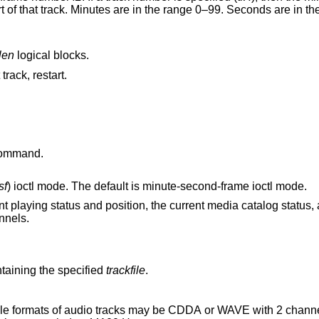
len
logical blocks.
 track, restart.
ommand.
sf
) ioctl mode. The default is minute-second-frame ioctl mode.
on, the current media catalog status, and the current
ght channels.
aining the specified
trackfile
.
 audio tracks may be CDDA or WAVE with 2 channels of PCM audio,