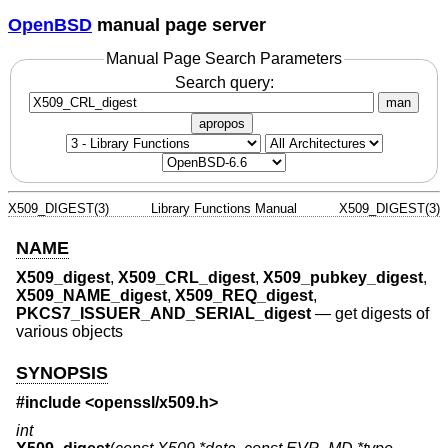
OpenBSD
manual page server
Manual Page Search Parameters
Search query:
man
apropos
X509_DIGEST(3)
Library Functions Manual
X509_DIGEST(3)
NAME
X509_digest
,
X509_CRL_digest
,
X509_pubkey_digest
,
X509_NAME_digest
,
X509_REQ_digest
,
PKCS7_ISSUER_AND_SERIAL_digest
—
get digests of
various objects
SYNOPSIS
#include <
openssl/x509.h
>
int