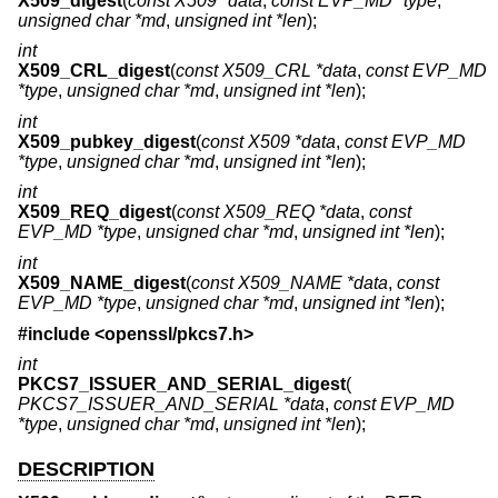
X509_digest
(
const X509 *data
,
const EVP_MD *type
,
unsigned char *md
,
unsigned int *len
);
int
X509_CRL_digest
(
const X509_CRL *data
,
const EVP_MD
*type
,
unsigned char *md
,
unsigned int *len
);
int
X509_pubkey_digest
(
const X509 *data
,
const EVP_MD
*type
,
unsigned char *md
,
unsigned int *len
);
int
X509_REQ_digest
(
const X509_REQ *data
,
const
EVP_MD *type
,
unsigned char *md
,
unsigned int *len
);
int
X509_NAME_digest
(
const X509_NAME *data
,
const
EVP_MD *type
,
unsigned char *md
,
unsigned int *len
);
#include <
openssl/pkcs7.h
>
int
PKCS7_ISSUER_AND_SERIAL_digest
(
PKCS7_ISSUER_AND_SERIAL *data
,
const EVP_MD
*type
,
unsigned char *md
,
unsigned int *len
);
DESCRIPTION