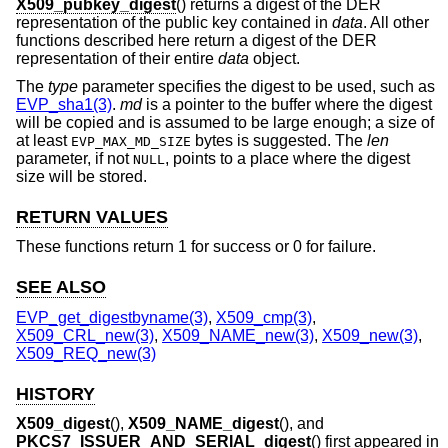
X509_pubkey_digest
() returns a digest of the DER
representation of the public key contained in
data
. All other
functions described here return a digest of the DER
representation of their entire
data
object.
The
type
parameter specifies the digest to be used, such as
EVP_sha1(3)
.
md
is a pointer to the buffer where the digest
will be copied and is assumed to be large enough; a size of
at least
bytes is suggested. The
len
EVP_MAX_MD_SIZE
parameter, if not
, points to a place where the digest
NULL
size will be stored.
RETURN VALUES
These functions return 1 for success or 0 for failure.
SEE ALSO
EVP_get_digestbyname(3)
,
X509_cmp(3)
,
X509_CRL_new(3)
,
X509_NAME_new(3)
,
X509_new(3)
,
X509_REQ_new(3)
HISTORY
X509_digest
(),
X509_NAME_digest
(), and
PKCS7_ISSUER_AND_SERIAL_digest
() first appeared in