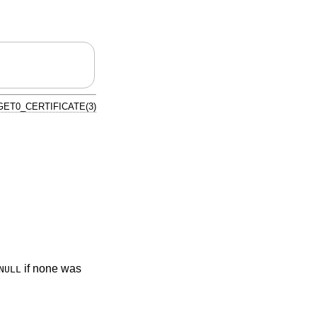
ET0_CERTIFICATE(3)
if none was
NULL