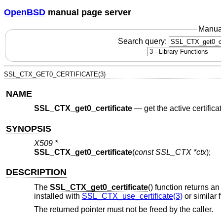
OpenBSD
manual page server
Manua
Search query:
SSL_CTX_GET0_CERTIFICATE(3)
NAME
SSL_CTX_get0_certificate
—
get the active certific
SYNOPSIS
X509 *
SSL_CTX_get0_certificate
(
const SSL_CTX *ctx
);
DESCRIPTION
The
SSL_CTX_get0_certificate
() function returns an
installed with
SSL_CTX_use_certificate(3)
or similar 
The returned pointer must not be freed by the caller.