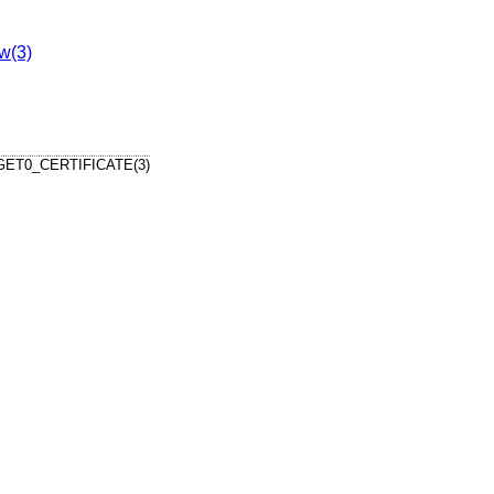
w(3)
ET0_CERTIFICATE(3)