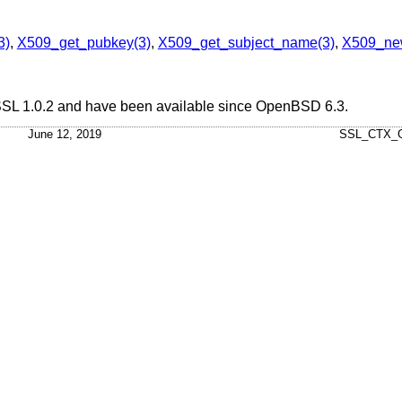
3)
,
X509_get_pubkey(3)
,
X509_get_subject_name(3)
,
X509_ne
nSSL 1.0.2 and have been available since
OpenBSD 6.3
.
June 12, 2019
SSL_CTX_G