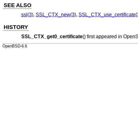
SEE ALSO
ssl(3)
,
SSL_CTX_new(3)
,
SSL_CTX_use_certificate(
HISTORY
SSL_CTX_get0_certificate
() first appeared in Ope
OpenBSD-6.6