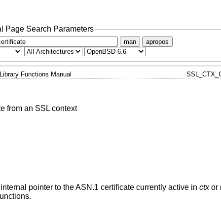
l Page Search Parameters
man
apropos
Library Functions Manual
SSL_CTX_G
ate from an SSL context
 internal pointer to the ASN.1 certificate currently active in
ctx
or
functions.