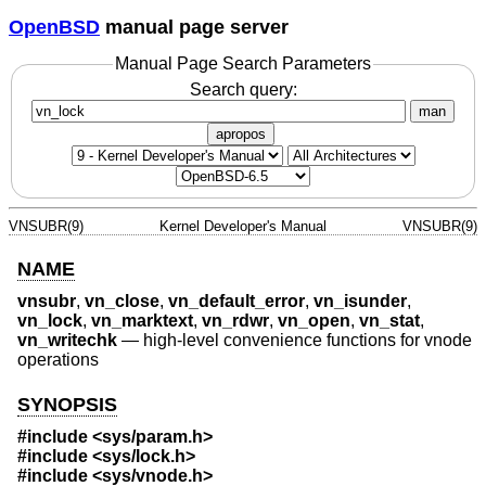
OpenBSD
manual page server
Manual Page Search Parameters
Search query:
man
apropos
VNSUBR(9)
Kernel Developer's Manual
VNSUBR(9)
NAME
vnsubr
,
vn_close
,
vn_default_error
,
vn_isunder
,
vn_lock
,
vn_marktext
,
vn_rdwr
,
vn_open
,
vn_stat
,
vn_writechk
—
high-level convenience functions for vnode
operations
SYNOPSIS
#include <
sys/param.h
>
#include <
sys/lock.h
>
#include <
sys/vnode.h
>