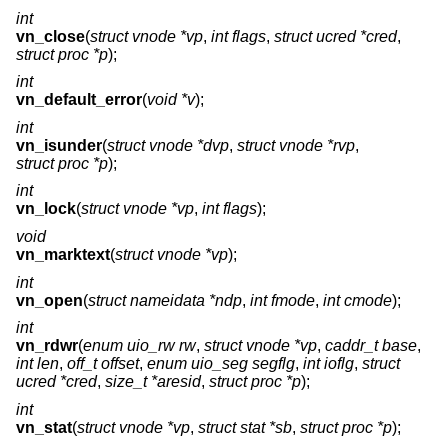
int
vn_close
(
struct vnode *vp
,
int flags
,
struct ucred *cred
,
struct proc *p
);
int
vn_default_error
(
void *v
);
int
vn_isunder
(
struct vnode *dvp
,
struct vnode *rvp
,
struct proc *p
);
int
vn_lock
(
struct vnode *vp
,
int flags
);
void
vn_marktext
(
struct vnode *vp
);
int
vn_open
(
struct nameidata *ndp
,
int fmode
,
int cmode
);
int
vn_rdwr
(
enum uio_rw rw
,
struct vnode *vp
,
caddr_t base
,
int len
,
off_t offset
,
enum uio_seg segflg
,
int ioflg
,
struct
ucred *cred
,
size_t *aresid
,
struct proc *p
);
int
vn_stat
(
struct vnode *vp
,
struct stat *sb
,
struct proc *p
);