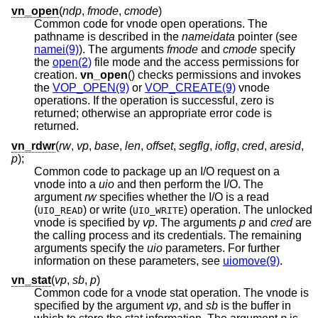
vn_open
(
ndp
,
fmode
,
cmode
)
Common code for vnode open operations. The
pathname is described in the
nameidata
pointer (see
namei(9)
). The arguments
fmode
and
cmode
specify
the
open(2)
file mode and the access permissions for
creation.
vn_open
() checks permissions and invokes
the
VOP_OPEN(9)
or
VOP_CREATE(9)
vnode
operations. If the operation is successful, zero is
returned; otherwise an appropriate error code is
returned.
vn_rdwr
(
rw
,
vp
,
base
,
len
,
offset
,
segflg
,
ioflg
,
cred
,
aresid
,
p
);
Common code to package up an I/O request on a
vnode into a
uio
and then perform the I/O. The
argument
rw
specifies whether the I/O is a read
(
) or write (
) operation. The unlocked
UIO_READ
UIO_WRITE
vnode is specified by
vp
. The arguments
p
and
cred
are
the calling process and its credentials. The remaining
arguments specify the
uio
parameters. For further
information on these parameters, see
uiomove(9)
.
vn_stat
(
vp
,
sb
,
p
)
Common code for a vnode stat operation. The vnode is
specified by the argument
vp
, and
sb
is the buffer in