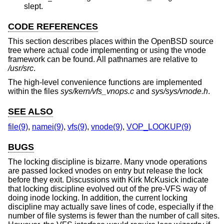
slept.
CODE REFERENCES
This section describes places within the
OpenBSD
source
tree where actual code implementing or using the vnode
framework can be found. All pathnames are relative to
/usr/src
.
The high-level convenience functions are implemented
within the files
sys/kern/vfs_vnops.c
and
sys/sys/vnode.h
.
SEE ALSO
file(9)
,
namei(9)
,
vfs(9)
,
vnode(9)
,
VOP_LOOKUP(9)
BUGS
The locking discipline is bizarre. Many vnode operations
are passed locked vnodes on entry but release the lock
before they exit. Discussions with Kirk McKusick indicate
that locking discipline evolved out of the pre-VFS way of
doing inode locking. In addition, the current locking
discipline may actually save lines of code, especially if the
number of file systems is fewer than the number of call sites.