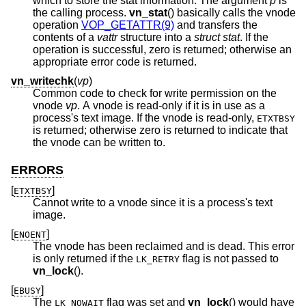
which to store the stat information. The argument
p
is
the calling process.
vn_stat
() basically calls the vnode
operation
VOP_GETATTR(9)
and transfers the
contents of a
vattr
structure into a
struct stat
. If the
operation is successful, zero is returned; otherwise an
appropriate error code is returned.
vn_writechk
(
vp
)
Common code to check for write permission on the
vnode
vp
. A vnode is read-only if it is in use as a
process's text image. If the vnode is read-only,
ETXTBSY
is returned; otherwise zero is returned to indicate that
the vnode can be written to.
ERRORS
[
]
ETXTBSY
Cannot write to a vnode since it is a process's text
image.
[
]
ENOENT
The vnode has been reclaimed and is dead. This error
is only returned if the
flag is not passed to
LK_RETRY
vn_lock
().
[
]
EBUSY
The
flag was set and
vn_lock
() would have
LK_NOWAIT