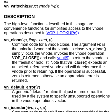
int
vn_writechk
(
struct vnode *vp
);
DESCRIPTION
The high-level functions described in this page are
convenience functions for simplified access to the vnode
operations described in
VOP_LOOKUP(9)
.
vn_close
(
vp
,
flags
,
cred
,
p
)
Common code for a vnode close. The argument
vp
is
the unlocked vnode of the vnode to close.
vn_close
()
simply locks the vnode, invokes the vnode operation
VOP_CLOSE
() and calls
vput(9)
to return the vnode to
the freelist or holdlist. Note that
vn_close
() expects an
unlocked, referenced vnode and will dereference the
vnode prior to returning. If the operation is successful,
zero is returned; otherwise an appropriate error is
returned.
vn_default_error
(
v
)
A generic "default" routine that just returns error. It is
used by a file system to specify unsupported operations
in the vnode operations vector.
vn_isunder
(
dvp
,
rvp
,
p
)