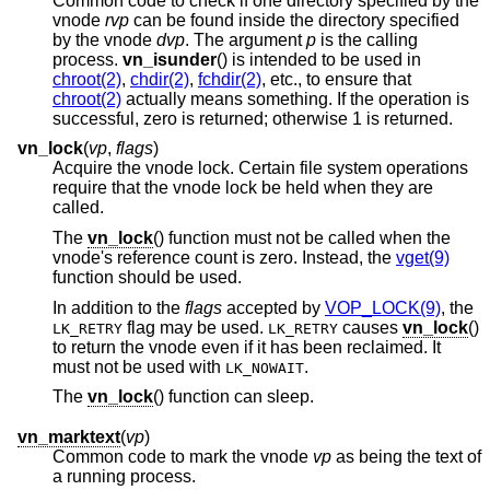
Common code to check if one directory specified by the
vnode
rvp
can be found inside the directory specified
by the vnode
dvp
. The argument
p
is the calling
process.
vn_isunder
() is intended to be used in
chroot(2)
,
chdir(2)
,
fchdir(2)
, etc., to ensure that
chroot(2)
actually means something. If the operation is
successful, zero is returned; otherwise 1 is returned.
vn_lock
(
vp
,
flags
)
Acquire the vnode lock. Certain file system operations
require that the vnode lock be held when they are
called.
The
vn_lock
() function must not be called when the
vnode's reference count is zero. Instead, the
vget(9)
function should be used.
In addition to the
flags
accepted by
VOP_LOCK(9)
, the
flag may be used.
causes
vn_lock
()
LK_RETRY
LK_RETRY
to return the vnode even if it has been reclaimed. It
must not be used with
.
LK_NOWAIT
The
vn_lock
() function can sleep.
vn_marktext
(
vp
)
Common code to mark the vnode
vp
as being the text of
a running process.