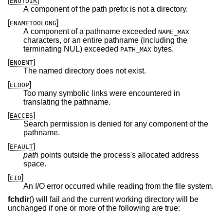
[
]
ENOTDIR
A component of the path prefix is not a directory.
[
]
ENAMETOOLONG
A component of a pathname exceeded
NAME_MAX
characters, or an entire pathname (including the
terminating NUL) exceeded
bytes.
PATH_MAX
[
]
ENOENT
The named directory does not exist.
[
]
ELOOP
Too many symbolic links were encountered in
translating the pathname.
[
]
EACCES
Search permission is denied for any component of the
pathname.
[
]
EFAULT
path
points outside the process's allocated address
space.
[
]
EIO
An I/O error occurred while reading from the file system.
fchdir
() will fail and the current working directory will be
unchanged if one or more of the following are true: