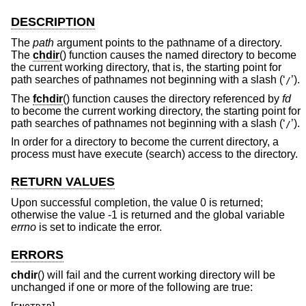
DESCRIPTION
The
path
argument points to the pathname of a directory.
The
chdir
() function causes the named directory to become
the current working directory, that is, the starting point for
path searches of pathnames not beginning with a slash (‘
’).
/
The
fchdir
() function causes the directory referenced by
fd
to become the current working directory, the starting point for
path searches of pathnames not beginning with a slash (‘
’).
/
In order for a directory to become the current directory, a
process must have execute (search) access to the directory.
RETURN VALUES
Upon successful completion, the value 0 is returned;
otherwise the value -1 is returned and the global variable
errno
is set to indicate the error.
ERRORS
chdir
() will fail and the current working directory will be
unchanged if one or more of the following are true: