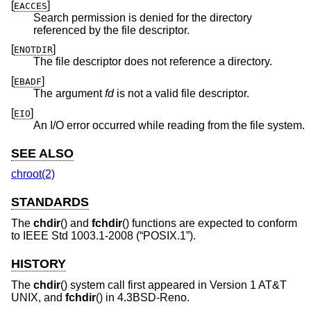
[
]
EACCES
Search permission is denied for the directory
referenced by the file descriptor.
[
]
ENOTDIR
The file descriptor does not reference a directory.
[
]
EBADF
The argument
fd
is not a valid file descriptor.
[
]
EIO
An I/O error occurred while reading from the file system.
SEE ALSO
chroot(2)
STANDARDS
The
chdir
() and
fchdir
() functions are expected to conform
to
IEEE Std 1003.1-2008 (“POSIX.1”)
.
HISTORY
The
chdir
() system call first appeared in
Version 1 AT&T
UNIX
, and
fchdir
() in
4.3BSD-Reno
.