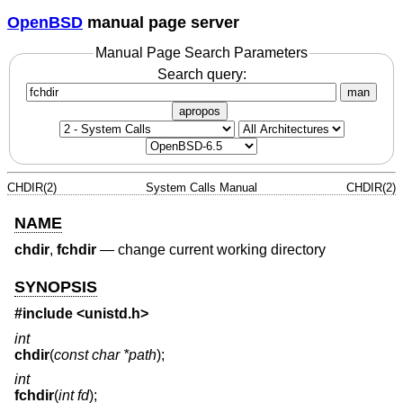
OpenBSD
manual page server
Manual Page Search Parameters
Search query:
man
apropos
CHDIR(2)
System Calls Manual
CHDIR(2)
NAME
chdir
,
fchdir
—
change current working directory
SYNOPSIS
#include <
unistd.h
>
int
chdir
(
const char *path
);
int
fchdir
(
int fd
);