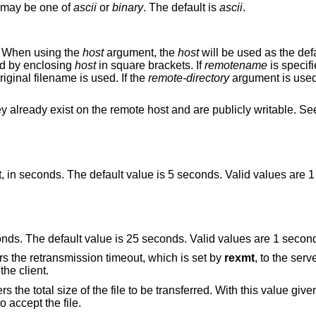
may be one of
ascii
or
binary
. The default is
ascii
.
st. When using the
host
argument, the
host
will be used as the default host for future
resses can be specified by enclosing
host
in square brackets. If
remotename
is specifi
, otherwise the original filename is used. If the
remote-directory
argument is used, the remot
Note that files may only be written to if they already exist on the remote host and are publicly writable. 
 value is 5 seconds. Valid values are 1 second – 255
Set the total transmission timeout, in seconds. The default value is 25 seconds. V
option. This option delivers the retransmission timeout, which is set by
rexmt
, to the server, so the server
uses the same retransmission timeout as the client.
lue given, the client or
 accept the file.