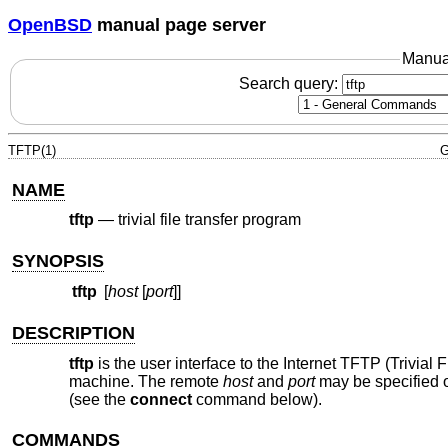
OpenBSD
manual page server
Manua
Search query:
TFTP(1)
G
NAME
tftp
—
trivial file transfer program
SYNOPSIS
tftp
[
host
[
port
]]
DESCRIPTION
tftp
is the user interface to the Internet TFTP (Trivial 
machine. The remote
host
and
port
may be specified 
(see the
connect
command below).
COMMANDS