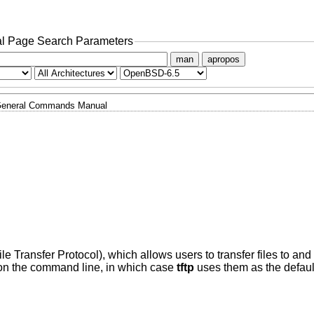
l Page Search Parameters
man
apropos
eneral Commands Manual
File Transfer Protocol), which allows users to transfer files to an
on the command line, in which case
tftp
uses them as the default 