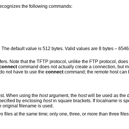
recognizes the following commands:
Set the block size in bytes for one packet. The default value is 512 bytes. Valid values are 8 
te that the TFTP protocol, unlike the FTP protocol, does not maintain
connect
command does not actually create a connection, but merely remembers
s to be used for transfers. You do not have to use the
connect
command; the remote host can be specified as part
 host. When using the
host
argument, the
host
will be used as the default host for
re transfers. IPv6 addresses can be specified by enclosing
host
in square brackets. If
localname
is spe
, otherwise the original filename is used.
hree, or more than three files can be