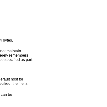
bytes – 65464 bytes.
cified, the file is