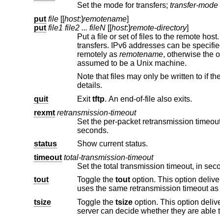
Set the mode for transfers;
transfer-mode
put
file
[[
host
:]
remotename
]
put
file1 file2 ... fileN
[[
host
:]
remote-directory
]
Put a file or set of files to the remote ho
transfers. IPv6 add
remotely as
remotename
assumed to be a
Unix
machine.
details.
quit
Exit
tftp
. An end-of-file also exits.
rexmt
retransmission-timeout
Set the per-packet retransmission timeout, in seconds. The default
seconds.
status
Show current status.
timeout
total-transmission-timeout
tout
Toggle the
tout
tsize
Toggle the
tsize
option. This option delivers the total size of the file to be transferred. With this va
server can decide whether they are able to