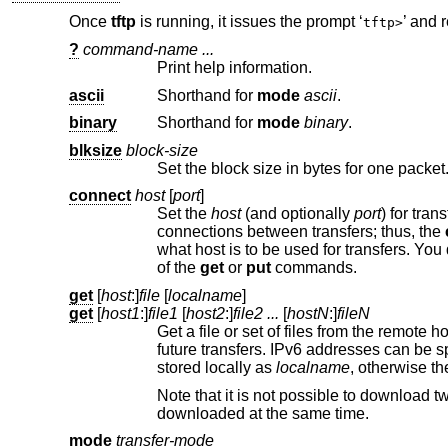
Once
tftp
is running, it issues the prompt ‘
’ and 
tftp>
?
command-name ...
Print help information.
ascii
Shorthand for
mode
ascii
.
binary
Shorthand for
mode
binary
.
blksize
block-size
connect
host
[
port
]
Set the
host
(and optionally
port
) for transfers. No
connections between transfers; thus, the
what host i
of the
get
or
put
commands.
get
[
host
:]
file
[
localname
]
get
[
host1
:]
file1
[
host2
:]
file2 ...
[
hostN
:]
fileN
Get a file or set of files from the remote
futu
stored locally as
localname
Note that it is not possible to download two files at the same time; only one, t
downloaded at the same time.
mode
transfer-mode