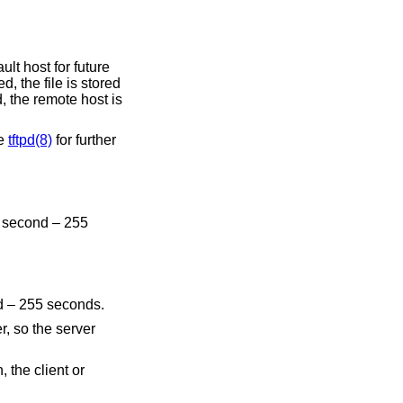
ed, the file is stored
e host is
See
tftpd(8)
for further
alid values are 1 second – 255 seconds.