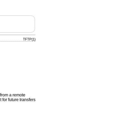
TFTP(1)
d from a remote
for future transfers