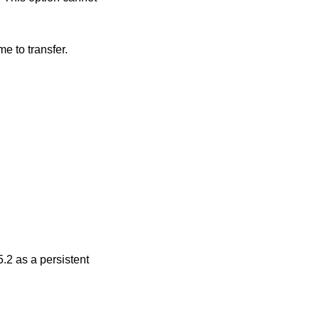
on startup; the remote host is not expected to pass the directory as part of the file name to transfer.
.2
as a persistent