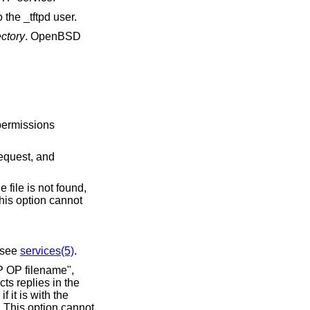
the _tftpd user.
ectory
.
OpenBSD
s. For read requests, if the file is not found,
; see
services(5)
.
ename",
ts replies in the
s option cannot