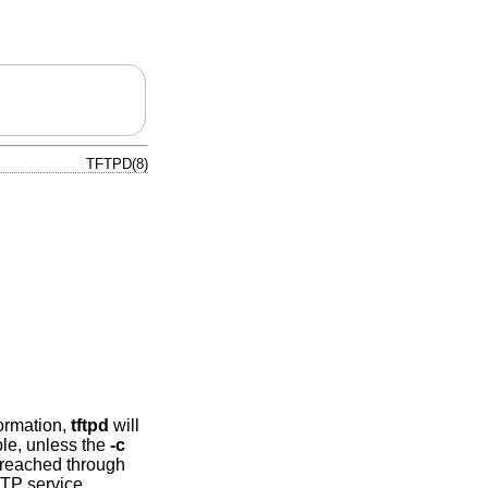
TFTPD(8)
formation,
tftpd
will
ble, unless the
-c
e reached through
FTP service.