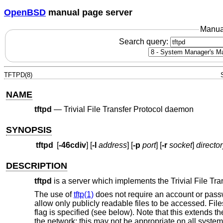
OpenBSD
manual page server
Manua
Search query:
TFTPD(8)
NAME
tftpd
—
Trivial File Transfer Protocol daemon
SYNOPSIS
tftpd
[
-46cdiv
] [
-l
address
] [
-p
port
] [
-r
socket
]
directo
DESCRIPTION
tftpd
is a server which implements the Trivial File Tra
The use of
tftp(1)
does not require an account or passw
allow only publicly readable files to be accessed. File
flag is specified (see below). Note that this extends t
the network; this may not be appropriate on all syste