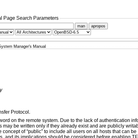
l Page Search Parameters
man
apropos
System Manager's Manual
ry
nsfer Protocol.
ord on the remote system. Due to the lack of authentication in
s may be written only if they already exist and are publicly writa
he concept of “public” to include all users on all hosts that can b
ms, and its implications should be considered before enabling T