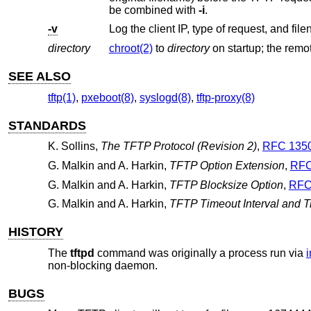
be combined with
-i
.
-v
Log the client IP, type of request, and fil
directory
chroot(2)
to
directory
SEE ALSO
tftp(1)
,
pxeboot(8)
,
syslogd(8)
,
tftp-proxy(8)
STANDARDS
K. Sollins
,
The TFTP Protocol (Revision 2)
,
RFC 135
G. Malkin
and
A. Harkin
,
TFTP Option Extension
,
RFC
G. Malkin
and
A. Harkin
,
TFTP Blocksize Option
,
RFC
G. Malkin
and
A. Harkin
,
TFTP Timeout Interval and T
HISTORY
The
tftpd
command was originally a process run via
i
non-blocking daemon.
BUGS