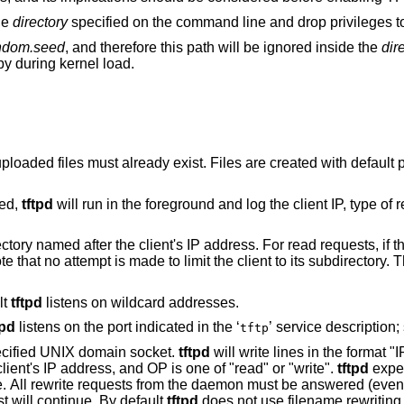
the
directory
specified on the command line and drop privileges to 
andom.seed
, and therefore this path will be ignored inside the
dir
py during kernel load.
ist. Files are created with default permissions
ied,
tftpd
will run in the foreground and log the client IP, type of request, and
Look up the requested path in the subdirectory named after the client's IP addres
. This option cannot
lt
tftpd
listens on wildcard addresses.
tpd
listens on the port indicated in the ‘
’ service description
tftp
pecified UNIX domain socket.
tftpd
will write lines in the format "IP OP fil
terminated by a newline, where IP is the client's IP address, and OP is one of "read" or "write".
tftpd
expec
FTP request will continue. By default
tftpd
does not use filename rewriting. Thi