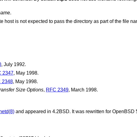
ename.
0
,
July 1992
.
 2347
,
May 1998
.
 2348
,
May 1998
.
ransfer Size Options
,
RFC 2349
,
March 1998
.
netd(8)
and appeared in
4.2BSD
. It was rewritten for
OpenBSD 5