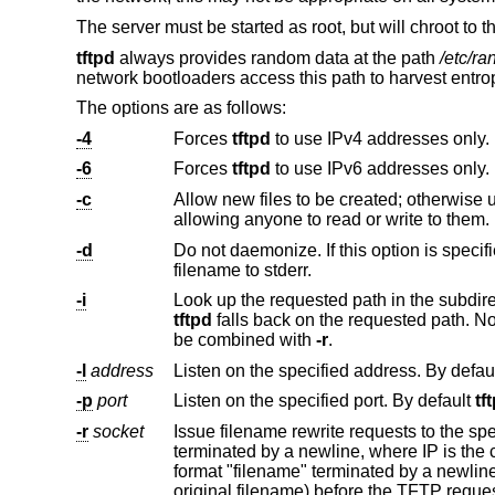
The server must be started as root, but will chroot to 
tftpd
always provides random data at the path
/etc/r
network bootloaders access this path to harvest entro
The options are as follows:
-4
Forces
tftpd
to use IPv4 addresses only.
-6
Forces
tftpd
to use IPv6 addresses only.
-c
Allow new files to be created; otherwise uploaded files must already ex
allowing anyone to read or write to them.
-d
Do not daemonize. If this option is specif
filename to stderr.
-i
tftpd
falls back on the requested path. Note that no attempt is made to limit the client to its subdirectory
be combined with
-r
.
-l
address
Listen on the specified address. By defau
-p
port
Listen on the specified port. By default
tf
-r
socket
Issue filename rewrite requests to the s
format "filename" terminated by a newline. All rewrite requests from the daemon must be answered (even if it is with the
original filename) before the T