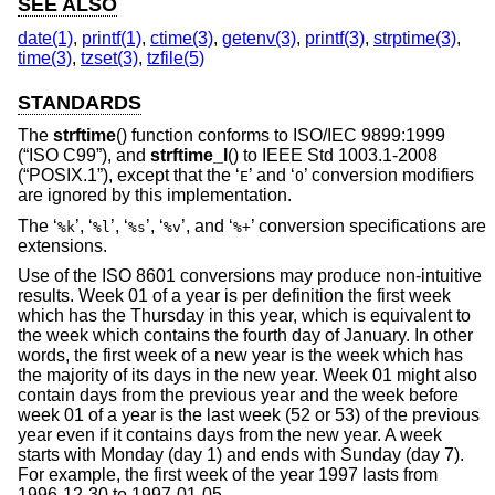
SEE ALSO
date(1)
,
printf(1)
,
ctime(3)
,
getenv(3)
,
printf(3)
,
strptime(3)
,
time(3)
,
tzset(3)
,
tzfile(5)
STANDARDS
The
strftime
() function conforms to
ISO/IEC 9899:1999
(“ISO C99”)
, and
strftime_l
() to
IEEE Std 1003.1-2008
(“POSIX.1”)
, except that the ‘
’ and ‘
’ conversion modifiers
E
O
are ignored by this implementation.
The ‘
’, ‘
’, ‘
’, ‘
’, and ‘
’ conversion specifications are
%k
%l
%s
%v
%+
extensions.
Use of the
ISO 8601
conversions may produce non-intuitive
results. Week 01 of a year is per definition the first week
which has the Thursday in this year, which is equivalent to
the week which contains the fourth day of January. In other
words, the first week of a new year is the week which has
the majority of its days in the new year. Week 01 might also
contain days from the previous year and the week before
week 01 of a year is the last week (52 or 53) of the previous
year even if it contains days from the new year. A week
starts with Monday (day 1) and ends with Sunday (day 7).
For example, the first week of the year 1997 lasts from
1996-12-30 to 1997-01-05.