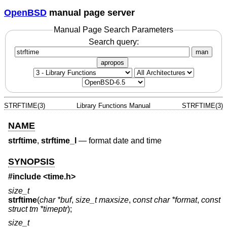
OpenBSD
manual page server
Manual Page Search Parameters
Search query:
man
apropos
STRFTIME(3)
Library Functions Manual
STRFTIME(3)
NAME
strftime
,
strftime_l
—
format date and time
SYNOPSIS
#include <
time.h
>
size_t
strftime
(
char *buf
,
size_t maxsize
,
const char *format
,
const
struct tm *timeptr
);
size_t