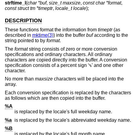
strftime_l
(
char *buf
,
size_t maxsize
,
const char *format
,
const struct tm *timeptr
,
locale_t locale
);
DESCRIPTION
These functions format the information from
timeptr
(as
described in
mktime(3)
) into the buffer
buf
according to the
string pointed to by
format
.
The
format
string consists of zero or more conversion
specifications and ordinary characters. All ordinary
characters are copied directly into the buffer. A conversion
specification consists of a percent sign ‘
’ and one other
%
character.
No more than
maxsize
characters will be placed into the
array.
Each conversion specification is replaced by the characters
as follows which are then copied into the buffer.
%A
is replaced by the locale's full weekday name.
%a
is replaced by the locale's abbreviated weekday name.
%B
is replaced by the locale's full month name.