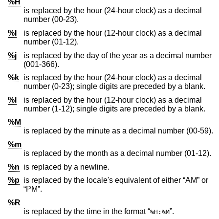
%H
is replaced by the hour (24-hour clock) as a decimal
number (00-23).
%I
is replaced by the hour (12-hour clock) as a decimal
number (01-12).
%j
is replaced by the day of the year as a decimal number
(001-366).
%k
is replaced by the hour (24-hour clock) as a decimal
number (0-23); single digits are preceded by a blank.
%l
is replaced by the hour (12-hour clock) as a decimal
number (1-12); single digits are preceded by a blank.
%M
is replaced by the minute as a decimal number (00-59).
%m
is replaced by the month as a decimal number (01-12).
%n
is replaced by a newline.
%p
is replaced by the locale's equivalent of either “AM” or
“PM”.
%R
is replaced by the time in the format “
”.
%H:%M