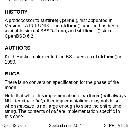
HISTORY
A predecessor to
strftime
(),
ptime
(), first appeared in
Version 1 AT&T UNIX
. The
strftime
() function has been
available since
4.3BSD-Reno
, and
strftime_l
() since
OpenBSD 6.2
.
AUTHORS
Keith Bostic
implemented the
BSD
version of
strftime
() in
1989.
BUGS
There is no conversion specification for the phase of the
moon.
Note that while this implementation of
strftime
() will always
NUL terminate
buf
, other implementations may not do so
when
maxsize
is not large enough to store the entire time
string. The contents of
buf
are implementation specific in
this case.
OpenBSD-6.5
September 5, 2017
STRFTIME(3)