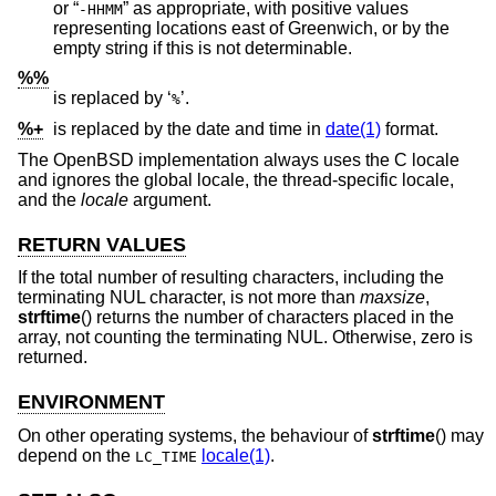
or “
” as appropriate, with positive values
-HHMM
representing locations east of Greenwich, or by the
empty string if this is not determinable.
%%
is replaced by ‘
’.
%
%+
is replaced by the date and time in
date(1)
format.
The
OpenBSD
implementation always uses the C locale
and ignores the global locale, the thread-specific locale,
and the
locale
argument.
RETURN VALUES
If the total number of resulting characters, including the
terminating NUL character, is not more than
maxsize
,
strftime
() returns the number of characters placed in the
array, not counting the terminating NUL. Otherwise, zero is
returned.
ENVIRONMENT
On other operating systems, the behaviour of
strftime
() may
depend on the
locale(1)
.
LC_TIME