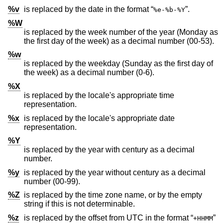
%v
is replaced by the date in the format “
”.
%e-%b-%Y
%W
is replaced by the week number of the year (Monday as
the first day of the week) as a decimal number (00-53).
%w
is replaced by the weekday (Sunday as the first day of
the week) as a decimal number (0-6).
%X
is replaced by the locale's appropriate time
representation.
%x
is replaced by the locale's appropriate date
representation.
%Y
is replaced by the year with century as a decimal
number.
%y
is replaced by the year without century as a decimal
number (00-99).
%Z
is replaced by the time zone name, or by the empty
string if this is not determinable.
%z
is replaced by the offset from UTC in the format “
”
+HHMM