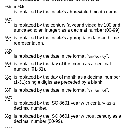
%b
or
%h
is replaced by the locale's abbreviated month name.
%C
is replaced by the century (a year divided by 100 and
truncated to an integer) as a decimal number (00-99).
%c
is replaced by the locale's appropriate date and time
representation.
%D
is replaced by the date in the format “
”.
%m/%d/%y
%d
is replaced by the day of the month as a decimal
number (01-31).
%e
is replaced by the day of month as a decimal number
(1-31); single digits are preceded by a blank.
%F
is replaced by the date in the format “
”.
%Y-%m-%d
%G
is replaced by the
ISO 8601
year with century as a
decimal number.
%g
is replaced by the
ISO 8601
year without century as a
decimal number (00-99).