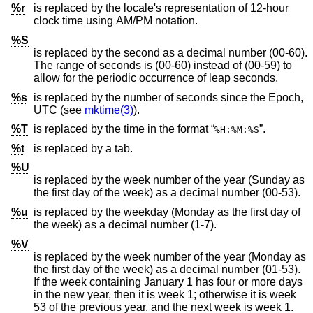
%r
is replaced by the locale's representation of 12-hour
clock time using AM/PM notation.
%S
is replaced by the second as a decimal number (00-60).
The range of seconds is (00-60) instead of (00-59) to
allow for the periodic occurrence of leap seconds.
%s
is replaced by the number of seconds since the Epoch,
UTC (see
mktime(3)
).
%T
is replaced by the time in the format “
”.
%H:%M:%S
%t
is replaced by a tab.
%U
is replaced by the week number of the year (Sunday as
the first day of the week) as a decimal number (00-53).
%u
is replaced by the weekday (Monday as the first day of
the week) as a decimal number (1-7).
%V
is replaced by the week number of the year (Monday as
the first day of the week) as a decimal number (01-53).
If the week containing January 1 has four or more days
in the new year, then it is week 1; otherwise it is week
53 of the previous year, and the next week is week 1.