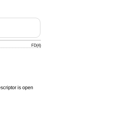
FD(4)
escriptor is open