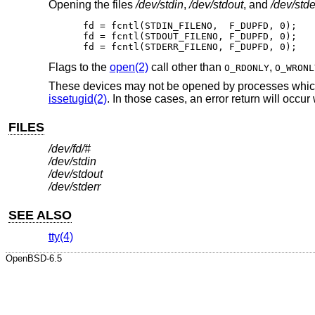
Opening the files
/dev/stdin
,
/dev/stdout
, and
/dev/stde
fd = fcntl(STDIN_FILENO,  F_DUPFD, 0);

fd = fcntl(STDOUT_FILENO, F_DUPFD, 0);

fd = fcntl(STDERR_FILENO, F_DUPFD, 0);
Flags to the
open(2)
call other than
,
O_RDONLY
O_WRONL
These devices may not be opened by processes which a
issetugid(2)
. In those cases, an error return will occur
FILES
/dev/fd/#
/dev/stdin
/dev/stdout
/dev/stderr
SEE ALSO
tty(4)
OpenBSD-6.5