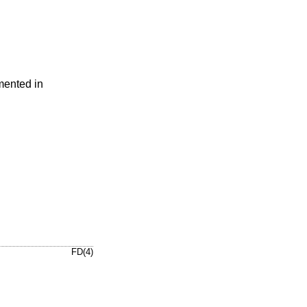
mented in
FD(4)