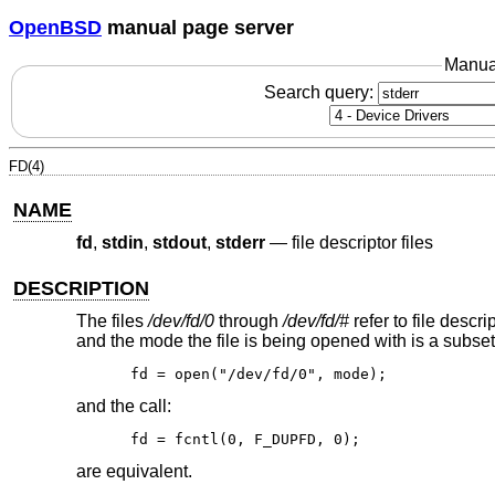
OpenBSD
manual page server
Manua
Search query:
FD(4)
NAME
fd
,
stdin
,
stdout
,
stderr
—
file descriptor files
DESCRIPTION
The files
/dev/fd/0
through
/dev/fd/#
refer to file descr
and the mode the file is being opened with is a subset o
fd = open("/dev/fd/0", mode);
and the call:
fd = fcntl(0, F_DUPFD, 0);
are equivalent.