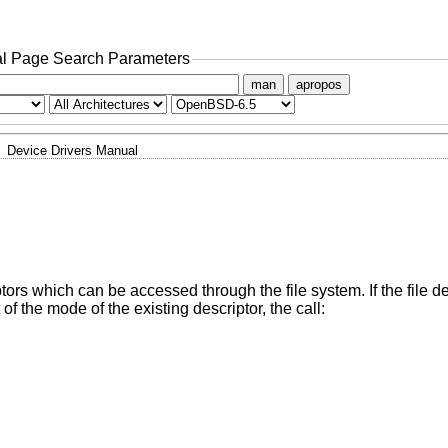
l Page Search Parameters
man
apropos
Device Drivers Manual
iptors which can be accessed through the file system. If the file d
f the mode of the existing descriptor, the call: