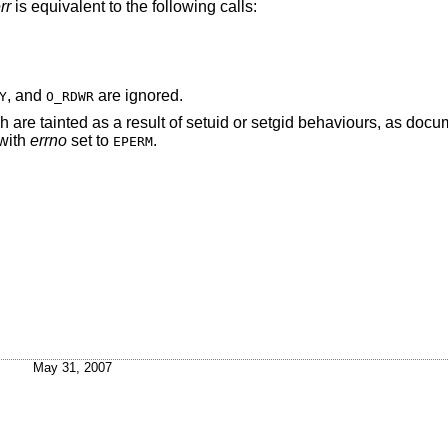
rr
is equivalent to the following calls:
, and
are ignored.
Y
O_RDWR
re tainted as a result of setuid or setgid behaviours, as docu
 with
errno
set to
.
EPERM
May 31, 2007