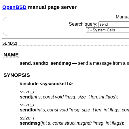
OpenBSD
manual page server
Manua
Search query:
SEND(2)
NAME
send
,
sendto
,
sendmsg
—
send a message from a s
SYNOPSIS
#include <
sys/socket.h
>
ssize_t
send
(
int s
,
const void *msg
,
size_t len
,
int flags
);
ssize_t
sendto
(
int s
,
const void *msg
,
size_t len
,
int flags
,
con
ssize_t
sendmsg
(
int s
,
const struct msghdr *msg
,
int flags
);