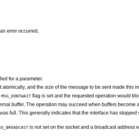
 an error occurred.
ied for a parameter.
The socket requires that message be sent atomically, and the size of the message to be 
e
flag is set and the requested operation would
MSG_DONTWAIT
The system was unable to allocate an internal buffer. The operation may succeed when b
at the interface has stopped sending, but may
is not set on the socket and a broadcast address was given as the
SO_BROADCAST