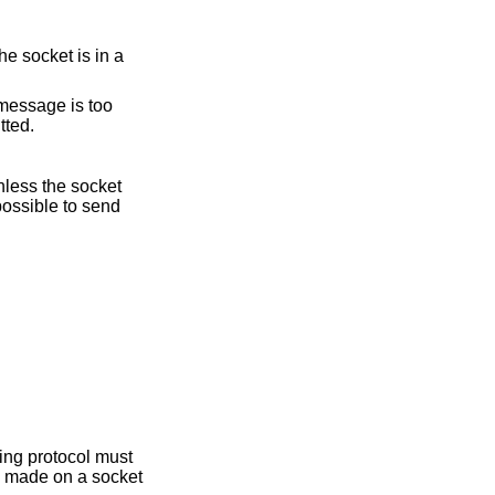
e socket is in a
e message is too
tted.
nless the socket
possible to send
ying protocol must
is made on a socket