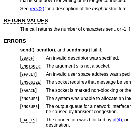
that is shut down for writing or no longer connected.
See
recv(2)
for a description of the
msghdr
structure.
RETURN VALUES
The call returns the number of characters sent, or -1 if
ERRORS
send
(),
sendto
(), and
sendmsg
() fail if:
[
]
An invalid descriptor was specified.
EBADF
[
]
The argument
s
is not a socket.
ENOTSOCK
[
]
An invalid user space address was specif
EFAULT
[
]
EMSGSIZE
[
]
The socket is marked non-blocking or th
EAGAIN
[
]
ENOBUFS
[
]
The output queue for a network interface was full. This generally indicates th
ENOBUFS
be caused by transient congestion.
[
]
The connection was blocked by
pf(4)
, or
EACCES
destination.