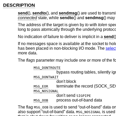
DESCRIPTION
send
(),
sendto
(), and
sendmsg
() are used to transm
connected
state, while
sendto
() and
sendmsg
() may
The address of the target is given by
to
with
tolen
spec
long to pass atomically through the underlying protoco
No indication of failure to deliver is implicit in a
send
(
If no messages space is available at the socket to ho
has been placed in non-blocking I/O mode. The
selec
more data.
The
flags
parameter may include one or more of the fo
MSG_DONTROUTE
bypass routing tables, silently i
MSG_DONTWAIT
don't block
terminate the record (SOCK_S
MSG_EOR
MSG_NOSIGNAL
don't send
SIGPIPE
process out-of-band data
MSG_OOB
The flag
is used to send “out-of-band” data on 
MSG_OOB
also support “out-of-band” data.
is used 
MSG_NOSIGNAL