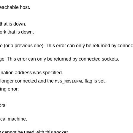
eachable host.
that is down.
ork that is down.
The destination host rejected the message (or a previous one). This error can only b
There was a problem sending the message. This error can only be returned by connected sockets.
The socket is not connected, and no destination address was specified.
ot longer connected and the
flag is set.
MSG_NOSIGNAL
ing error:
ors:
ocal machine.
Addresses in the specified address family cannot be used with this socket.