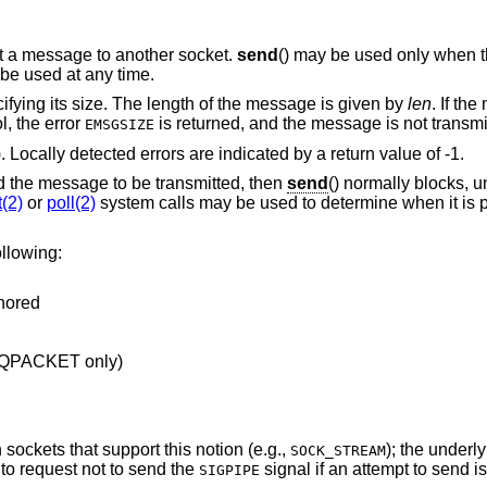
it a message to another socket.
send
() may be used only when th
 be used at any time.
ifying its size. The length of the message is given by
len
. If th
l, the error
is returned, and the message is not transmi
EMSGSIZE
). Locally detected errors are indicated by a return value of -1.
ld the message to be transmitted, then
send
() normally blocks, u
t(2)
or
poll(2)
system calls may be used to determine when it is 
llowing:
gnored
EQPACKET only)
sockets that support this notion (e.g.,
); the underl
SOCK_STREAM
to request not to send the
signal if an attempt to send 
SIGPIPE