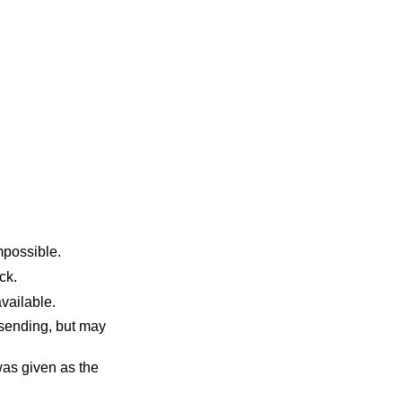
sent made this impossible.
 block.
uffers become available.