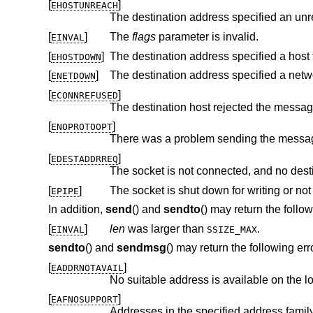
[
]
EHOSTUNREACH
The destination address specified an unr
[
]
The
flags
parameter is invalid.
EINVAL
[
]
The destination address specified a host 
EHOSTDOWN
[
]
The destination address specified a netw
ENETDOWN
[
]
ECONNREFUSED
[
]
ENOPROTOOPT
[
]
EDESTADDRREQ
[
]
The socket is shut down for writing or n
EPIPE
In addition,
send
() and
sendto
() may return the follow
[
]
len
was larger than
.
EINVAL
SSIZE_MAX
sendto
() and
sendmsg
() may return the following err
[
]
EADDRNOTAVAIL
No suitable address is available on the l
[
]
EAFNOSUPPORT