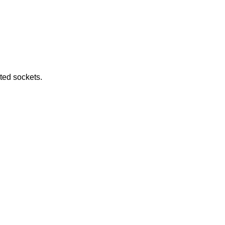
e returned by connected sockets.