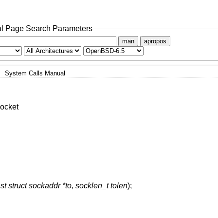
l Page Search Parameters
man
apropos
System Calls Manual
ocket
st struct sockaddr *to
,
socklen_t tolen
);