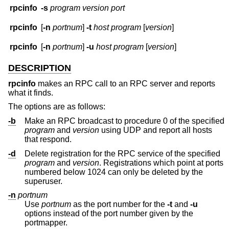
rpcinfo
-s
program version port
rpcinfo
[
-n
portnum
]
-t
host program
[
version
]
rpcinfo
[
-n
portnum
]
-u
host program
[
version
]
DESCRIPTION
rpcinfo
makes an RPC call to an RPC server and reports
what it finds.
The options are as follows:
-b
Make an RPC broadcast to procedure 0 of the specified
program
and
version
using UDP and report all hosts
that respond.
-d
Delete registration for the RPC service of the specified
program
and
version
. Registrations which point at ports
numbered below 1024 can only be deleted by the
superuser.
-n
portnum
Use
portnum
as the port number for the
-t
and
-u
options instead of the port number given by the
portmapper.