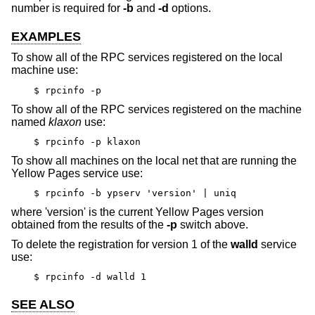
number is required for
-b
and
-d
options.
EXAMPLES
To show all of the RPC services registered on the local
machine use:
$ rpcinfo -p
To show all of the RPC services registered on the machine
named
klaxon
use:
$ rpcinfo -p klaxon
To show all machines on the local net that are running the
Yellow Pages service use:
$ rpcinfo -b ypserv 'version' | uniq
where 'version' is the current Yellow Pages version
obtained from the results of the
-p
switch above.
To delete the registration for version 1 of the
walld
service
use:
$ rpcinfo -d walld 1
SEE ALSO