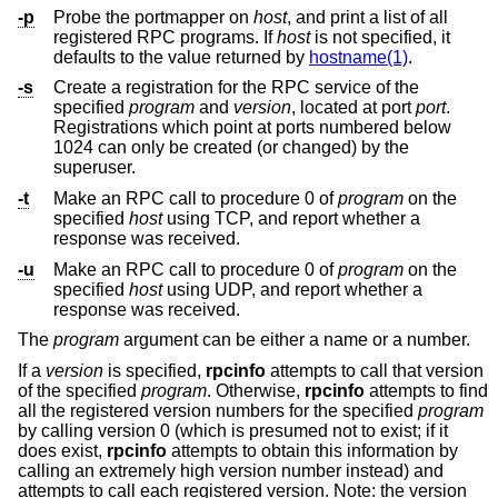
-p
Probe the portmapper on
host
, and print a list of all
registered RPC programs. If
host
is not specified, it
defaults to the value returned by
hostname(1)
.
-s
Create a registration for the RPC service of the
specified
program
and
version
, located at port
port
.
Registrations which point at ports numbered below
1024 can only be created (or changed) by the
superuser.
-t
Make an RPC call to procedure 0 of
program
on the
specified
host
using TCP, and report whether a
response was received.
-u
Make an RPC call to procedure 0 of
program
on the
specified
host
using UDP, and report whether a
response was received.
The
program
argument can be either a name or a number.
If a
version
is specified,
rpcinfo
attempts to call that version
of the specified
program
. Otherwise,
rpcinfo
attempts to find
all the registered version numbers for the specified
program
by calling version 0 (which is presumed not to exist; if it
does exist,
rpcinfo
attempts to obtain this information by
calling an extremely high version number instead) and
attempts to call each registered version. Note: the version