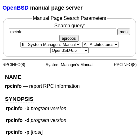
OpenBSD
manual page server
Manual Page Search Parameters
Search query:
man
apropos
RPCINFO(8)
System Manager's Manual
RPCINFO(8)
NAME
rpcinfo
—
report RPC information
SYNOPSIS
rpcinfo
-b
program version
rpcinfo
-d
program version
rpcinfo
-p
[
host
]