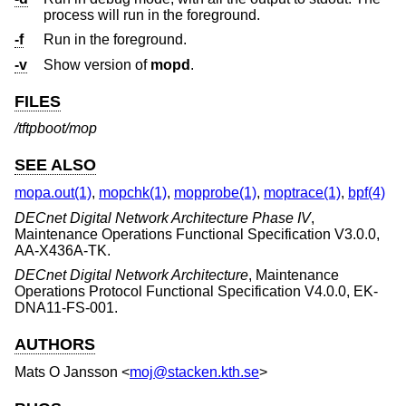
process will run in the foreground.
-f
Run in the foreground.
-v
Show version of
mopd
.
FILES
/tftpboot/mop
SEE ALSO
mopa.out(1)
,
mopchk(1)
,
mopprobe(1)
,
moptrace(1)
,
bpf(4)
DECnet Digital Network Architecture Phase IV
,
Maintenance Operations Functional Specification V3.0.0
,
AA-X436A-TK
.
DECnet Digital Network Architecture
,
Maintenance
Operations Protocol Functional Specification V4.0.0
,
EK-
DNA11-FS-001
.
AUTHORS
Mats O Jansson
<
moj@stacken.kth.se
>