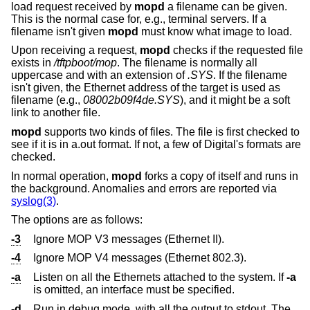
load request received by
mopd
a filename can be given.
This is the normal case for, e.g., terminal servers. If a
filename isn't given
mopd
must know what image to load.
Upon receiving a request,
mopd
checks if the requested file
exists in
/tftpboot/mop
. The filename is normally all
uppercase and with an extension of
.SYS
. If the filename
isn't given, the Ethernet address of the target is used as
filename (e.g.,
08002b09f4de.SYS
), and it might be a soft
link to another file.
mopd
supports two kinds of files. The file is first checked to
see if it is in a.out format. If not, a few of Digital's formats are
checked.
In normal operation,
mopd
forks a copy of itself and runs in
the background. Anomalies and errors are reported via
syslog(3)
.
The options are as follows:
-3
Ignore MOP V3 messages (Ethernet II).
-4
Ignore MOP V4 messages (Ethernet 802.3).
-a
Listen on all the Ethernets attached to the system. If
-a
is omitted, an interface must be specified.
-d
Run in debug mode, with all the output to stdout. The