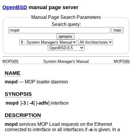
OpenBSD
manual page server
Manual Page Search Parameters
Search query:
man
apropos
MOPD(8)
System Manager's Manual
MOPD(8)
NAME
mopd
—
MOP loader daemon
SYNOPSIS
mopd
[
-3
|
-4
] [
-adfv
]
interface
DESCRIPTION
mopd
services MOP Load requests on the Ethernet
connected to
interface
or all interfaces if
-a
is given. In a