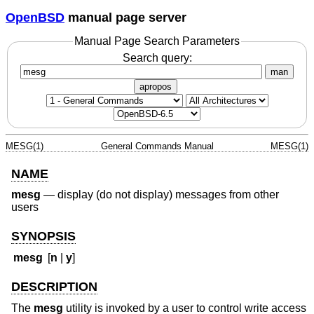
OpenBSD
manual page server
Manual Page Search Parameters
Search query:
man
apropos
MESG(1)
General Commands Manual
MESG(1)
NAME
mesg
—
display (do not display) messages from other
users
SYNOPSIS
mesg
[
n
|
y
]
DESCRIPTION
The
mesg
utility is invoked by a user to control write access