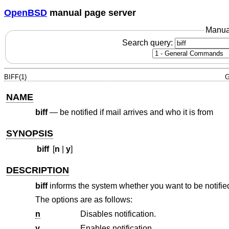
OpenBSD
manual page server
Manua
Search query:
BIFF(1)
G
NAME
biff
—
be notified if mail arrives and who it is from
SYNOPSIS
biff
[
n
|
y
]
DESCRIPTION
biff
informs the system whether you want to be notified
The options are as follows:
n
Disables notification.
y
Enables notification.