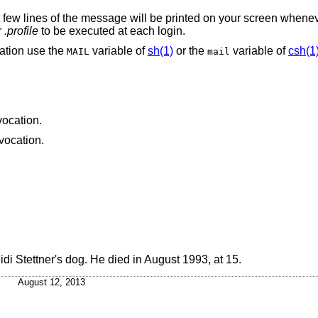
t few lines of the message will be printed on your screen whenev
r
.profile
to be executed at each login.
ation use the
variable of
sh(1)
or the
variable of
csh(1
MAIL
mail
vocation.
nvocation.
eidi Stettner's dog. He died in August 1993, at 15.
August 12, 2013