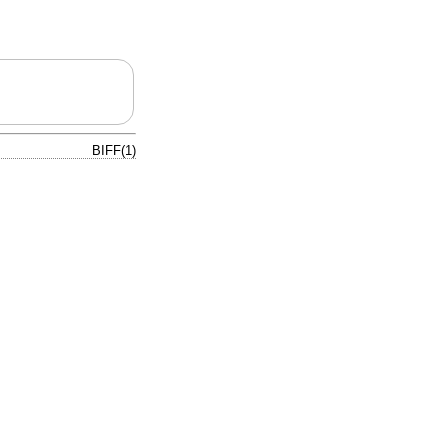
BIFF(1)