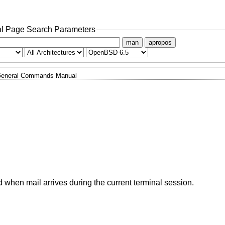
l Page Search Parameters
man
apropos
eneral Commands Manual
 when mail arrives during the current terminal session.