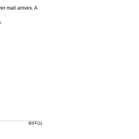
er mail arrives. A
)
.
BIFF(1)