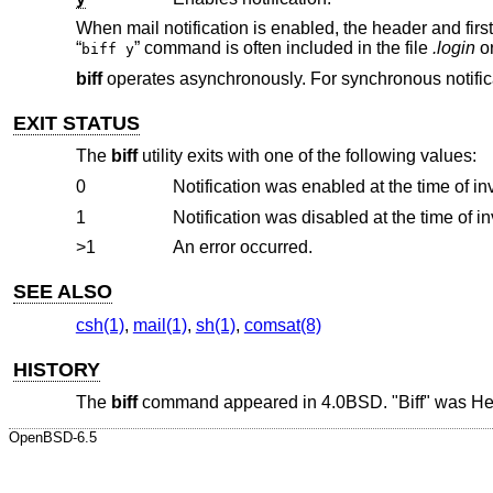
When mail notification is enabled, the header and firs
“
” command is often included in the file
.login
o
biff y
biff
operates asynchronously. For synchronous notific
EXIT STATUS
The
biff
utility exits with one of the following values:
0
Notification was enabled at the time of in
1
Notification was disabled at the time of i
>1
An error occurred.
SEE ALSO
csh(1)
,
mail(1)
,
sh(1)
,
comsat(8)
HISTORY
The
biff
command appeared in
4.0BSD
. "Biff" was H
OpenBSD-6.5