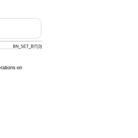
BN_SET_BIT(3)
erations on