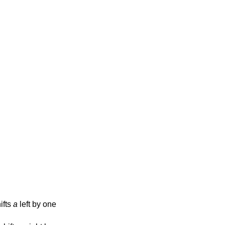
hifts
a
left by one