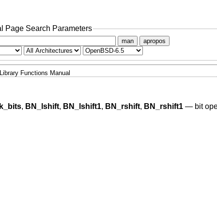
l Page Search Parameters
man
apropos
Library Functions Manual
_bits
,
BN_lshift
,
BN_lshift1
,
BN_rshift
,
BN_rshift1
—
bit op