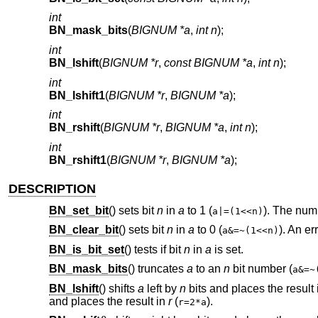
int
BN_mask_bits
(
BIGNUM *a
,
int n
);
int
BN_lshift
(
BIGNUM *r
,
const BIGNUM *a
,
int n
);
int
BN_lshift1
(
BIGNUM *r
,
BIGNUM *a
);
int
BN_rshift
(
BIGNUM *r
,
BIGNUM *a
,
int n
);
int
BN_rshift1
(
BIGNUM *r
,
BIGNUM *a
);
DESCRIPTION
BN_set_bit
() sets bit
n
in
a
to 1 (
). The num
a|=(1<<n)
BN_clear_bit
() sets bit
n
in
a
to 0 (
). An er
a&=~(1<<n)
BN_is_bit_set
() tests if bit
n
in
a
is set.
BN_mask_bits
() truncates
a
to an
n
bit number (
a&=~
BN_lshift
() shifts
a
left by
n
bits and places the result
and places the result in
r
(
).
r=2*a