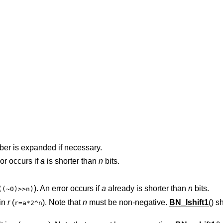
ber is expanded if necessary.
ror occurs if
a
is shorter than
n
bits.
). An error occurs if
a
already is shorter than
n
bits.
((~0)>>n)
 in
r
(
). Note that
n
must be non-negative.
BN_lshift1
() s
r=a*2^n