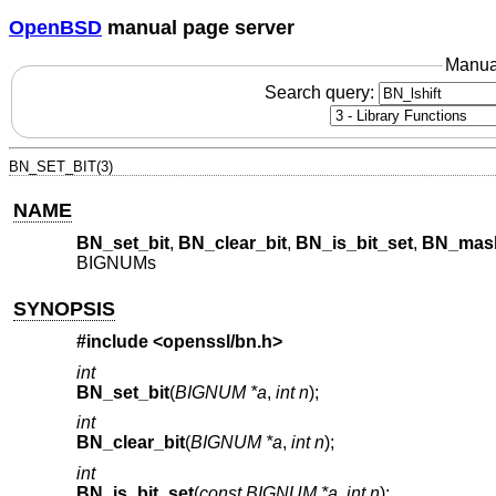
OpenBSD
manual page server
Manua
Search query:
BN_SET_BIT(3)
NAME
BN_set_bit
,
BN_clear_bit
,
BN_is_bit_set
,
BN_mask
BIGNUMs
SYNOPSIS
#include <
openssl/bn.h
>
int
BN_set_bit
(
BIGNUM *a
,
int n
);
int
BN_clear_bit
(
BIGNUM *a
,
int n
);
int
BN_is_bit_set
(
const BIGNUM *a
,
int n
);