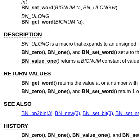
int
BN_set_word
(
BIGNUM *a
,
BN_ULONG w
);
BN_ULONG
BN_get_word
(
BIGNUM *a
);
DESCRIPTION
BN_ULONG
is a macro that expands to an unsigned in
BN_zero
(),
BN_one
(), and
BN_set_word
() set
a
to t
BN_value_one
() returns a
BIGNUM
constant of value
RETURN VALUES
BN_get_word
() returns the value
a
, or a number with a
BN_zero
(),
BN_one
(), and
BN_set_word
() return 1
SEE ALSO
BN_bn2bin(3)
,
BN_new(3)
,
BN_set_bit(3)
,
BN_set_ne
HISTORY
BN_zero
(),
BN_one
(),
BN_value_one
(), and
BN_se