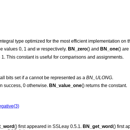
tegral type optimized for the most efficient implementation on th
he values 0, 1 and
w
respectively.
BN_zero
() and
BN_one
() ar
 1. This constant is useful for comparisons and assignments.
ll bits set if
a
cannot be represented as a
BN_ULONG
.
 on success, 0 otherwise.
BN_value_one
() returns the constant.
gative(3)
t_word
() first appeared in SSLeay 0.5.1.
BN_get_word
() first