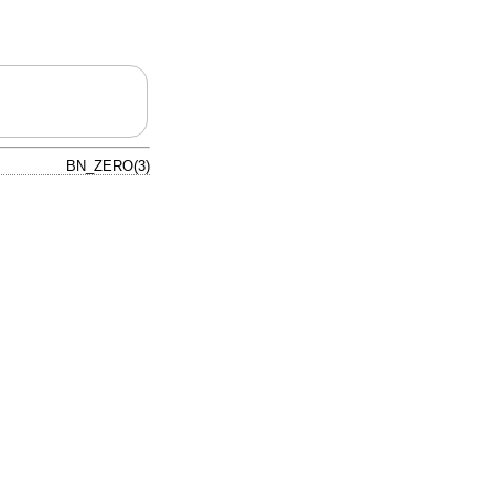
BN_ZERO(3)