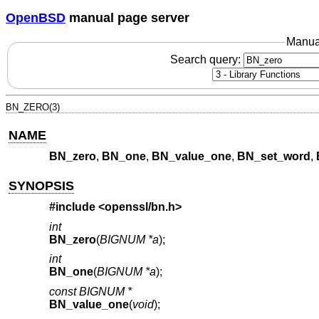
OpenBSD
manual page server
Manua
Search query:
BN_ZERO(3)
NAME
BN_zero
,
BN_one
,
BN_value_one
,
BN_set_word
,
SYNOPSIS
#include <
openssl/bn.h
>
int
BN_zero
(
BIGNUM *a
);
int
BN_one
(
BIGNUM *a
);
const BIGNUM *
BN_value_one
(
void
);