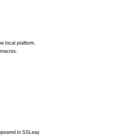
e local platform.
e macros.
 appeared in SSLeay