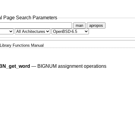
l Page Search Parameters
man
apropos
Library Functions Manual
BN_get_word
—
BIGNUM assignment operations