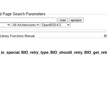
l Page Search Parameters
man
apropos
Library Functions Manual
B
io_special
,
BIO_retry_type
,
BIO_should_retry
,
BIO_get_ret