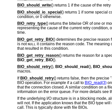
BIO_should_write
() returns 1 if the cause of the retr
BIO_should_io_special
() returns 1 if some special c
condition, or 0 otherwise.
BIO_retry_type
() returns the bitwise OR of one or mo
representing the cause of the current retry condition, or
time.
BIO_get_retry_BIO
() determines the precise reason fo
is not
it contains the reason code. The meaning o
NULL
that resulted in this condition.
BIO_get_retry_reason
() returns the reason for a spe
BIO_get_retry_BIO
().
BIO_should_retry
(),
BIO_should_read
(),
BIO_shoul
macros.
If
BIO_should_retry
() returns false, then the precise
BIO operation. For example if a call to
BIO_read(3)
on
that the connection closed. A similar condition on a 
information on the error queue. For more details see 
If the underlying I/O structure is in a blocking mode, a
will not. If the application knows that the BIO type will
call. This is typically done with file BIOs.