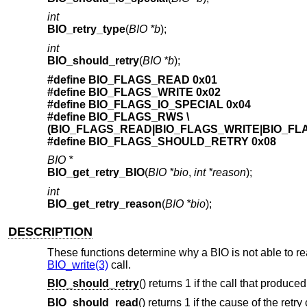
int
BIO_retry_type
(
BIO *b
);
int
BIO_should_retry
(
BIO *b
);
#define BIO_FLAGS_READ 0x01
#define BIO_FLAGS_WRITE 0x02
#define BIO_FLAGS_IO_SPECIAL 0x04
#define BIO_FLAGS_RWS \
(BIO_FLAGS_READ|BIO_FLAGS_WRITE|BIO_FL
#define BIO_FLAGS_SHOULD_RETRY 0x08
BIO *
BIO_get_retry_BIO
(
BIO *bio
,
int *reason
);
int
BIO_get_retry_reason
(
BIO *bio
);
DESCRIPTION
These functions determine why a BIO is not able to read
BIO_write(3)
call.
BIO_should_retry
() returns 1 if the call that produced
BIO_should_read
() returns 1 if the cause of the retr