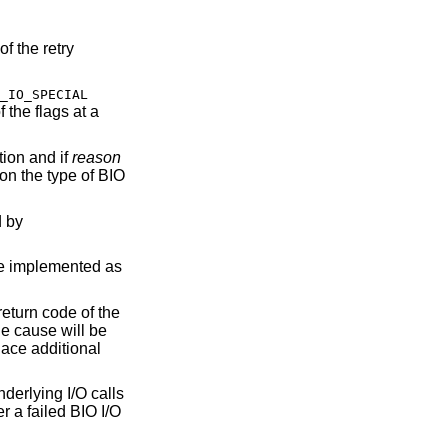
of the retry
_IO_SPECIAL
 the flags at a
tion and if
reason
on the type of BIO
d by
re implemented as
return code of the
the cause will be
lace additional
nderlying I/O calls
ter a failed BIO I/O