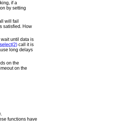
ing, if a
ion by setting
 will fail
is satisfied. How
ait until data is
select(2)
call it is
ause long delays
nds on the
timeout on the
.
hese functions have