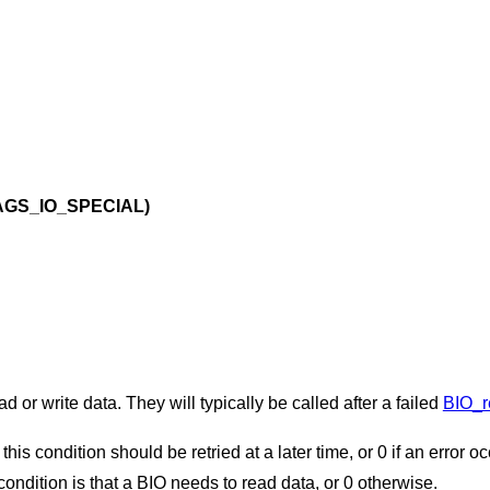
AGS_IO_SPECIAL)
 or write data. They will typically be called after a failed
BIO_r
 this condition should be retried at a later time, or 0 if an error o
y condition is that a BIO needs to read data, or 0 otherwise.