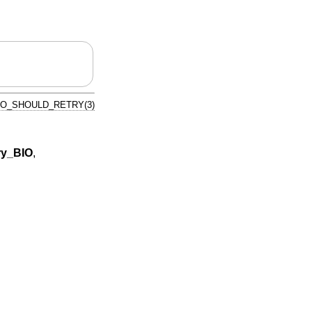
IO_SHOULD_RETRY(3)
ry_BIO
,