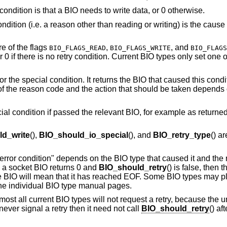
y condition is that a BIO needs to write data, or 0 otherwise.
ondition (i.e. a reason other than reading or writing) is the cause 
re of the flags
,
, and
BIO_FLAGS_READ
BIO_FLAGS_WRITE
BIO_FLAGS
 0 if there is no retry condition. Current BIO types only set one of
r the special condition. It returns the BIO that caused this condi
f the reason code and the action that should be taken depends 
cial condition if passed the relevant BIO, for example as returne
d_write
(),
BIO_should_io_special
(), and
BIO_retry_type
() a
 "error condition" depends on the BIO type that caused it and the 
 a socket BIO returns 0 and
BIO_should_retry
() is false, then 
file BIO will mean that it has reached EOF. Some BIO types may p
the individual BIO type manual pages.
lmost all current BIO types will not request a retry, because the u
 never signal a retry then it need not call
BIO_should_retry
() af