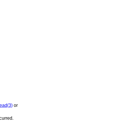
ead(3)
or
ccurred.