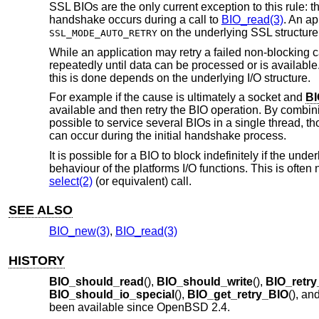
SSL BIOs are the only current exception to this rule: th
handshake occurs during a call to
BIO_read(3)
. An ap
on the underlying SSL structure
SSL_MODE_AUTO_RETRY
While an application may retry a failed non-blocking call
repeatedly until data can be processed or is available.
this is done depends on the underlying I/O structure.
For example if the cause is ultimately a socket and
BI
available and then retry the BIO operation. By combini
possible to service several BIOs in a single thread,
can occur during the initial handshake process.
It is possible for a BIO to block indefinitely if the un
behaviour of the platforms I/O functions. This is often
select(2)
(or equivalent) call.
SEE ALSO
BIO_new(3)
,
BIO_read(3)
HISTORY
BIO_should_read
(),
BIO_should_write
(),
BIO_retry
BIO_should_io_special
(),
BIO_get_retry_BIO
(), an
been available since
OpenBSD 2.4
.