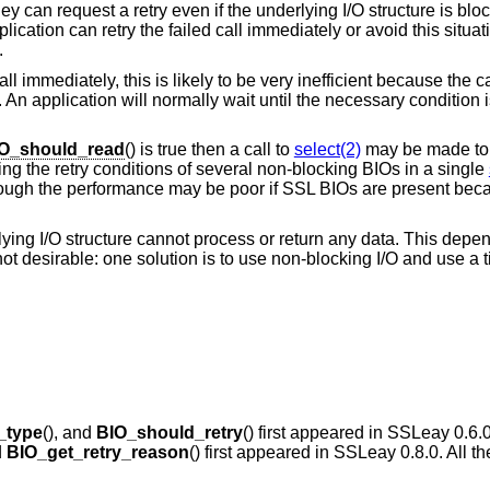
ey can request a retry even if the underlying I/O structure is block
plication can retry the failed call immediately or avoid this situat
.
 immediately, this is likely to be very inefficient because the call
 An application will normally wait until the necessary condition 
O_should_read
() is true then a call to
select(2)
may be made to w
ng the retry conditions of several non-blocking BIOs in a single
 though the performance may be poor if SSL BIOs are present bec
derlying I/O structure cannot process or return any data. This depe
 not desirable: one solution is to use non-blocking I/O and use a 
_type
(), and
BIO_should_retry
() first appeared in SSLeay 0.6.0
d
BIO_get_retry_reason
() first appeared in SSLeay 0.8.0. All t