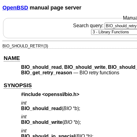
OpenBSD
manual page server
Manua
Search query:
BIO_SHOULD_RETRY(3)
NAME
BIO_should_read
,
BIO_should_write
,
BIO_should_
BIO_get_retry_reason
—
BIO retry functions
SYNOPSIS
#include <
openssl/bio.h
>
int
BIO_should_read
(
BIO *b
);
int
BIO_should_write
(
BIO *b
);
int
BIO_should_io_special
(
BIO *b
);