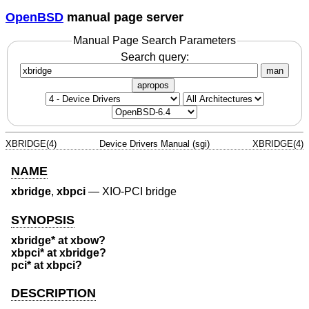
OpenBSD
manual page server
Manual Page Search Parameters
Search query:
man
apropos
XBRIDGE(4)
Device Drivers Manual (sgi)
XBRIDGE(4)
NAME
xbridge
,
xbpci
—
XIO-PCI bridge
SYNOPSIS
xbridge* at xbow?
xbpci* at xbridge?
pci* at xbpci?
DESCRIPTION