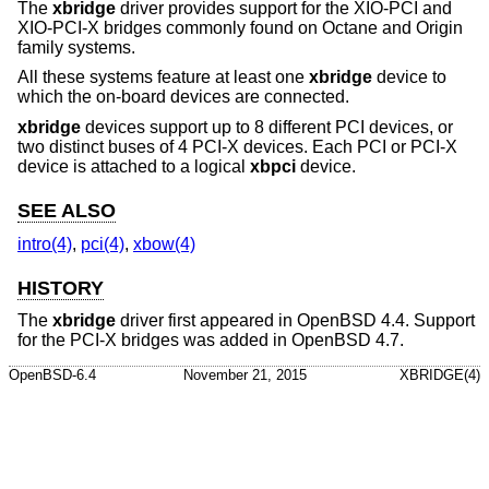
The
xbridge
driver provides support for the XIO-PCI and
XIO-PCI-X bridges commonly found on Octane and Origin
family systems.
All these systems feature at least one
xbridge
device to
which the on-board devices are connected.
xbridge
devices support up to 8 different PCI devices, or
two distinct buses of 4 PCI-X devices. Each PCI or PCI-X
device is attached to a logical
xbpci
device.
SEE ALSO
intro(4)
,
pci(4)
,
xbow(4)
HISTORY
The
xbridge
driver first appeared in
OpenBSD 4.4
. Support
for the PCI-X bridges was added in
OpenBSD 4.7
.
OpenBSD-6.4
November 21, 2015
XBRIDGE(4)