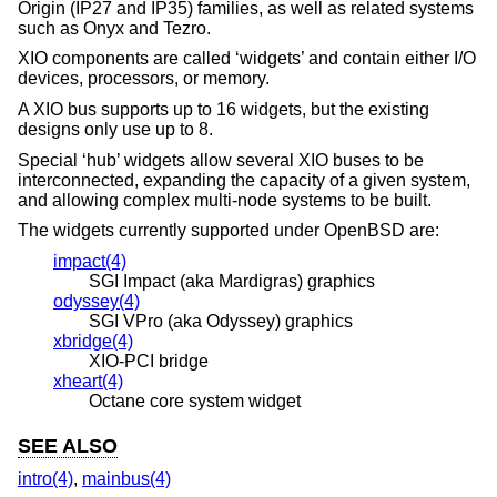
Origin (IP27 and IP35) families, as well as related systems
such as Onyx and Tezro.
XIO components are called ‘widgets’ and contain either I/O
devices, processors, or memory.
A XIO bus supports up to 16 widgets, but the existing
designs only use up to 8.
Special ‘hub’ widgets allow several XIO buses to be
interconnected, expanding the capacity of a given system,
and allowing complex multi-node systems to be built.
The widgets currently supported under
OpenBSD
are:
impact(4)
SGI Impact (aka Mardigras) graphics
odyssey(4)
SGI VPro (aka Odyssey) graphics
xbridge(4)
XIO-PCI bridge
xheart(4)
Octane core system widget
SEE ALSO
intro(4)
,
mainbus(4)