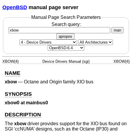
OpenBSD
manual page server
Manual Page Search Parameters
Search query:
man
apropos
XBOW(4)
Device Drivers Manual (sgi)
XBOW(4)
NAME
xbow
—
Octane and Origin family XIO bus
SYNOPSIS
xbow0 at mainbus0
DESCRIPTION
The
xbow
driver provides support for the XIO bus found on
SGI ‘ccNUMA’ designs, such as the Octane (IP30) and