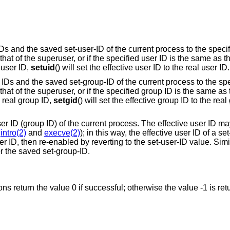
 IDs and the saved set-user-ID of the current process to the speci
s that of the superuser, or if the specified user ID is the same as t
 user ID,
setuid
() will set the effective user ID to the real user ID.
up IDs and the saved set-group-ID of the current process to the sp
is that of the superuser, or if the specified group ID is the same as
e real group ID,
setgid
() will set the effective group ID to the real
user ID (group ID) of the current process. The effective user ID ma
e
intro(2)
and
execve(2)
); in this way, the effective user ID of a se
 ID, then re-enabled by reverting to the set-user-ID value. Simila
or the saved set-group-ID.
ions return the value 0 if successful; otherwise the value -1 is re