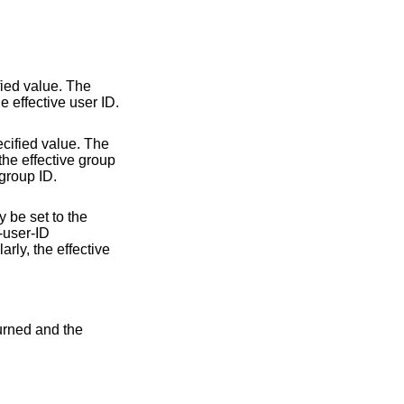
fied value. The
he effective user ID.
ecified value. The
 the effective group
 group ID.
y be set to the
t-user-ID
rly, the effective
turned and the