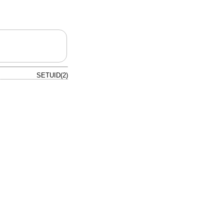
SETUID(2)