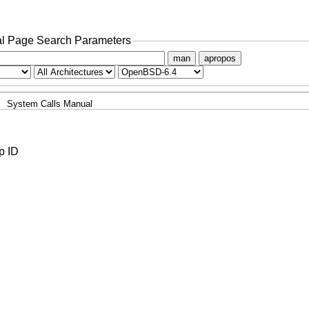
l Page Search Parameters
man
apropos
System Calls Manual
p ID