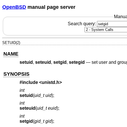
OpenBSD
manual page server
Manua
Search query:
SETUID(2)
NAME
setuid
,
seteuid
,
setgid
,
setegid
—
set user and grou
SYNOPSIS
#include <
unistd.h
>
int
setuid
(
uid_t uid
);
int
seteuid
(
uid_t euid
);
int
setgid
(
gid_t gid
);