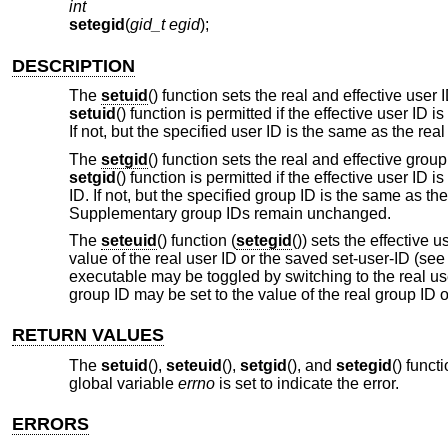
int
setegid
(
gid_t egid
);
DESCRIPTION
The
setuid
() function sets the real and effective user
setuid
() function is permitted if the effective user ID i
If not, but the specified user ID is the same as the real
The
setgid
() function sets the real and effective gro
setgid
() function is permitted if the effective user ID 
ID. If not, but the specified group ID is the same as th
Supplementary group IDs remain unchanged.
The
seteuid
() function (
setegid
()) sets the effective 
value of the real user ID or the saved set-user-ID (se
executable may be toggled by switching to the real user
group ID may be set to the value of the real group ID 
RETURN VALUES
The
setuid
(),
seteuid
(),
setgid
(), and
setegid
() funct
global variable
errno
is set to indicate the error.
ERRORS