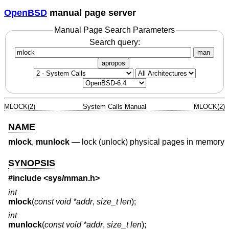
OpenBSD
manual page server
Manual Page Search Parameters
Search query:
man
apropos
MLOCK(2)
System Calls Manual
MLOCK(2)
NAME
mlock
,
munlock
—
lock (unlock) physical pages in memory
SYNOPSIS
#include <
sys/mman.h
>
int
mlock
(
const void *addr
,
size_t len
);
int
munlock
(
const void *addr
,
size_t len
);