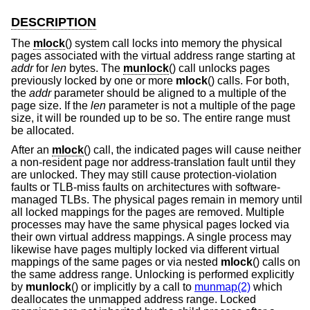
DESCRIPTION
The
mlock
() system call locks into memory the physical
pages associated with the virtual address range starting at
addr
for
len
bytes. The
munlock
() call unlocks pages
previously locked by one or more
mlock
() calls. For both,
the
addr
parameter should be aligned to a multiple of the
page size. If the
len
parameter is not a multiple of the page
size, it will be rounded up to be so. The entire range must
be allocated.
After an
mlock
() call, the indicated pages will cause neither
a non-resident page nor address-translation fault until they
are unlocked. They may still cause protection-violation
faults or TLB-miss faults on architectures with software-
managed TLBs. The physical pages remain in memory until
all locked mappings for the pages are removed. Multiple
processes may have the same physical pages locked via
their own virtual address mappings. A single process may
likewise have pages multiply locked via different virtual
mappings of the same pages or via nested
mlock
() calls on
the same address range. Unlocking is performed explicitly
by
munlock
() or implicitly by a call to
munmap(2)
which
deallocates the unmapped address range. Locked