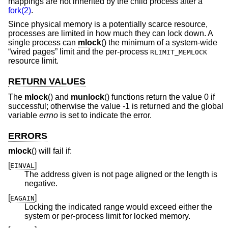
mappings are not inherited by the child process after a
fork(2)
.
Since physical memory is a potentially scarce resource,
processes are limited in how much they can lock down. A
single process can
mlock
() the minimum of a system-wide
“wired pages” limit and the per-process
RLIMIT_MEMLOCK
resource limit.
RETURN VALUES
The
mlock
() and
munlock
() functions return the value 0 if
successful; otherwise the value -1 is returned and the global
variable
errno
is set to indicate the error.
ERRORS
mlock
() will fail if:
[
]
EINVAL
The address given is not page aligned or the length is
negative.
[
]
EAGAIN
Locking the indicated range would exceed either the
system or per-process limit for locked memory.