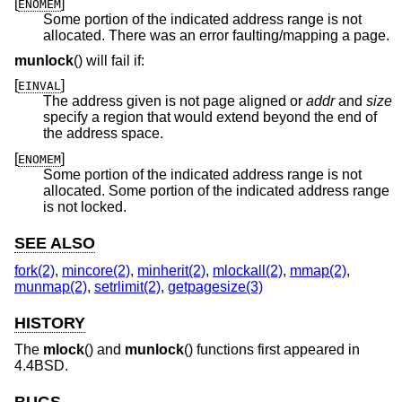
[
]
ENOMEM
Some portion of the indicated address range is not
allocated. There was an error faulting/mapping a page.
munlock
() will fail if:
[
]
EINVAL
The address given is not page aligned or
addr
and
size
specify a region that would extend beyond the end of
the address space.
[
]
ENOMEM
Some portion of the indicated address range is not
allocated. Some portion of the indicated address range
is not locked.
SEE ALSO
fork(2)
,
mincore(2)
,
minherit(2)
,
mlockall(2)
,
mmap(2)
,
munmap(2)
,
setrlimit(2)
,
getpagesize(3)
HISTORY
The
mlock
() and
munlock
() functions first appeared in
4.4BSD
.