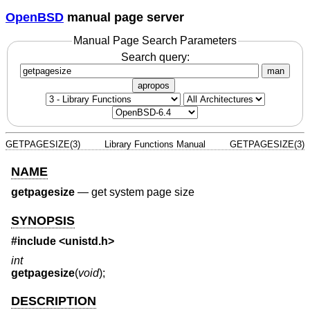
OpenBSD
manual page server
Manual Page Search Parameters
Search query:
man
apropos
GETPAGESIZE(3)
Library Functions Manual
GETPAGESIZE(3)
NAME
getpagesize
—
get system page size
SYNOPSIS
#include <
unistd.h
>
int
getpagesize
(
void
);
DESCRIPTION