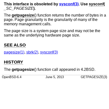
This interface is obsoleted by
sysconf(3)
. Use
sysconf
(
_SC_PAGESIZE
).
The
getpagesize
() function returns the number of bytes in a
page. Page granularity is the granularity of many of the
memory management calls.
The page size is a system page size and may not be the
same as the underlying hardware page size.
SEE ALSO
pagesize(1)
,
sbrk(2)
,
sysconf(3)
HISTORY
The
getpagesize
() function call appeared in
4.2BSD
.
OpenBSD-6.4
June 5, 2013
GETPAGESIZE(3)