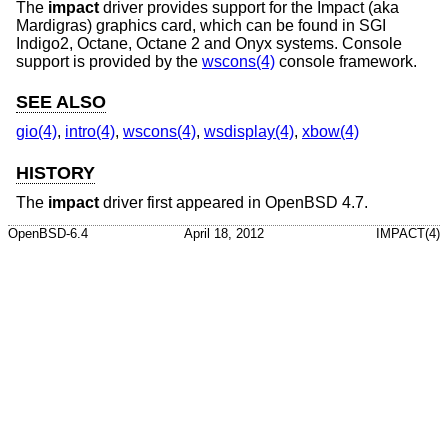
The
impact
driver provides support for the Impact (aka
Mardigras) graphics card, which can be found in SGI
Indigo2, Octane, Octane 2 and Onyx systems. Console
support is provided by the
wscons(4)
console framework.
SEE ALSO
gio(4)
,
intro(4)
,
wscons(4)
,
wsdisplay(4)
,
xbow(4)
HISTORY
The
impact
driver first appeared in
OpenBSD 4.7
.
OpenBSD-6.4
April 18, 2012
IMPACT(4)