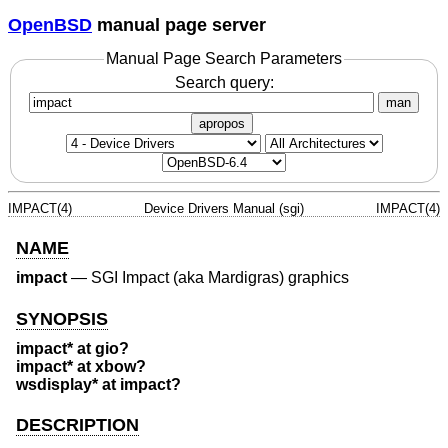
OpenBSD
manual page server
Manual Page Search Parameters
Search query:
man
apropos
IMPACT(4)
Device Drivers Manual (sgi)
IMPACT(4)
NAME
impact
—
SGI Impact (aka Mardigras) graphics
SYNOPSIS
impact* at gio?
impact* at xbow?
wsdisplay* at impact?
DESCRIPTION