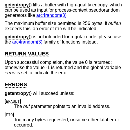
getentropy
() fills a buffer with high-quality entropy, which
can be used as input for process-context pseudorandom
generators like
arc4random(3)
.
The maximum buffer size permitted is 256 bytes. If
buflen
exceeds this, an error of
will be indicated.
EIO
getentropy
() is not intended for regular code; please use
the
arc4random(3)
family of functions instead.
RETURN VALUES
Upon successful completion, the value 0 is returned;
otherwise the value -1 is returned and the global variable
errno
is set to indicate the error.
ERRORS
getentropy
() will succeed unless:
[
]
EFAULT
The
buf
parameter points to an invalid address.
[
]
EIO
Too many bytes requested, or some other fatal error
occurred.