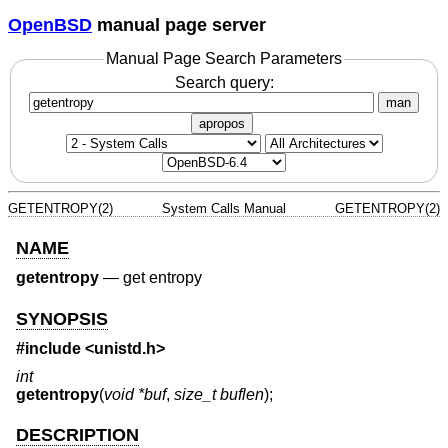
OpenBSD
manual page server
Manual Page Search Parameters
Search query:
man
apropos
GETENTROPY(2)
System Calls Manual
GETENTROPY(2)
NAME
getentropy
—
get entropy
SYNOPSIS
#include <
unistd.h
>
int
getentropy
(
void *buf
,
size_t buflen
);
DESCRIPTION