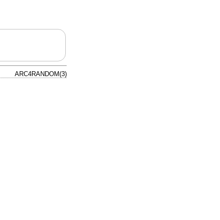
ARC4RANDOM(3)