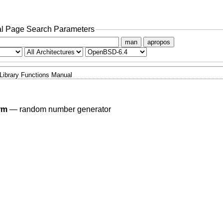
l Page Search Parameters
man
apropos
Library Functions Manual
rm
—
random number generator