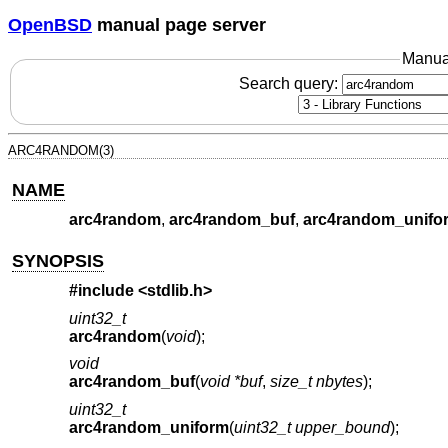
OpenBSD
manual page server
Manua
Search query:
ARC4RANDOM(3)
NAME
arc4random
,
arc4random_buf
,
arc4random_unifo
SYNOPSIS
#include <
stdlib.h
>
uint32_t
arc4random
(
void
);
void
arc4random_buf
(
void *buf
,
size_t nbytes
);
uint32_t
arc4random_uniform
(
uint32_t upper_bound
);