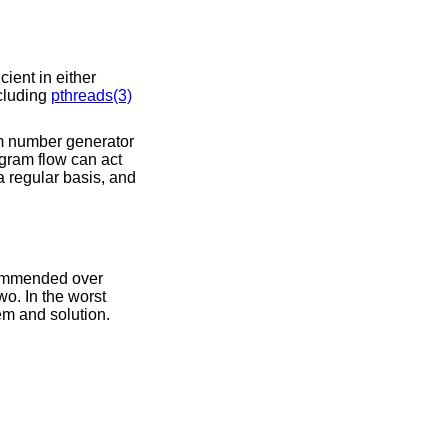
ient in either
ncluding
pthreads(3)
om number generator
ogram flow can act
 regular basis, and
commended over
wo. In the worst
em and solution.