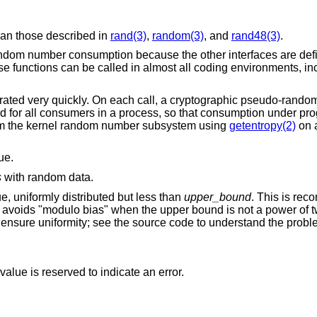
than those described in
rand(3)
,
random(3)
, and
rand48(3)
.
andom number consumption because the other interfaces are defic
These functions can be called in almost all coding environments, i
ated very quickly. On each call, a cryptographic pseudo-rand
ed for all consumers in a process, so that consumption under pr
from the kernel random number subsystem using
getentropy(2)
on a
ue.
s
with random data.
lue, uniformly distributed but less than
upper_bound
. This is re
it avoids "modulo bias" when the upper bound is not a power of t
o ensure uniformity; see the source code to understand the probl
alue is reserved to indicate an error.