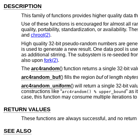
DESCRIPTION
This family of functions provides higher quality data 
Use of these functions is encouraged for almost all r
quality, portability, standardization, or availability. 
and
chroot(2)
.
High quality 32-bit pseudo-random numbers are gener
is used to generate a new result. One data pool is us
as additional stirring. The subsystem is re-seeded 
also upon
fork(2)
.
The
arc4random
() function returns a single 32-bit val
arc4random_buf
() fills the region
buf
of length
nbyte
arc4random_uniform
() will return a single 32-bit va
constructions like “
” as 
arc4random() % upper_bound
case, this function may consume multiple iterations t
RETURN VALUES
These functions are always successful, and no return v
SEE ALSO